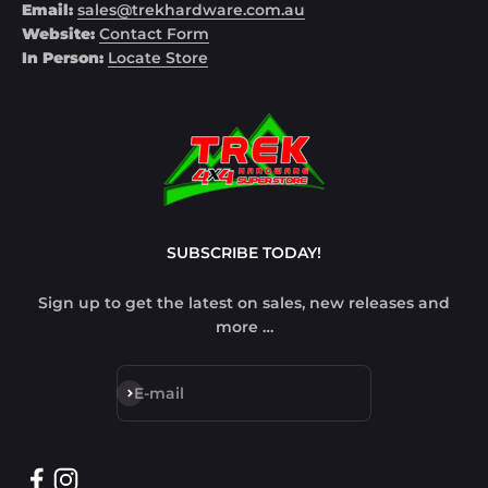
Email:
sales@trekhardware.com.au
Website:
Contact Form
In Person:
Locate Store
SUBSCRIBE TODAY!
Sign up to get the latest on sales, new releases and
more …
Subscribe
E-mail