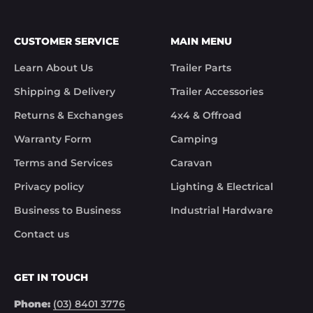
CUSTOMER SERVICE
MAIN MENU
Learn About Us
Trailer Parts
Shipping & Delivery
Trailer Accessories
Returns & Exchanges
4x4 & Offroad
Warranty Form
Camping
Terms and Services
Caravan
Privacy policy
Lighting & Electrical
Business to Business
Industrial Hardware
Contact us
GET IN TOUCH
Phone:
(03) 8401 3776