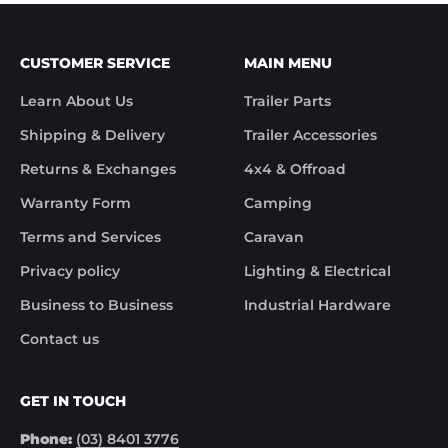
weekend getaway or moving heavy loads, our
collection of Fulton Jockey Wheels ensures a smooth
and hassle-free towing experience.
CUSTOMER SERVICE
MAIN MENU
Explore our range of Fulton Jockey Wheels today and
experience the superior quality that Fulton brings to
Learn About Us
Trailer Parts
your towing needs. Trek Hardware and Fulton - Your
Shipping & Delivery
Trailer Accessories
partners on the road, delivering stability, control and
safety on all your adventures.
Returns & Exchanges
4x4 & Offroad
Warranty Form
Camping
Terms and Services
Caravan
Privacy policy
Lighting & Electrical
Business to Business
Industrial Hardware
Contact us
GET IN TOUCH
Phone:
(03) 8401 3776