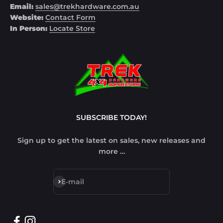
Email:
sales@trekhardware.com.au
Website:
Contact Form
In Person:
Locate Store
SUBSCRIBE TODAY!
Sign up to get the latest on sales, new releases and
more …
Subscribe
E-mail