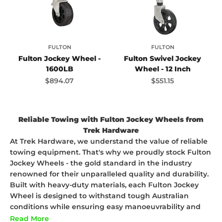
FULTON
FULTON
Fulton Jockey Wheel -
Fulton Swivel Jockey
1600LB
Wheel - 12 Inch
Sale price
Sale price
$894.07
$551.15
Reliable Towing with Fulton Jockey Wheels from
Trek Hardware
At Trek Hardware, we understand the value of reliable
towing equipment. That's why we proudly stock Fulton
Jockey Wheels - the gold standard in the industry
renowned for their unparalleled quality and durability.
Built with heavy-duty materials, each Fulton Jockey
Wheel is designed to withstand tough Australian
conditions while ensuring easy manoeuvrability and
stability for your trailer. Whether you're off on a
Read More