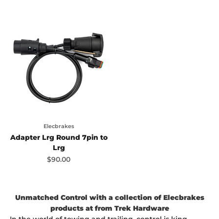
Elecbrakes
Adapter Lrg Round 7pin to
Lrg
Sale price
$90.00
Unmatched Control with a collection of Elecbrakes
products at from Trek Hardware