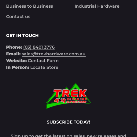
Business to Business
Industrial Hardware
Contact us
GET IN TOUCH
Phone:
(03) 8401 3776
Email:
sales@trekhardware.com.au
Website:
Contact Form
In Person:
Locate Store
SUBSCRIBE TODAY!
Sign up to get the latest on sales, new releases and