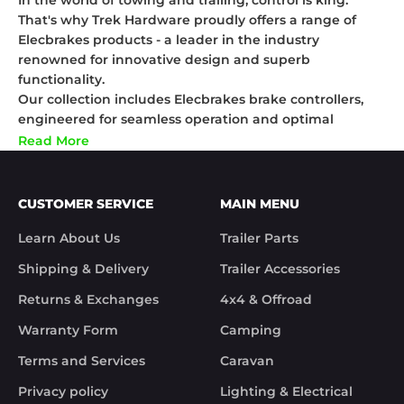
In the world of towing and trailing, control is king.
That's why Trek Hardware proudly offers a range of
Elecbrakes products - a leader in the industry
renowned for innovative design and superb
functionality.
Our collection includes Elecbrakes brake controllers,
engineered for seamless operation and optimal
performance, even under the toughest conditions. For
Read More
the gadget lovers, our Elecbrakes remote controls
ensure you've got complete control right at your
fingertips. We also stock Elecbrakes plugs designed for
CUSTOMER SERVICE
MAIN MENU
easy installation and reliable connections,
guaranteeing smooth travels wherever you go.
Learn About Us
Trailer Parts
Trek Hardware and Elecbrakes - together, we're
Shipping & Delivery
Trailer Accessories
transforming the towing experience for Australians
nationwide. Shop our collection today and join the
Returns & Exchanges
4x4 & Offroad
caravan of satisfied customers who trust nothing less
Warranty Form
Camping
than Elecbrakes for their towing needs.
Terms and Services
Caravan
Privacy policy
Lighting & Electrical