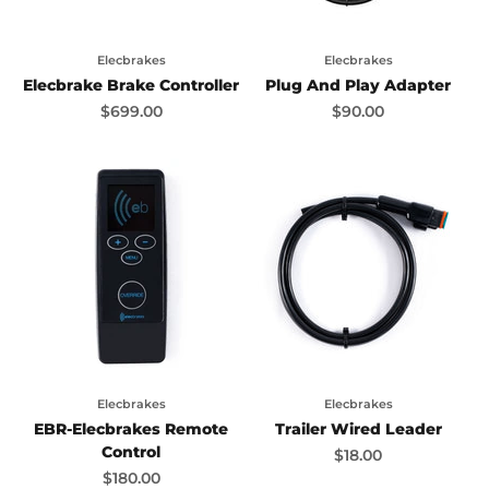
Elecbrakes
Elecbrakes
Elecbrake Brake Controller
Plug And Play Adapter
Sale price
Sale price
$699.00
$90.00
Elecbrakes
Elecbrakes
EBR-Elecbrakes Remote
Trailer Wired Leader
Control
Sale price
$18.00
Sale price
$180.00