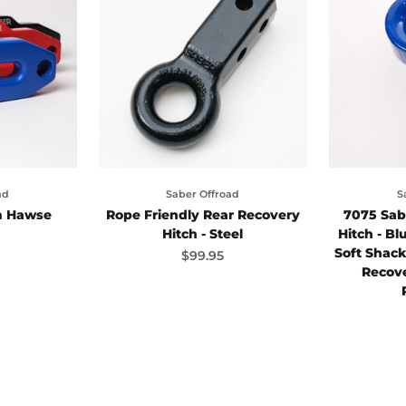
ad
Saber Offroad
S
m Hawse
Rope Friendly Rear Recovery
7075 Sab
Hitch - Steel
Hitch - Bl
Soft Shac
ice
Sale price
$99.95
Recove
ck
e