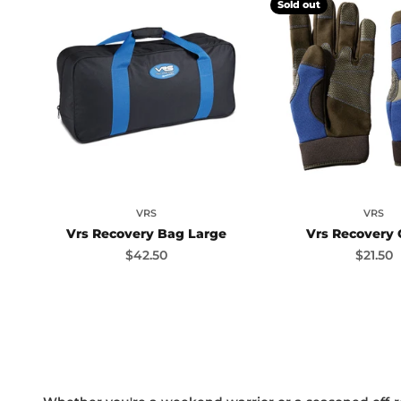
Sold out
VRS
VRS
Vrs Recovery Bag Large
Vrs Recovery 
Sale price
Sale pr
$42.50
$21.50