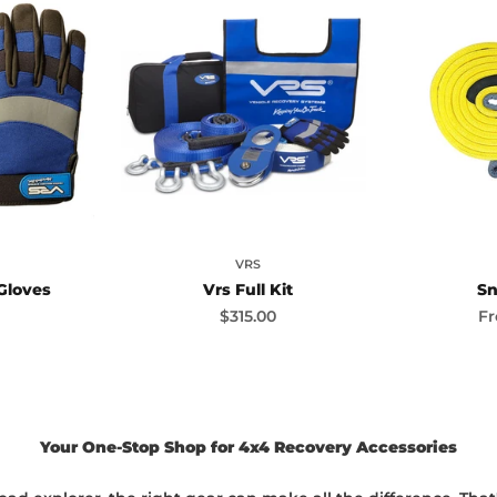
VRS
Gloves
Vrs Full Kit
Sn
ice
Sale price
Sa
$315.00
F
Your One-Stop Shop for 4x4 Recovery Accessories