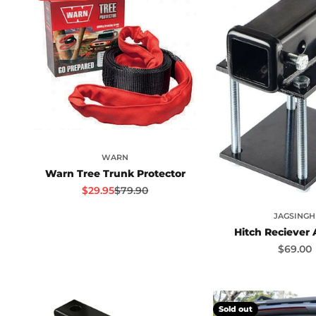
WARN
Warn Tree Trunk Protector
Sale price
Regular price
$29.95
$79.90
JAGSINGH
Hitch Reciever
Sale pr
$69.00
Sold out