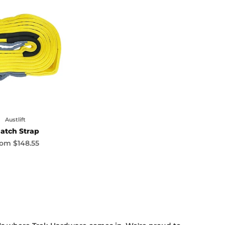
Austlift
atch Strap
le price
rom
$148.55