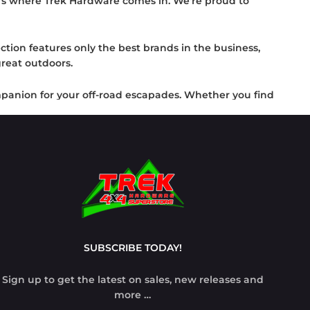
t's where Trek Hardware comes in. We're proud to
ction features only the best brands in the business,
reat outdoors.
ompanion for your off-road escapades. Whether you find
ey.
ease safety during recovery operations with our
we're committed to supplying you with the 4x4
Trek Hardware and be ready for any off-road
SUBSCRIBE TODAY!
Sign up to get the latest on sales, new releases and
more …