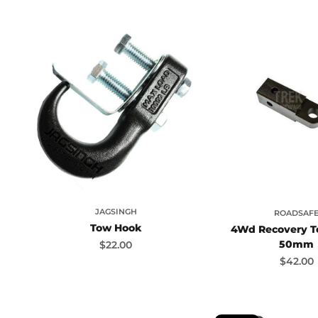
JAGSINGH
ROADSAF
Tow Hook
4Wd Recovery T
50mm
Sale price
$22.00
Sale pr
$42.00