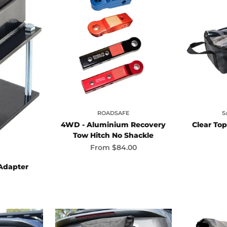
ROADSAFE
S
4WD - Aluminium Recovery
Clear Top
Tow Hitch No Shackle
Sale price
From
$84.00
 Adapter
ice