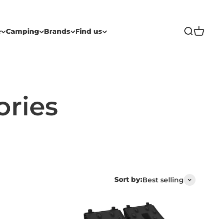
Open sea
Open c
e
Camping
Brands
Find us
Sort by:
Best selling