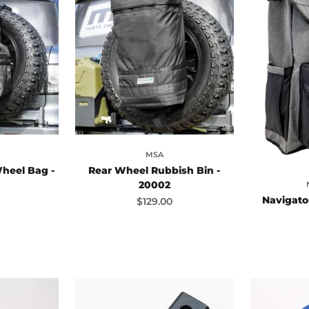
MSA
heel Bag -
Rear Wheel Rubbish Bin -
20002
Navigato
ce
Sale price
$129.00