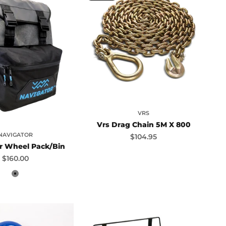
VRS
Vrs Drag Chain 5M X 800
NAVIGATOR
Sale price
$104.95
r Wheel Pack/Bin
Sale price
$160.00
Grey