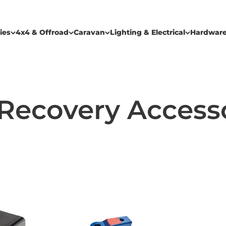
ies
4x4 & Offroad
Caravan
Lighting & Electrical
Hardwar