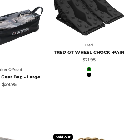
Tred
TRED GT WHEEL CHOCK -PAIR
Sale price
$21.95
aber Offroad
Green
 Gear Bag - Large
Black
Sale price
$29.95
Sold out