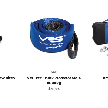
E
VRS
ow Hitch
Vrs Tree Trunk Protector 5M X
Vrs
8000kg
ice
Sale price
$47.95