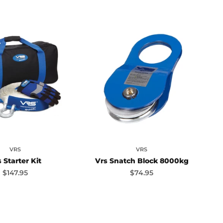
VRS
VRS
 Starter Kit
Vrs Snatch Block 8000kg
Sale price
Sale price
$147.95
$74.95