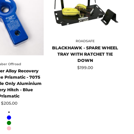
ROADSAFE
BLACKHAWK - SPARE WHEEL
TRAY WITH RATCHET TIE
DOWN
aber Offroad
Sale price
$199.00
er Alloy Recovery
ue Prismatic - 7075
kle Only Aluminium
ry Hitch - Blue
Prismatic
Sale price
$205.00
Red
Blue
Green
Pink