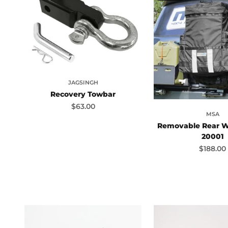
JAGSINGH
Recovery Towbar
Sale price
$63.00
MSA
Removable Rear W
20001
Sale pri
$188.00