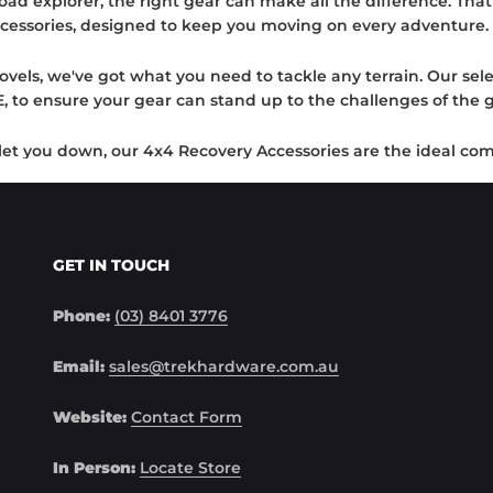
ad explorer, the right gear can make all the difference. Tha
cessories, designed to keep you moving on every adventure.
ovels, we've got what you need to tackle any terrain. Our sele
o ensure your gear can stand up to the challenges of the g
t let you down, our 4x4 Recovery Accessories are the ideal c
ools necessary to extract your vehicle and continue your journ
ure secure attachment with our robust hitch receivers, incr
tricky situations with our robust shovels.
GET IN TOUCH
 made in the moments of overcoming obstacles. That's why 
Phone:
(03) 8401 3776
achievements. Don't compromise on your gear – explore with 
Email:
sales@trekhardware.com.au
Website:
Contact Form
In Person:
Locate Store