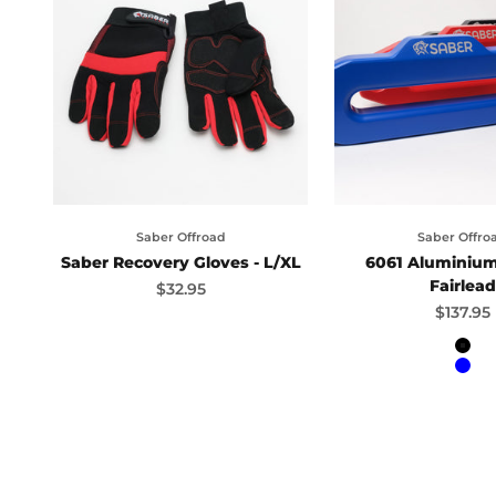
Saber Offroad
Saber Offro
Saber Recovery Gloves - L/XL
6061 Aluminiu
Fairlead
Sale price
$32.95
Sale pr
$137.95
Bla
Blu
Red