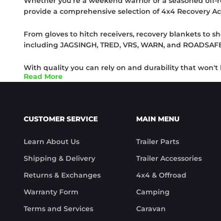
Whether you're a weekend warrior or a seasoned off-ro
provide a comprehensive selection of 4x4 Recovery Ac
From gloves to hitch receivers, recovery blankets to sh
including JAGSINGH, TRED, VRS, WARN, and ROADSAFE, t
With quality you can rely on and durability that won'
Read More
yourself stuck in mud, sand, or snow, you'll have the t
Keep your hands protected with our rugged gloves, ens
heavy-duty recovery blankets, and dig your way out of 
CUSTOMER SERVICE
MAIN MENU
At Trek Hardware, we understand that adventures are
Learn About Us
Trailer Parts
Recovery Accessories that help turn challenges into 
adventure!
Shipping & Delivery
Trailer Accessories
Returns & Exchanges
4x4 & Offroad
Warranty Form
Camping
Terms and Services
Caravan