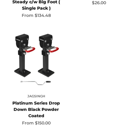
Steady c/w Big Foot (
Sale price
$26.00
Single Pack )
Sale price
From
$134.48
JAGSINGH
Platinum Series Drop
Down Black Powder
Coated
Sale price
From
$150.00