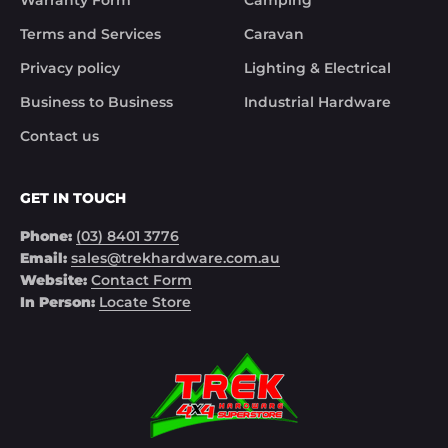
Warranty Form
Camping
Terms and Services
Caravan
Privacy policy
Lighting & Electrical
Business to Business
Industrial Hardware
Contact us
GET IN TOUCH
Phone:
(03) 8401 3776
Email:
sales@trekhardware.com.au
Website:
Contact Form
In Person:
Locate Store