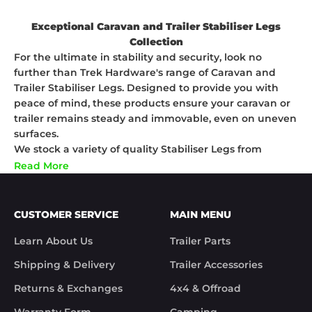
Exceptional Caravan and Trailer Stabiliser Legs
Collection
For the ultimate in stability and security, look no
further than Trek Hardware's range of Caravan and
Trailer Stabiliser Legs. Designed to provide you with
peace of mind, these products ensure your caravan or
trailer remains steady and immovable, even on uneven
surfaces.
We stock a variety of quality Stabiliser Legs from
industry-leading brands such as JAGSINGH and ALKO.
Read More
Our selection is engineered with the highest precision
to guarantee optimal performance and longevity.
Whether you're setting up camp for the night or need
CUSTOMER SERVICE
MAIN MENU
additional support during loading and unloading, our
Stabiliser Legs offer a superior stability solution.
Learn About Us
Trailer Parts
Transform your towing and caravan experience with
Shipping & Delivery
Trailer Accessories
Trek Hardware's range of Caravan and Trailer Stabiliser
Legs. Shop with us today for the ultimate stability
Returns & Exchanges
4x4 & Offroad
solutions!