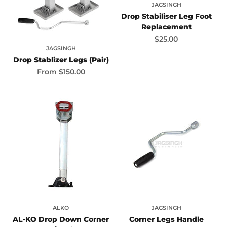
JAGSINGH
Drop Stabiliser Leg Foot
Replacement
Sale price
$25.00
JAGSINGH
Drop Stablizer Legs (Pair)
Sale price
From
$150.00
ALKO
JAGSINGH
AL-KO Drop Down Corner
Corner Legs Handle