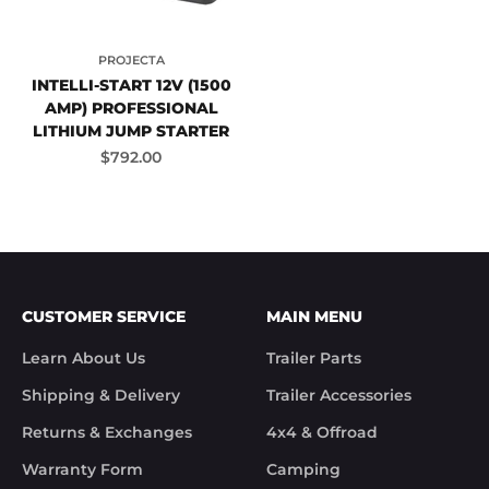
PROJECTA
INTELLI-START 12V (1500
AMP) PROFESSIONAL
LITHIUM JUMP STARTER
Sale price
$792.00
CUSTOMER SERVICE
MAIN MENU
Learn About Us
Trailer Parts
Shipping & Delivery
Trailer Accessories
Returns & Exchanges
4x4 & Offroad
Warranty Form
Camping