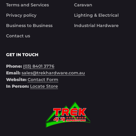
Terms and Services
Caravan
Privacy policy
Lighting & Electrical
Business to Business
Industrial Hardware
Contact us
GET IN TOUCH
Phone:
(03) 8401 3776
Email:
sales@trekhardware.com.au
Website:
Contact Form
In Person:
Locate Store