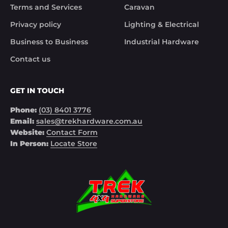
Terms and Services
Caravan
Privacy policy
Lighting & Electrical
Business to Business
Industrial Hardware
Contact us
GET IN TOUCH
Phone:
(03) 8401 3776
Email:
sales@trekhardware.com.au
Website:
Contact Form
In Person:
Locate Store