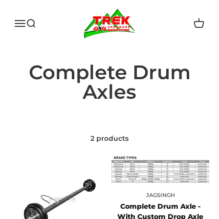
Skip to content
Trek Hardware
Open navigation menu
Open search
Open c
2 products
JAGSINGH
Complete Drum Axle -
With Custom Drop Axle