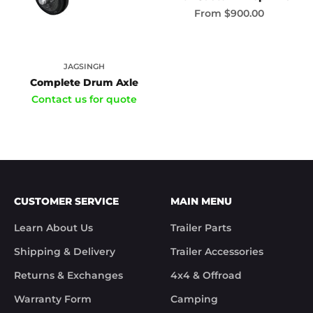
Sale price
From
$900.00
JAGSINGH
Complete Drum Axle
Contact us for quote
CUSTOMER SERVICE
MAIN MENU
Learn About Us
Trailer Parts
Shipping & Delivery
Trailer Accessories
Returns & Exchanges
4x4 & Offroad
Warranty Form
Camping