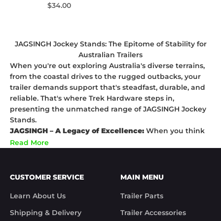
Sale price
$34.00
JAGSINGH Jockey Stands: The Epitome of Stability for
Australian Trailers
When you're out exploring Australia's diverse terrains,
from the coastal drives to the rugged outbacks, your
trailer demands support that's steadfast, durable, and
reliable. That's where Trek Hardware steps in,
presenting the unmatched range of JAGSINGH Jockey
Stands.
JAGSINGH – A Legacy of Excellence:
When you think
Jockey Stands, think JAGSINGH. Rooted in decades of
Read More
engineering brilliance, JAGSINGH is a name
synonymous with unrivalled quality. Each Jockey Stand
from this legendary brand is meticulously designed to
CUSTOMER SERVICE
MAIN MENU
offer optimal support, ensuring your trailer stands tall
and strong, regardless of where you're parked.
Learn About Us
Trailer Parts
Why JAGSINGH Stands Out?
Shipping & Delivery
Trailer Accessories
Superior Craftsmanship:
Drawing from its legacy,