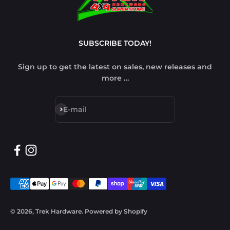
SUBSCRIBE TODAY!
Sign up to get the latest on sales, new releases and
more …
Subscribe
E-mail
© 2026, Trek Hardware.
Powered by Shopify