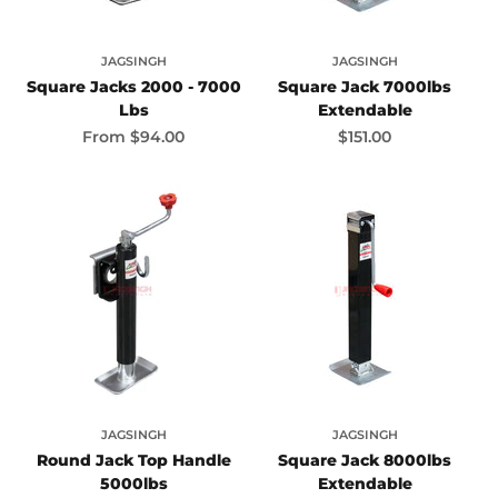
JAGSINGH
JAGSINGH
Square Jacks 2000 - 7000
Square Jack 7000lbs
Lbs
Extendable
Sale price
Sale price
From
$94.00
$151.00
JAGSINGH
JAGSINGH
Round Jack Top Handle
Square Jack 8000lbs
5000lbs
Extendable