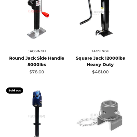
JAGSINGH
JAGSINGH
Round Jack Side Handle
Square Jack 12000lbs
5000lbs
Heavy Duty
Sale price
Sale price
$78.00
$481.00
Sold out