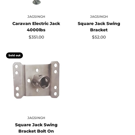
JAGSINGH
JAGSINGH
Caravan Electric Jack
Square Jack Swing
4000lbs
Bracket
Sale price
Sale price
$351.00
$52.00
Sold out
JAGSINGH
Square Jack Swing
Bracket Bolt On