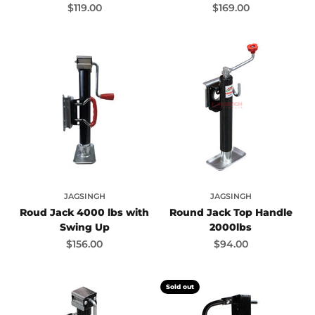
Sale price
Sale price
$119.00
$169.00
JAGSINGH
JAGSINGH
Roud Jack 4000 lbs with
Round Jack Top Handle
Swing Up
2000lbs
Sale price
Sale price
$156.00
$94.00
Sold out