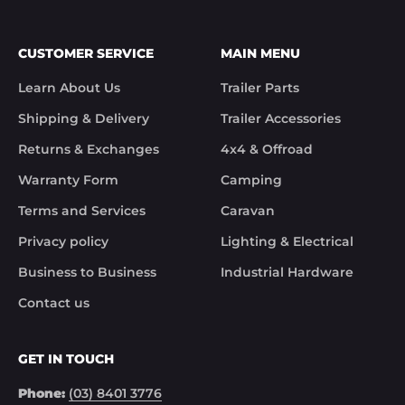
CUSTOMER SERVICE
MAIN MENU
Learn About Us
Trailer Parts
Shipping & Delivery
Trailer Accessories
Returns & Exchanges
4x4 & Offroad
Warranty Form
Camping
Terms and Services
Caravan
Privacy policy
Lighting & Electrical
Business to Business
Industrial Hardware
Contact us
GET IN TOUCH
Phone:
(03) 8401 3776