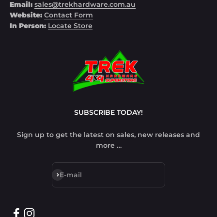
Email:
sales@trekhardware.com.au
Website:
Contact Form
In Person:
Locate Store
SUBSCRIBE TODAY!
Sign up to get the latest on sales, new releases and
more …
Subscribe
E-mail