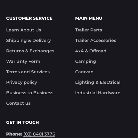
CUSTOMER SERVICE
MAIN MENU
Learn About Us
Trailer Parts
Shipping & Delivery
Trailer Accessories
Returns & Exchanges
4x4 & Offroad
Warranty Form
Camping
Terms and Services
Caravan
Privacy policy
Lighting & Electrical
Business to Business
Industrial Hardware
Contact us
GET IN TOUCH
Phone:
(03) 8401 3776