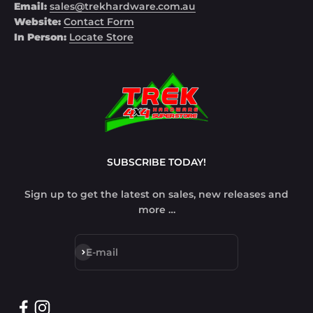
Email:
sales@trekhardware.com.au
Website:
Contact Form
In Person:
Locate Store
SUBSCRIBE TODAY!
Sign up to get the latest on sales, new releases and
more …
Subscribe
E-mail