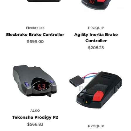
Elecbrakes
PROQUIP
Elecbrake Brake Controller
Agility Inertia Brake
Controller
Sale price
$699.00
Sale price
$208.25
ALKO
Tekonsha Prodigy P2
Sale price
$566.83
PROQUIP