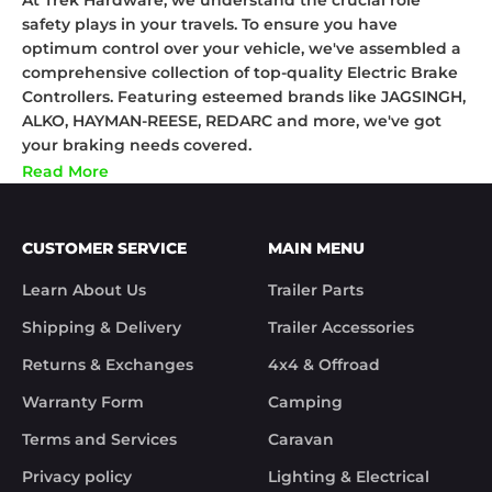
At Trek Hardware, we understand the crucial role
safety plays in your travels. To ensure you have
optimum control over your vehicle, we've assembled a
comprehensive collection of top-quality Electric Brake
Controllers. Featuring esteemed brands like JAGSINGH,
ALKO, HAYMAN-REESE, REDARC and more, we've got
your braking needs covered.
Our Electric Brake Controllers are designed to provide
Read More
you with enhanced control, especially when towing
trailers or caravans. They allow you to adjust the
braking force, ensuring your vehicle and the towed
CUSTOMER SERVICE
MAIN MENU
load work in unison. This significantly reduces the risk
of accidents, making your travels much safer.
Learn About Us
Trailer Parts
The brands we've partnered with, such as JAGSINGH,
Shipping & Delivery
Trailer Accessories
ALKO, HAYMAN-REESE, and REDARC, are renowned for
their commitment to quality and safety. Their electric
Returns & Exchanges
4x4 & Offroad
brake controllers are not just reliable, but also easy to
Warranty Form
Camping
install and use.
Take control of your safety with our Electric Brake
Terms and Services
Caravan
Controllers. Whether you're an experienced caravanner
Privacy policy
Lighting & Electrical
or a first-time tower, our collection has something to