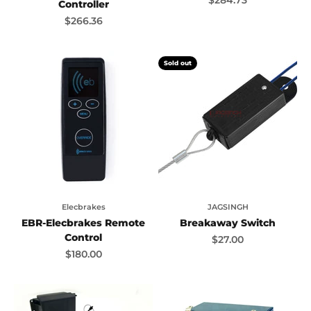
Controller
Sale price
$266.36
Sold out
Elecbrakes
JAGSINGH
EBR-Elecbrakes Remote
Breakaway Switch
Control
Sale price
$27.00
Sale price
$180.00