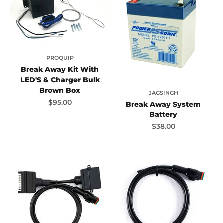
PROQUIP
Break Away Kit With
LED'S & Charger Bulk
Brown Box
JAGSINGH
Sale price
$95.00
Break Away System
Battery
Sale price
$38.00