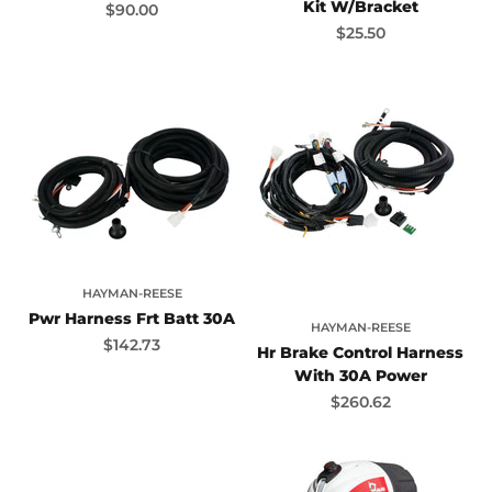
Kit W/Bracket
Sale price
$90.00
Sale price
$25.50
HAYMAN-REESE
Pwr Harness Frt Batt 30A
HAYMAN-REESE
Sale price
$142.73
Hr Brake Control Harness
With 30A Power
Sale price
$260.62