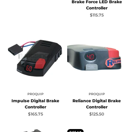
Brake Force LED Brake
Controller
Sale price
$115.75
PROQUIP
PROQUIP
Impulse Digital Brake
Reliance Digital Brake
Controller
Controller
Sale price
Sale price
$165.75
$125.50
Sold out