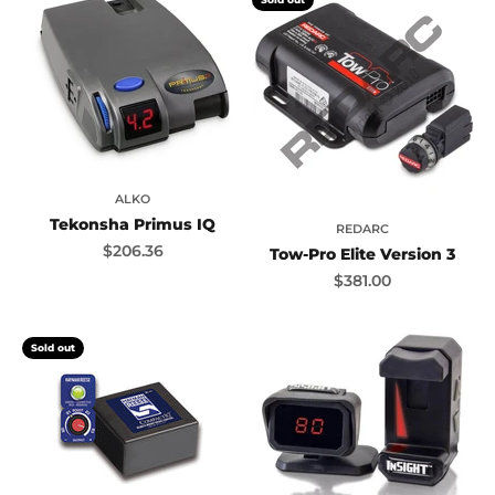
ALKO
Tekonsha Primus IQ
REDARC
Sale price
$206.36
Tow-Pro Elite Version 3
Sale price
$381.00
Sold out