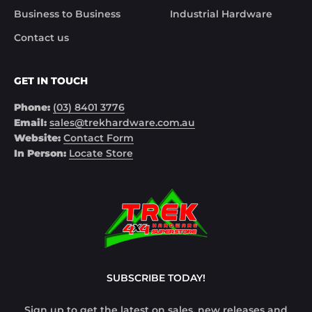
meet your unique needs. Don't gamble with safety –
Business to Business
Industrial Hardware
choose Trek Hardware for top-tier Electric Brake
Contact us
Controllers. Drive safe, drive smart with Trek Hardware!
GET IN TOUCH
Phone:
(03) 8401 3776
Email:
sales@trekhardware.com.au
Website:
Contact Form
In Person:
Locate Store
SUBSCRIBE TODAY!
Sign up to get the latest on sales, new releases and