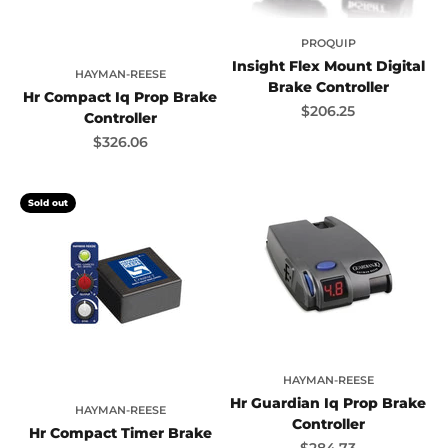
PROQUIP
Insight Flex Mount Digital
HAYMAN-REESE
Brake Controller
Hr Compact Iq Prop Brake
Sale price
$206.25
Controller
Sale price
$326.06
Sold out
HAYMAN-REESE
Hr Guardian Iq Prop Brake
HAYMAN-REESE
Controller
Hr Compact Timer Brake
Sale price
$284.73