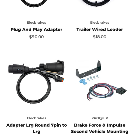
Elecbrakes
Elecbrakes
Plug And Play Adapter
Trailer Wired Leader
Sale price
Sale price
$90.00
$18.00
Elecbrakes
PROQUIP
Adapter Lrg Round 7pin to
Brake Force & Impulse
Lrg
Second Vehicle Mounting