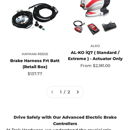
ALKO
AL-KO iQ7 ( Standard /
HAYMAN-REESE
Extreme ) - Actuator Only
Brake Harness Frt Batt
Sale price
From
$2,181.00
(Retail Box)
Sale price
$137.77
1 / 2
Drive Safely with Our Advanced Electric Brake
Controllers