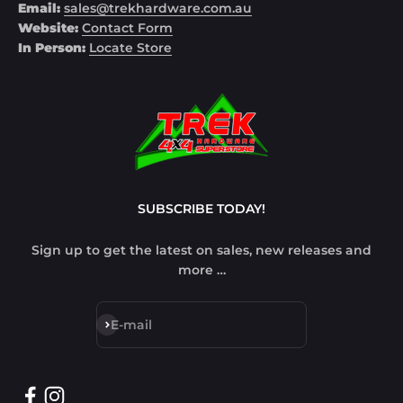
Email:
sales@trekhardware.com.au
Website:
Contact Form
In Person:
Locate Store
SUBSCRIBE TODAY!
Sign up to get the latest on sales, new releases and
more …
Subscribe
E-mail