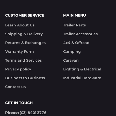
CUSTOMER SERVICE
MAIN MENU
Learn About Us
Trailer Parts
Shipping & Delivery
Trailer Accessories
Returns & Exchanges
4x4 & Offroad
Warranty Form
Camping
Terms and Services
Caravan
Privacy policy
Lighting & Electrical
Business to Business
Industrial Hardware
Contact us
GET IN TOUCH
Phone:
(03) 8401 3776