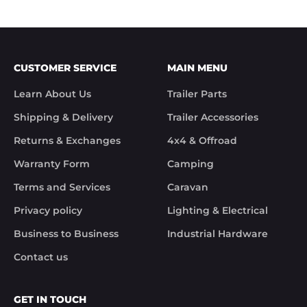
CUSTOMER SERVICE
MAIN MENU
Learn About Us
Trailer Parts
Shipping & Delivery
Trailer Accessories
Returns & Exchanges
4x4 & Offroad
Warranty Form
Camping
Terms and Services
Caravan
Privacy policy
Lighting & Electrical
Business to Business
Industrial Hardware
Contact us
GET IN TOUCH