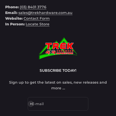
Phone:
(03) 8401 3776
Email:
sales@trekhardware.com.au
Website:
Contact Form
In Person:
Locate Store
SUBSCRIBE TODAY!
Sign up to get the latest on sales, new releases and
more …
Subscribe
E-mail