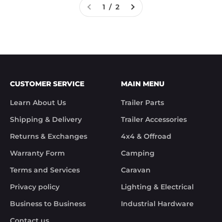
1 / 2
CUSTOMER SERVICE
MAIN MENU
Learn About Us
Trailer Parts
Shipping & Delivery
Trailer Accessories
Returns & Exchanges
4x4 & Offroad
Warranty Form
Camping
Terms and Services
Caravan
Privacy policy
Lighting & Electrical
Business to Business
Industrial Hardware
Contact us