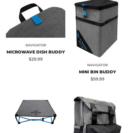
NAVIGATOR
MICROWAVE DISH BUDDY
Sale price
$29.99
NAVIGATOR
MINI BIN BUDDY
Sale price
$59.99