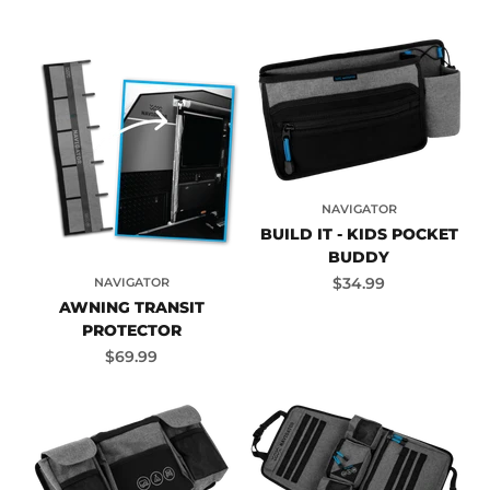
NAVIGATOR
BUILD IT - KIDS POCKET
BUDDY
Sale price
$34.99
NAVIGATOR
AWNING TRANSIT
PROTECTOR
Sale price
$69.99