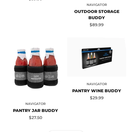
NAVIGATOR
OUTDOOR STORAGE
BUDDY
Sale price
$89.99
NAVIGATOR
PANTRY WINE BUDDY
Sale price
$29.99
NAVIGATOR
PANTRY JAR BUDDY
Sale price
$27.50