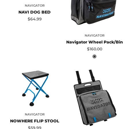
NAVIGATOR
NAVI DOG BED
Sale price
$64.99
NAVIGATOR
Navigator Wheel Pack/Bin
Sale price
$160.00
Grey
NAVIGATOR
NOWHERE FLIP STOOL
Sale price
$59.99