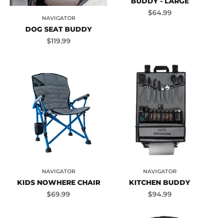
BUDDY - LARGE
Sale price
$64.99
NAVIGATOR
DOG SEAT BUDDY
Sale price
$119.99
NAVIGATOR
NAVIGATOR
KIDS NOWHERE CHAIR
KITCHEN BUDDY
Sale price
Sale price
$69.99
$94.99