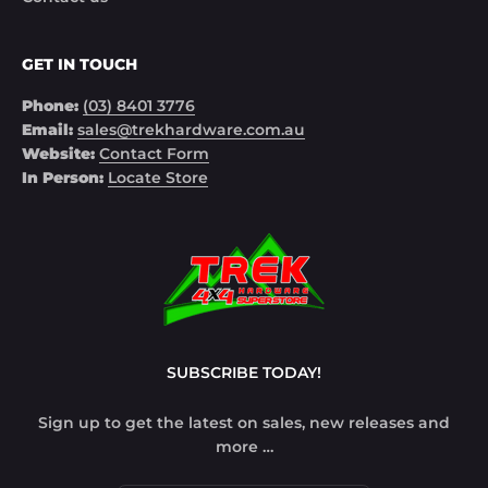
GET IN TOUCH
Phone:
(03) 8401 3776
Email:
sales@trekhardware.com.au
Website:
Contact Form
In Person:
Locate Store
SUBSCRIBE TODAY!
Sign up to get the latest on sales, new releases and
more …