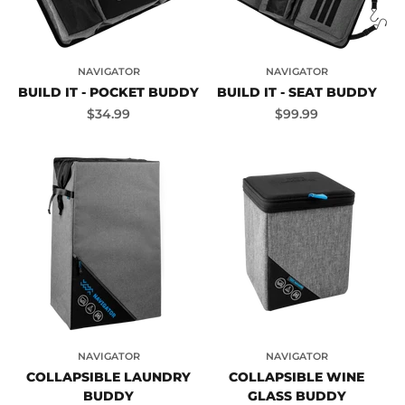
NAVIGATOR
NAVIGATOR
BUILD IT - POCKET BUDDY
BUILD IT - SEAT BUDDY
Sale price
Sale price
$34.99
$99.99
NAVIGATOR
NAVIGATOR
COLLAPSIBLE LAUNDRY
COLLAPSIBLE WINE
BUDDY
GLASS BUDDY