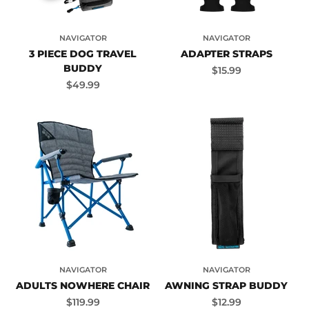
NAVIGATOR
NAVIGATOR
3 PIECE DOG TRAVEL
ADAPTER STRAPS
BUDDY
Sale price
$15.99
Sale price
$49.99
NAVIGATOR
NAVIGATOR
ADULTS NOWHERE CHAIR
AWNING STRAP BUDDY
Sale price
Sale price
$119.99
$12.99