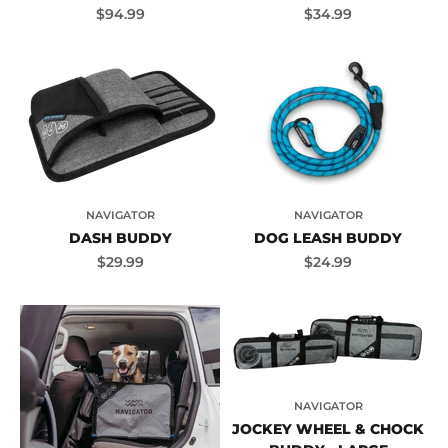
Sale price
Sale price
$94.99
$34.99
NAVIGATOR
NAVIGATOR
DASH BUDDY
DOG LEASH BUDDY
Sale price
Sale price
$29.99
$24.99
NAVIGATOR
JOCKEY WHEEL & CHOCK