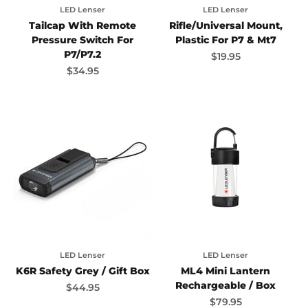
LED Lenser
LED Lenser
Tailcap With Remote
Rifle/Universal Mount,
Pressure Switch For
Plastic For P7 & Mt7
P7/P7.2
Sale price
$19.95
Sale price
$34.95
LED Lenser
LED Lenser
K6R Safety Grey / Gift Box
ML4 Mini Lantern
Rechargeable / Box
Sale price
$44.95
Sale price
$79.95