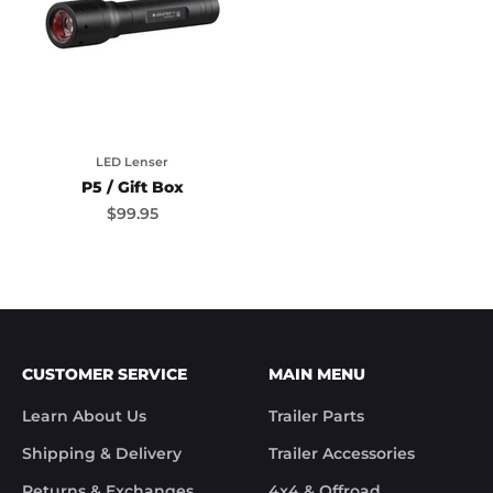
LED Lenser
P5 / Gift Box
Sale price
$99.95
CUSTOMER SERVICE
MAIN MENU
Learn About Us
Trailer Parts
Shipping & Delivery
Trailer Accessories
Returns & Exchanges
4x4 & Offroad