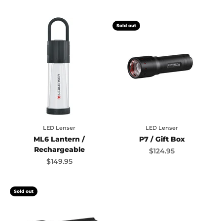
Sold out
LED Lenser
LED Lenser
ML6 Lantern /
P7 / Gift Box
Rechargeable
Sale price
$124.95
Sale price
$149.95
Sold out