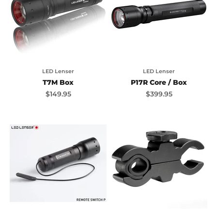
LED Lenser
LED Lenser
T7M Box
P17R Core / Box
Sale price
Sale price
$149.95
$399.95