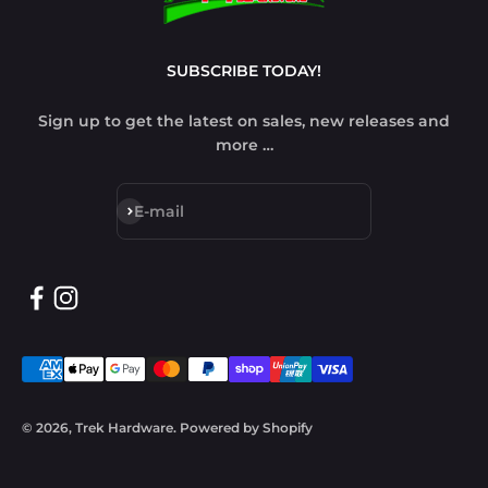
SUBSCRIBE TODAY!
Sign up to get the latest on sales, new releases and
more …
Subscribe
E-mail
© 2026, Trek Hardware.
Powered by Shopify