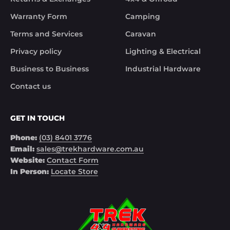
Warranty Form
Camping
Terms and Services
Caravan
Privacy policy
Lighting & Electrical
Business to Business
Industrial Hardware
Contact us
GET IN TOUCH
Phone:
(03) 8401 3776
Email:
sales@trekhardware.com.au
Website:
Contact Form
In Person:
Locate Store