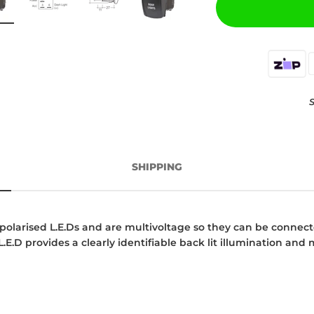
S
SHIPPING
olarised L.E.Ds and are multivoltage so they can be connecte
.E.D provides a clearly identifiable back lit illumination and