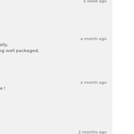
a week ago
a month ago
ly.

ing well packaged.
a month ago
 !

2 months ago