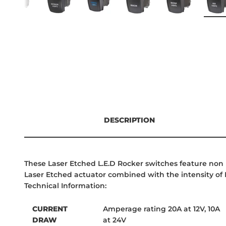
DESCRIPTION
These Laser Etched L.E.D Rocker switches feature non p
Laser Etched actuator combined with the intensity of L
Technical Information:
CURRENT
Amperage rating 20A at 12V, 10A
DRAW
at 24V