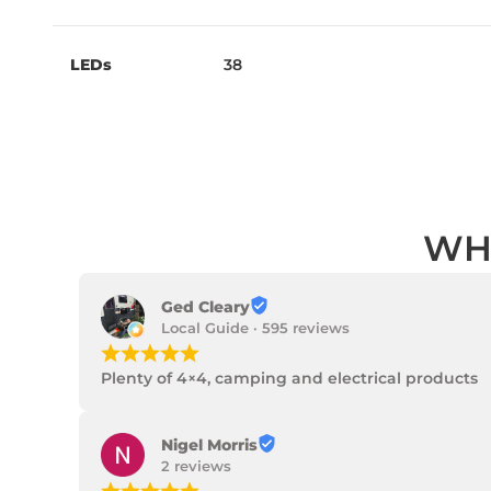
LEDs
38
WH
Ged Cleary
Local Guide · 595 reviews
¡
¡
¡
¡
¡
Plenty of 4×4, camping and electrical products
Nigel Morris
2 reviews