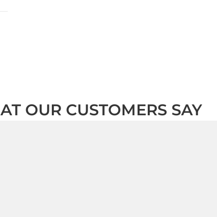
AT OUR CUSTOMERS SAY