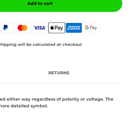
Add to cart
hipping will be calculated at checkout
RETURNS
d either way regardless of polarity or voltage. The
 more detailed symbol.