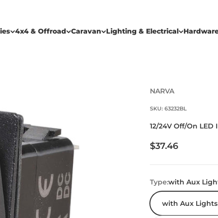
ies
4x4 & Offroad
Caravan
Lighting & Electrical
Hardwar
NARVA
SKU: 63232BL
12/24V Off/On LED 
Sale price
$37.46
Type:
with Aux Ligh
with Aux Lights