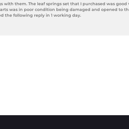
gs with them. The leaf springs set that I purchased was good 
arts was in poor condition being damaged and opened to the 
the following reply in 1 working day.

photos.

rnight Express. The tracking number is xxxxxxxxx.



next day.

ol of Trek Hardware it was great to see the speed at which T