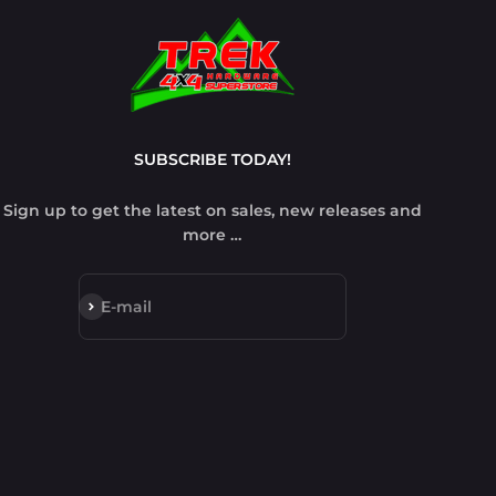
SUBSCRIBE TODAY!
Sign up to get the latest on sales, new releases and
more …
Subscribe
E-mail