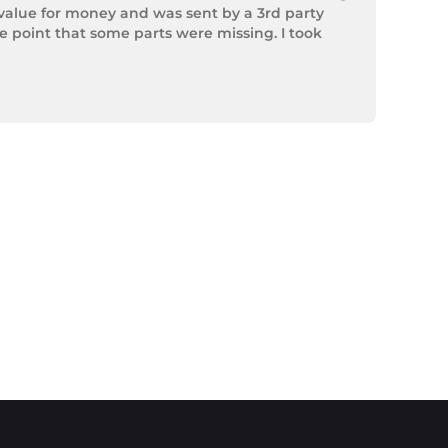
value for money and was sent by a 3rd party 
point that some parts were missing. I took 
rek Hardware stepped up and solved the issue. 