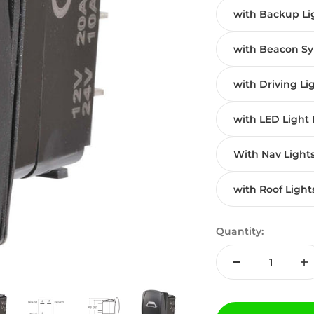
with Backup Li
with Beacon S
with Driving Li
with LED Light 
With Nav Light
with Roof Light
Quantity: