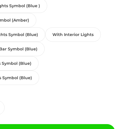
ghts Symbol (Blue )
ymbol (Amber)
ghts Symbol (Blue)
With Interior Lights
Bar Symbol (Blue)
s Symbol (Blue)
s Symbol (Blue)