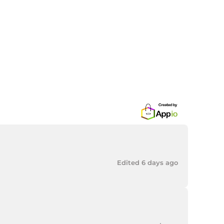
Edited 6 days ago