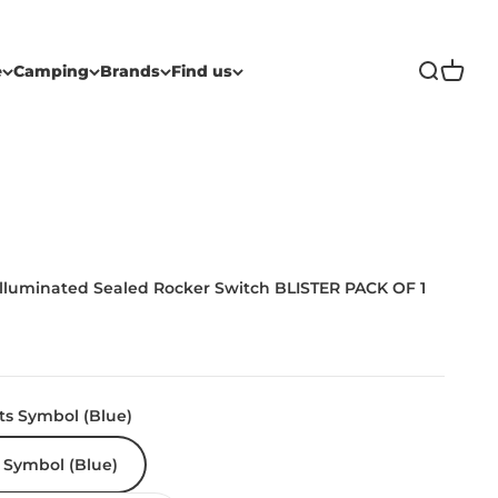
Open sea
Open c
e
Camping
Brands
Find us
Illuminated Sealed Rocker Switch BLISTER PACK OF 1
ts Symbol (Blue)
 Symbol (Blue)