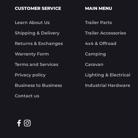
CUSTOMER SERVICE
MAIN MENU
Learn About Us
Trailer Parts
Shipping & Delivery
Trailer Accessories
Returns & Exchanges
4x4 & Offroad
Warranty Form
Camping
Terms and Services
Caravan
Privacy policy
Lighting & Electrical
Business to Business
Industrial Hardware
Contact us