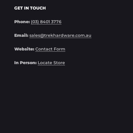
GET IN TOUCH
Phone:
(03) 8401 3776
Email:
sales@trekhardware.com.au
Website:
Contact Form
In Person:
Locate Store