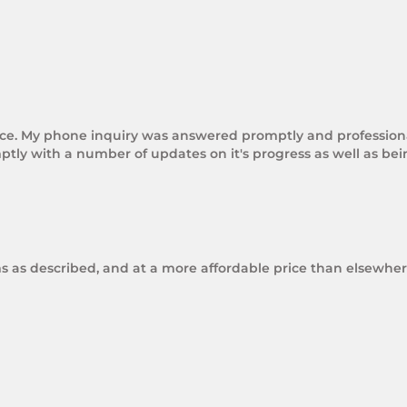
rice. My phone inquiry was answered promptly and professional
tly with a number of updates on it's progress as well as be
ms as described, and at a more affordable price than elsewhere