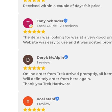
¡
¡
¡
¡
¡
Received within a couple of days fair price
Tony Schrader
Local Guide · 29 reviews
¡
¡
¡
¡
¡
The item i was looking for was at a very good p
Website was easy to use and it was posted promp
Deryk McAlpin
1 review
¡
¡
¡
¡
¡
Online order from Trek arrived promptly, all ite
Will definitely order from here again.

Thank you Trek Hardware.
noel stahl
1 review
¡
¡
¡
¡
¡