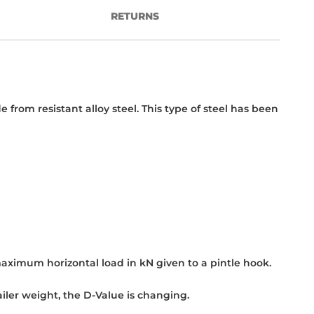
RETURNS
om resistant alloy steel. This type of steel has been
maximum horizontal load in kN given to a pintle hook.
iler weight, the D-Value is changing.