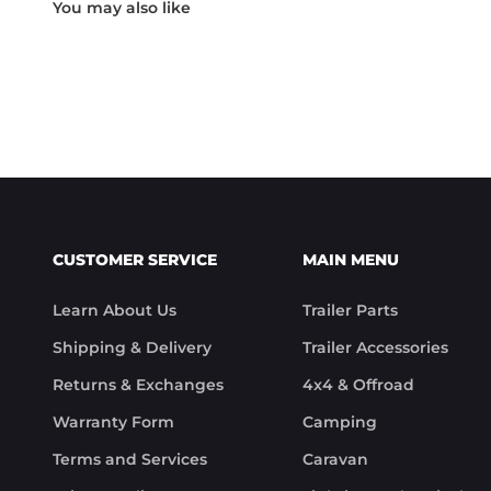
Something rare these days.

Noel
CUSTOMER SERVICE
MAIN MENU
Learn About Us
Trailer Parts
Shipping & Delivery
Trailer Accessories
Returns & Exchanges
4x4 & Offroad
Warranty Form
Camping
Terms and Services
Caravan