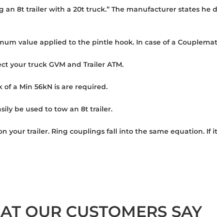
g an 8t trailer with a 20t truck.” The manufacturer states he 
mum value applied to the pintle hook. In case of a Couplemate
ct your truck GVM and Trailer ATM.
k of a Min 56kN is are required.
ily be used to tow an 8t trailer.
 on your trailer. Ring couplings fall into the same equation. 
AT OUR CUSTOMERS SAY