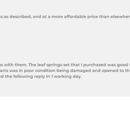
ms as described, and at a more affordable price than elsewhere
gs with them. The leaf springs set that I purchased was good 
arts was in poor condition being damaged and opened to the 
the following reply in 1 working day.

photos.

rnight Express. The tracking number is xxxxxxxxx.



next day.

ol of Trek Hardware it was great to see the speed at which T