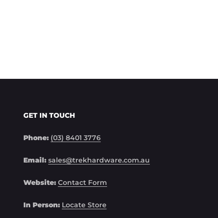
GET IN TOUCH
Phone:
(03) 8401 3776
Email:
sales@trekhardware.com.au
Website:
Contact Form
In Person:
Locate Store