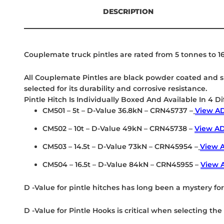
DESCRIPTION
Couplemate truck pintles are rated from 5 tonnes to 16
All Couplemate Pintles are black powder coated and su
selected for its durability and corrosive resistance.
Pintle Hitch Is Individually Boxed And Available In 4 Di
CM501 – 5t – D-Value 36.8kN – CRN45737 –
View AD
CM502 – 10t – D-Value 49kN – CRN45738 –
View AD
CM503 – 14.5t – D-Value 73kN – CRN45954 –
View A
CM504 – 16.5t – D-Value 84kN – CRN45955 –
View 
D -Value for pintle hitches has long been a mystery fo
D -Value for Pintle Hooks is critical when selecting t