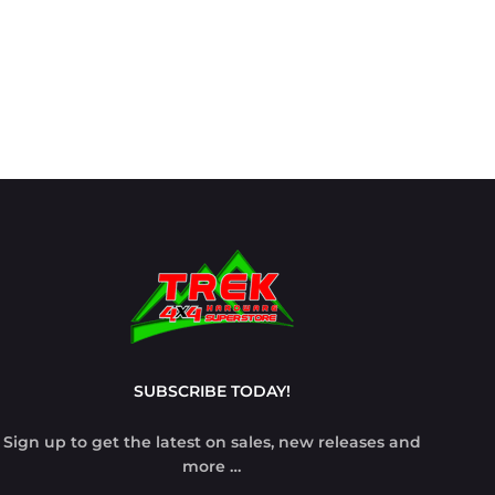
SUBSCRIBE TODAY!
Sign up to get the latest on sales, new releases and
more …