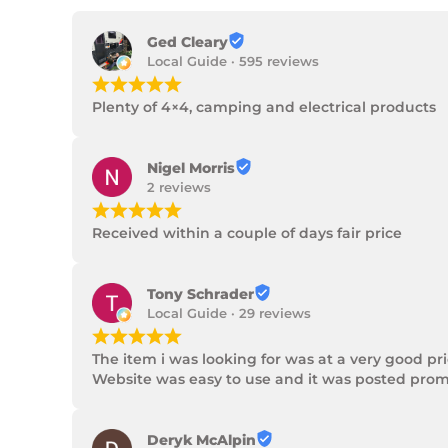
Ged Cleary
Local Guide · 595 reviews
¡
¡
¡
¡
¡
Plenty of 4×4, camping and electrical products
Nigel Morris
2 reviews
¡
¡
¡
¡
¡
Received within a couple of days fair price
Tony Schrader
Local Guide · 29 reviews
¡
¡
¡
¡
¡
The item i was looking for was at a very good p
Website was easy to use and it was posted promp
Deryk McAlpin