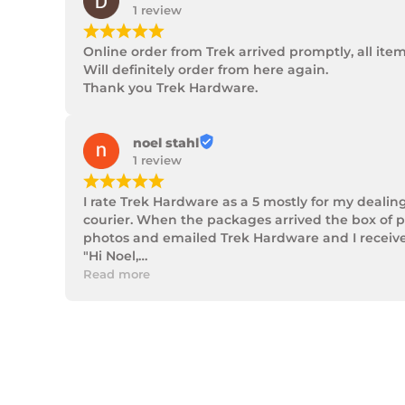
1 review
¡
¡
¡
¡
¡
Online order from Trek arrived promptly, all ite
Will definitely order from here again.

Thank you Trek Hardware.
noel stahl
1 review
¡
¡
¡
¡
¡
I rate Trek Hardware as a 5 mostly for my dealin
courier. When the packages arrived the box of p
photos and emailed Trek Hardware and I received 
"Hi Noel,

Thank you for messaging us and sending us the 
Read more
We will send the missing items today via TNT Ove
We hope you receive the replacement item soon.
We apologies for the inconvenience caused.

Customer Support

Trek Hardware"

True to their word the missing parts arrived the 
Although the missing items was out of the contr