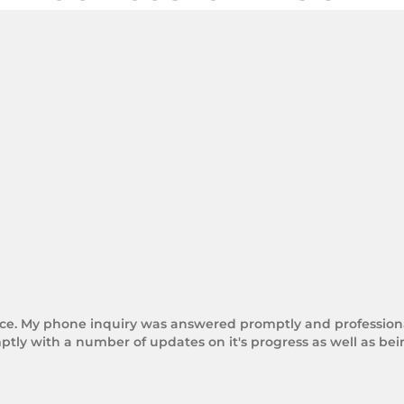
rice. My phone inquiry was answered promptly and professional
tly with a number of updates on it's progress as well as be