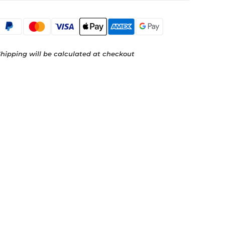
hipping will be calculated at checkout