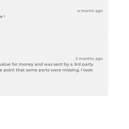
a month ago
 !

2 months ago
value for money and was sent by a 3rd party 
point that some parts were missing. I took 
rek Hardware stepped up and solved the issue. 