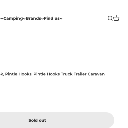
Open sea
Open c
e
Camping
Brands
Find us
k, Pintle Hooks, Pintle Hooks Truck Trailer Caravan
Sold out