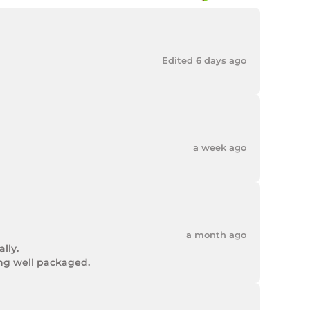
Edited 6 days ago
a week ago
a month ago
ly.

ing well packaged.