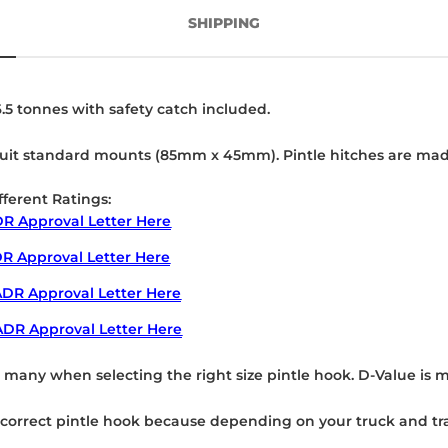
SHIPPING
.5 tonnes with safety catch included.
it standard mounts (85mm x 45mm). Pintle hitches are made fr
fferent Ratings:
R Approval Letter Here
R Approval Letter Here
DR Approval Letter Here
ADR Approval Letter Here
r many when selecting the right size pintle hook. D-Value is 
he correct pintle hook because depending on your truck and tra