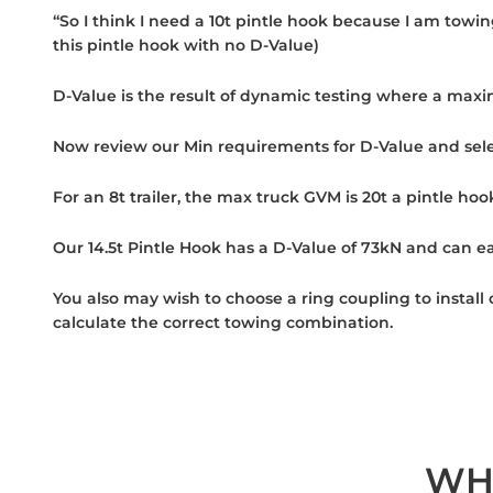
“So I think I need a 10t pintle hook because I am towin
this pintle hook with no D-Value)
D-Value is the result of dynamic testing where a maxi
Now review our Min requirements for D-Value and sele
For an 8t trailer, the max truck GVM is 20t a pintle hoo
Our 14.5t Pintle Hook has a D-Value of 73kN and can eas
You also may wish to choose a ring coupling to install
calculate the correct towing combination.
WH