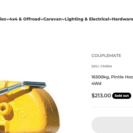
ies
4x4 & Offroad
Caravan
Lighting & Electrical
Hardwar
COUPLEMATE
SKU: CM504
16500kg, Pintle Hoo
4Wd
Sale price
$213.00
Sold out