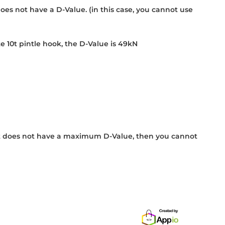
does not have a D-Value. (in this case, you cannot use
 10t pintle hook, the D-Value is 49kN
If it does not have a maximum D-Value, then you cannot