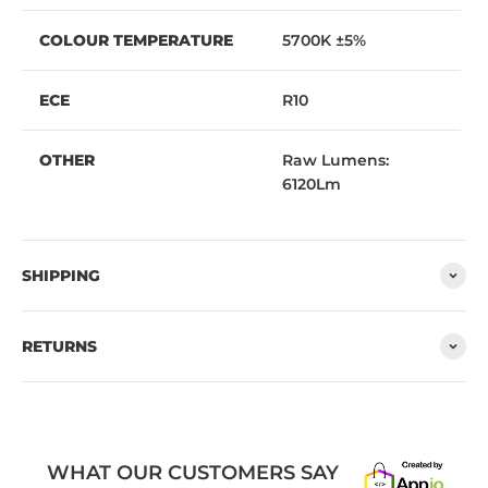
COLOUR TEMPERATURE
5700K ±5%
ECE
R10
OTHER
Raw Lumens:
6120Lm
SHIPPING
RETURNS
WHAT OUR CUSTOMERS SAY