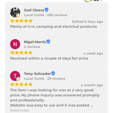
Ged Cleary
Local Guide · 595 reviews
¡
¡
¡
¡
¡
Edited 6 days ago
Plenty of 4×4, camping and electrical products
Nigel Morris
2 reviews
¡
¡
¡
¡
¡
a week ago
Received within a couple of days fair price
Tony Schrader
Local Guide · 29 reviews
¡
¡
¡
¡
¡
a month ago
The item i was looking for was at a very good 
price. My phone inquiry was answered promptly 
and professionally.

Website was easy to use and it was posted 
promptly with a number of updates on it's 
Read more