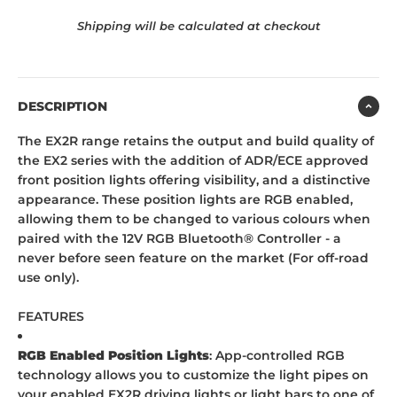
Shipping will be calculated at checkout
DESCRIPTION
The EX2R range retains the output and build quality of
the EX2 series with the addition of ADR/ECE approved
front position lights offering visibility, and a distinctive
appearance. These position lights are RGB enabled,
allowing them to be changed to various colours when
paired with the 12V RGB Bluetooth® Controller - a
never before seen feature on the market (For off-road
use only).
FEATURES
RGB Enabled Position Lights
: App-controlled RGB
technology allows you to customize the light pipes on
your enabled EX2R driving lights or light bars to one of