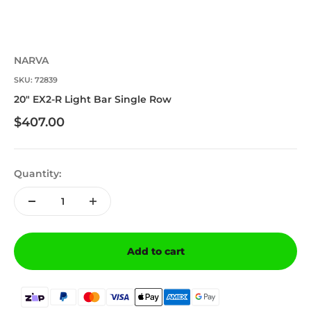
NARVA
SKU: 72839
20" EX2-R Light Bar Single Row
Sale price
$407.00
Quantity:
Add to cart