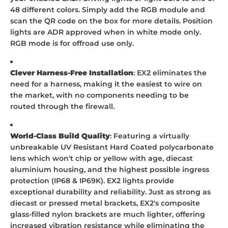
48 different colors. Simply add the RGB module and
scan the QR code on the box for more details. Position
lights are ADR approved when in white mode only.
RGB mode is for offroad use only.
Clever Harness-Free Installation
: EX2 eliminates the
need for a harness, making it the easiest to wire on
the market, with no components needing to be
routed through the firewall.
World-Class Build Quality
: Featuring a virtually
unbreakable UV Resistant Hard Coated polycarbonate
lens which won't chip or yellow with age, diecast
aluminium housing, and the highest possible ingress
protection (IP68 & IP69K). EX2 lights provide
exceptional durability and reliability. Just as strong as
diecast or pressed metal brackets, EX2's composite
glass-filled nylon brackets are much lighter, offering
increased vibration resistance while eliminating the