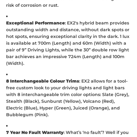
risk of corrosion or rust.
Exceptional Performance
: EX2's hybrid beam provides
outstanding width and distance, without dark spots or
hot spots, ensuring exceptional clarity in the dark. 1 lux
is available at 700m (Length) and 60m (Width) with a
pair of 9” Driving Lights, while the 30” double row light
bar achieves an impressive 724m (Length) and 100m
(Width).
8 Interchangeable Colour Trims
: EX2 allows for a tool-
free custom look to your driving lights and light bars
with 8 interchangeable trim color options: Slate (Grey),
Stealth (Black), Sunburst (Yellow), Volcano (Red),
Electric (Blue), Hyper (Green), Juiced (Orange), and
Bubblegum (Pink).
7 Year No Fault Warranty
: What’s ‘no fault’? Well if you