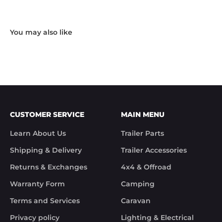
Hardware and I received the following reply in 1 
working day.

"Hi Noel,

Thank you for messaging us and sending us the 
photos.

We will send the missing items today via TNT 
Overnight Express. The tracking number is 
xxxxxxxxx.

We hope you receive the replacement item soon.

We apologies for the inconvenience caused.

Customer Support

CUSTOMER SERVICE
MAIN MENU
Trek Hardware"

True to their word the missing parts arrived the 
Learn About Us
Trailer Parts
next day.

Although the missing items was out of the 
Shipping & Delivery
Trailer Accessories
control of Trek Hardware it was great to see the 
speed at which Trek Hardware stepped up and 
Returns & Exchanges
4x4 & Offroad
solved the issue. Something rare these days.

Warranty Form
Camping
Noel
Terms and Services
Caravan
Privacy policy
Lighting & Electrical