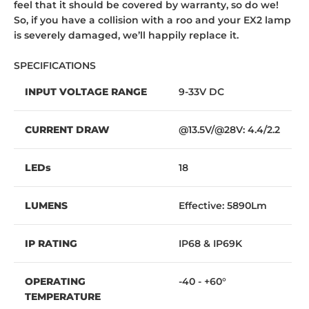
feel that it should be covered by warranty, so do we!
So, if you have a collision with a roo and your EX2 lamp
is severely damaged, we’ll happily replace it.
SPECIFICATIONS
INPUT VOLTAGE RANGE
9-33V DC
CURRENT DRAW
@13.5V/@28V: 4.4/2.2
LEDs
18
LUMENS
Effective: 5890Lm
IP RATING
IP68 & IP69K
OPERATING
-40 - +60°
TEMPERATURE