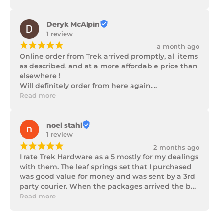
progress as well as being well packaged.
Deryk McAlpin
1 review
¡
¡
¡
¡
¡
a month ago
Online order from Trek arrived promptly, all items 
as described, and at a more affordable price than 
elsewhere !

Will definitely order from here again.

Thank you Trek Hardware.
Read more
noel stahl
1 review
¡
¡
¡
¡
¡
2 months ago
I rate Trek Hardware as a 5 mostly for my dealings 
with them. The leaf springs set that I purchased 
was good value for money and was sent by a 3rd 
party courier. When the packages arrived the box 
of parts was in poor condition being damaged 
Read more
and opened to the point that some parts were 
missing. I took photos and emailed Trek 