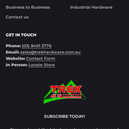
Business to Business
Industrial Hardware
Contact us
GET IN TOUCH
Phone:
(03) 8401 3776
Email:
sales@trekhardware.com.au
Website:
Contact Form
In Person:
Locate Store
SUBSCRIBE TODAY!