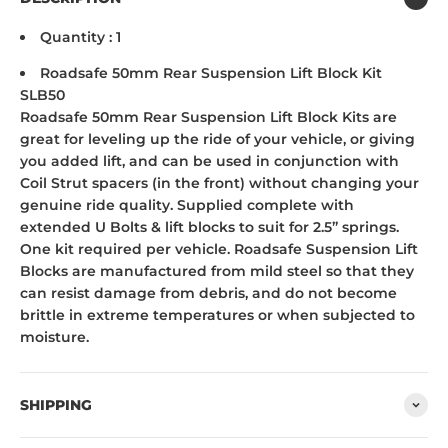
Quantity : 1
Roadsafe 50mm Rear Suspension Lift Block Kit
SLB50
Roadsafe 50mm Rear Suspension Lift Block Kits are
great for leveling up the ride of your vehicle, or giving
you added lift, and can be used in conjunction with
Coil Strut spacers (in the front) without changing your
genuine ride quality. Supplied complete with
extended U Bolts & lift blocks to suit for 2.5” springs.
One kit required per vehicle. Roadsafe Suspension Lift
Blocks are manufactured from mild steel so that they
can resist damage from debris, and do not become
brittle in extreme temperatures or when subjected to
moisture.
SHIPPING