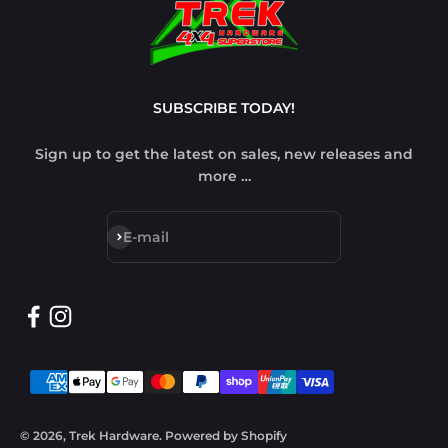
SUBSCRIBE TODAY!
Sign up to get the latest on sales, new releases and
more …
Subscribe
E-mail
© 2026, Trek Hardware.
Powered by Shopify