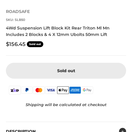
ROADSAFE
SKU: SLB50
4Wd Suspension Lift Block Kit Rear Triton Ml Mn
Includes 2 Blocks & 4 X 12mm Ubolts 50mm Lift
Sale price
$156.45
Sold out
Sold out
Shipping will be calculated at checkout
DESCRIPTION