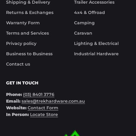
Shipping & Delivery
Trailer Accessories
control of Trek Hardware it was great to see the 
speed at which Trek Hardware stepped up and 
Returns & Exchanges
4x4 & Offroad
solved the issue. Something rare these days.

Warranty Form
Camping
Noel
Terms and Services
Caravan
Privacy policy
Lighting & Electrical
Business to Business
Industrial Hardware
Contact us
GET IN TOUCH
Phone:
(03) 8401 3776
Email:
sales@trekhardware.com.au
Website:
Contact Form
In Person:
Locate Store