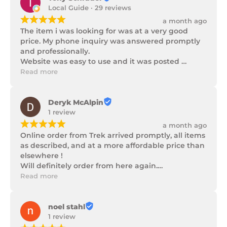
Local Guide · 29 reviews
¡
¡
¡
¡
¡
a month ago
The item i was looking for was at a very good 
price. My phone inquiry was answered promptly 
and professionally.

Website was easy to use and it was posted 
promptly with a number of updates on it's 
Read more
progress as well as being well packaged.
Deryk McAlpin
1 review
¡
¡
¡
¡
¡
a month ago
Online order from Trek arrived promptly, all items 
as described, and at a more affordable price than 
elsewhere !

Will definitely order from here again.

Thank you Trek Hardware.
Read more
noel stahl
1 review