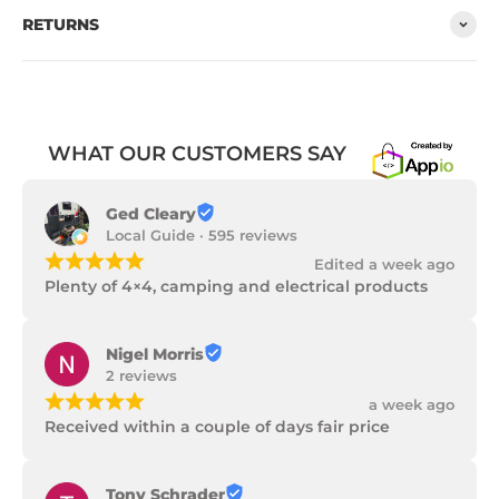
RETURNS
WHAT OUR CUSTOMERS SAY
Ged Cleary
Local Guide · 595 reviews
¡
¡
¡
¡
¡
Edited a week ago
Plenty of 4×4, camping and electrical products
Nigel Morris
2 reviews
¡
¡
¡
¡
¡
a week ago
Received within a couple of days fair price
Tony Schrader