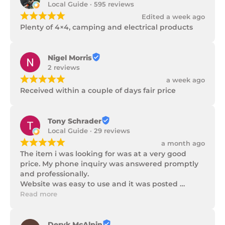
Local Guide · 595 reviews
¡
¡
¡
¡
¡
Edited a week ago
Plenty of 4×4, camping and electrical products
Nigel Morris
2 reviews
¡
¡
¡
¡
¡
a week ago
Received within a couple of days fair price
Tony Schrader
Local Guide · 29 reviews
¡
¡
¡
¡
¡
a month ago
The item i was looking for was at a very good 
price. My phone inquiry was answered promptly 
and professionally.

Website was easy to use and it was posted 
promptly with a number of updates on it's 
Read more
progress as well as being well packaged.
Deryk McAlpin