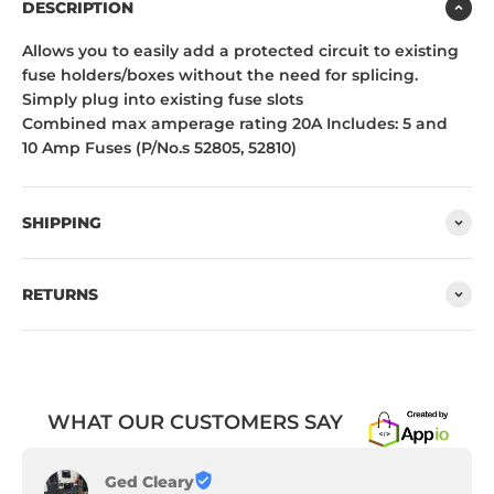
DESCRIPTION
Allows you to easily add a protected circuit to existing
fuse holders/boxes without the need for splicing.
Simply plug into existing fuse slots
Combined max amperage rating 20A Includes: 5 and
10 Amp Fuses (P/No.s 52805, 52810)
SHIPPING
RETURNS
WHAT OUR CUSTOMERS SAY
Ged Cleary