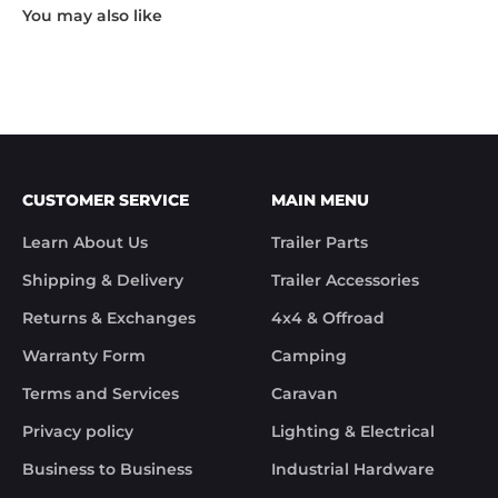
"Hi Noel,

Thank you for messaging us and sending us the 
photos.

We will send the missing items today via TNT 
Overnight Express. The tracking number is 
xxxxxxxxx.

We hope you receive the replacement item soon.

We apologies for the inconvenience caused.

Customer Support

CUSTOMER SERVICE
MAIN MENU
Trek Hardware"

True to their word the missing parts arrived the 
Learn About Us
Trailer Parts
next day.

Although the missing items was out of the 
Shipping & Delivery
Trailer Accessories
control of Trek Hardware it was great to see the 
speed at which Trek Hardware stepped up and 
Returns & Exchanges
4x4 & Offroad
solved the issue. Something rare these days.

Warranty Form
Camping
Noel
Terms and Services
Caravan
Privacy policy
Lighting & Electrical
Business to Business
Industrial Hardware