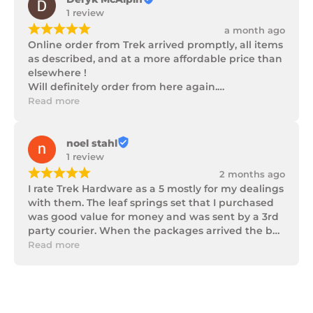
1 review
¡
¡
¡
¡
¡
a month ago
Online order from Trek arrived promptly, all items 
as described, and at a more affordable price than 
elsewhere !

Will definitely order from here again.

Thank you Trek Hardware.
Read more
noel stahl
1 review
¡
¡
¡
¡
¡
2 months ago
I rate Trek Hardware as a 5 mostly for my dealings 
with them. The leaf springs set that I purchased 
was good value for money and was sent by a 3rd 
party courier. When the packages arrived the box 
of parts was in poor condition being damaged 
Read more
and opened to the point that some parts were 
missing. I took photos and emailed Trek 
Hardware and I received the following reply in 1 
working day.
