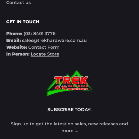
Contact us
GET IN TOUCH
Phone:
(03) 8401 3776
Email:
sales@trekhardware.com.au
Website:
Contact Form
In Person:
Locate Store
SUBSCRIBE TODAY!
Sign up to get the latest on sales, new releases and
more …