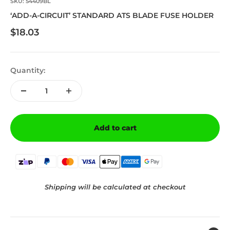
SKU: 54409BL
‘ADD-A-CIRCUIT’ STANDARD ATS BLADE FUSE HOLDER
Sale price
$18.03
Quantity:
Add to cart
Shipping will be calculated at checkout