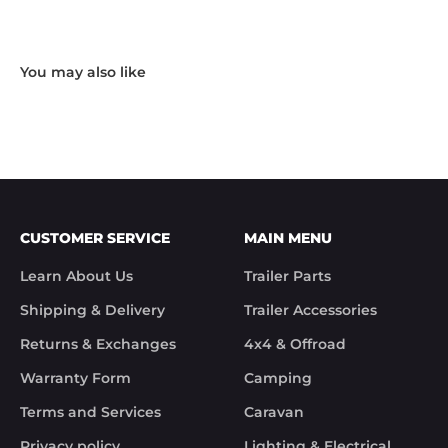
Hardware and I received the following reply in 1 
working day.

"Hi Noel,

Thank you for messaging us and sending us the 
photos.

We will send the missing items today via TNT 
Overnight Express. The tracking number is 
xxxxxxxxx.

We hope you receive the replacement item soon.

We apologies for the inconvenience caused.

Customer Support

CUSTOMER SERVICE
MAIN MENU
Trek Hardware"

True to their word the missing parts arrived the 
Learn About Us
Trailer Parts
next day.

Although the missing items was out of the 
Shipping & Delivery
Trailer Accessories
control of Trek Hardware it was great to see the 
speed at which Trek Hardware stepped up and 
Returns & Exchanges
4x4 & Offroad
solved the issue. Something rare these days.

Warranty Form
Camping
Noel
Terms and Services
Caravan
Privacy policy
Lighting & Electrical