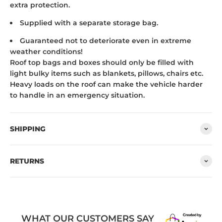
extra protection.
Supplied with a separate storage bag.
Guaranteed not to deteriorate even in extreme
weather conditions!
Roof top bags and boxes should only be filled with
light bulky items such as blankets, pillows, chairs etc.
Heavy loads on the roof can make the vehicle harder
to handle in an emergency situation.
SHIPPING
RETURNS
WHAT OUR CUSTOMERS SAY