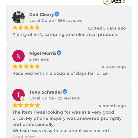
Ged Cleary
Local Guide · 595 reviews
¡
¡
¡
¡
¡
Edited 5 days ago
Plenty of 4×4, camping and electrical products
Nigel Morris
2 reviews
¡
¡
¡
¡
¡
a week ago
Received within a couple of days fair price
Tony Schrader
Local Guide · 29 reviews
¡
¡
¡
¡
¡
a month ago
The item i was looking for was at a very good 
price. My phone inquiry was answered promptly 
and professionally.

Website was easy to use and it was posted 
promptly with a number of updates on it's 
Read more