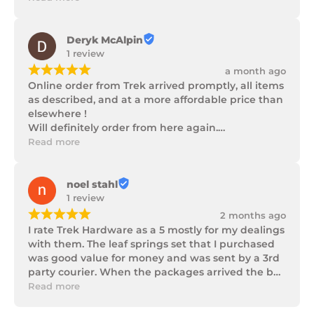
progress as well as being well packaged.
Deryk McAlpin
1 review
¡
¡
¡
¡
¡
a month ago
Online order from Trek arrived promptly, all items 
as described, and at a more affordable price than 
elsewhere !

Will definitely order from here again.

Thank you Trek Hardware.
Read more
noel stahl
1 review
¡
¡
¡
¡
¡
2 months ago
I rate Trek Hardware as a 5 mostly for my dealings 
with them. The leaf springs set that I purchased 
was good value for money and was sent by a 3rd 
party courier. When the packages arrived the box 
of parts was in poor condition being damaged 
Read more
and opened to the point that some parts were 
missing. I took photos and emailed Trek 