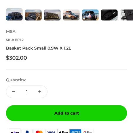
MSA
SKU: BP1.2
Basket Pack Small 0.9W X 1.2L
Sale price
$302.00
Quantity:
Add to cart