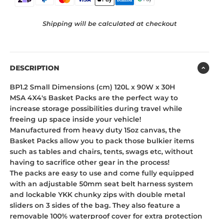
Shipping will be calculated at checkout
DESCRIPTION
BP1.2 Small Dimensions (cm) 120L x 90W x 30H
MSA 4X4's Basket Packs are the perfect way to
increase storage possibilities during travel while
freeing up space inside your vehicle!
Manufactured from heavy duty 15oz canvas, the
Basket Packs allow you to pack those bulkier items
such as tables and chairs, tents, swags etc, without
having to sacrifice other gear in the process!
The packs are easy to use and come fully equipped
with an adjustable 50mm seat belt harness system
and lockable YKK chunky zips with double metal
sliders on 3 sides of the bag. They also feature a
removable 100% waterproof cover for extra protection