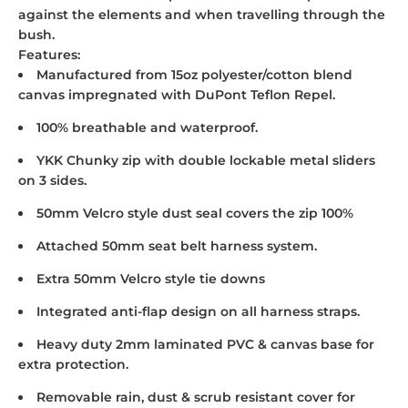
against the elements and when travelling through the
bush.
Features:
Manufactured from 15oz polyester/cotton blend
canvas impregnated with DuPont Teflon Repel.
100% breathable and waterproof.
YKK Chunky zip with double lockable metal sliders
on 3 sides.
50mm Velcro style dust seal covers the zip 100%
Attached 50mm seat belt harness system.
Extra 50mm Velcro style tie downs
Integrated anti-flap design on all harness straps.
Heavy duty 2mm laminated PVC & canvas base for
extra protection.
Removable rain, dust & scrub resistant cover for