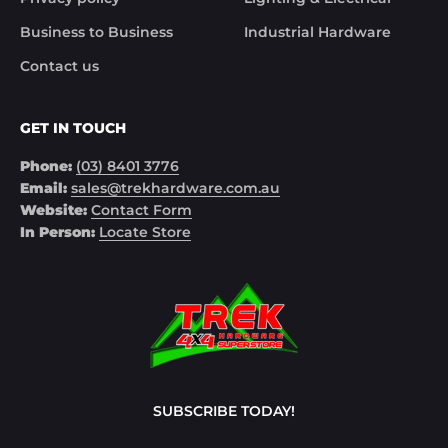
Business to Business
Industrial Hardware
Contact us
GET IN TOUCH
Phone:
(03) 8401 3776
Email:
sales@trekhardware.com.au
Website:
Contact Form
In Person:
Locate Store
SUBSCRIBE TODAY!