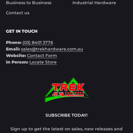
Business to Business
Industrial Hardware
Contact us
GET IN TOUCH
Phone:
(03) 8401 3776
Email:
sales@trekhardware.com.au
Website:
Contact Form
In Person:
Locate Store
SUBSCRIBE TODAY!
Sign up to get the latest on sales, new releases and