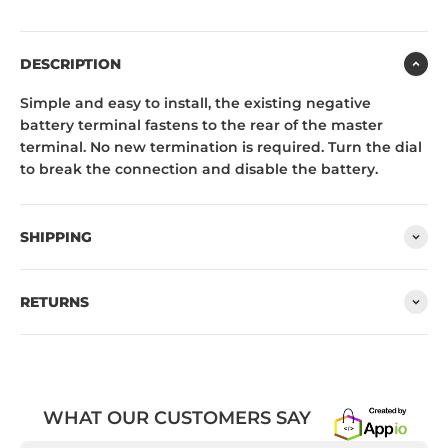
DESCRIPTION
Simple and easy to install, the existing negative
battery terminal fastens to the rear of the master
terminal. No new termination is required. Turn the dial
to break the connection and disable the battery.
SHIPPING
RETURNS
WHAT OUR CUSTOMERS SAY