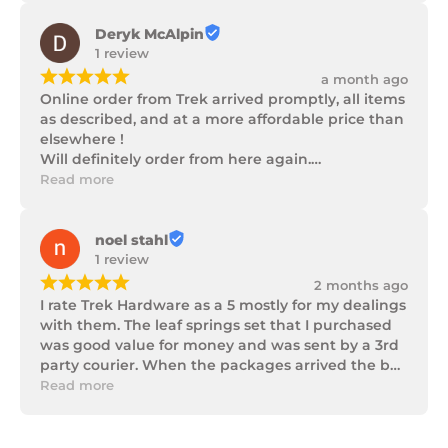
Deryk McAlpin
1 review
¡
¡
¡
¡
¡
a month ago
Online order from Trek arrived promptly, all items 
as described, and at a more affordable price than 
elsewhere !

Will definitely order from here again.

Thank you Trek Hardware.
Read more
noel stahl
1 review
¡
¡
¡
¡
¡
2 months ago
I rate Trek Hardware as a 5 mostly for my dealings 
with them. The leaf springs set that I purchased 
was good value for money and was sent by a 3rd 
party courier. When the packages arrived the box 
of parts was in poor condition being damaged 
Read more
and opened to the point that some parts were 
missing. I took photos and emailed Trek 
Hardware and I received the following reply in 1 