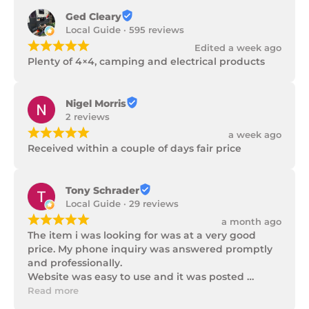
Ged Cleary
Local Guide · 595 reviews
¡
¡
¡
¡
¡
Edited a week ago
Plenty of 4×4, camping and electrical products
Nigel Morris
2 reviews
¡
¡
¡
¡
¡
a week ago
Received within a couple of days fair price
Tony Schrader
Local Guide · 29 reviews
¡
¡
¡
¡
¡
a month ago
The item i was looking for was at a very good 
price. My phone inquiry was answered promptly 
and professionally.

Website was easy to use and it was posted 
promptly with a number of updates on it's 
Read more
progress as well as being well packaged.