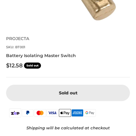
PROJECTA
SKU: BT001
Battery Isolating Master Switch
Sale price
$12.58
Sold out
Sold out
Shipping will be calculated at checkout