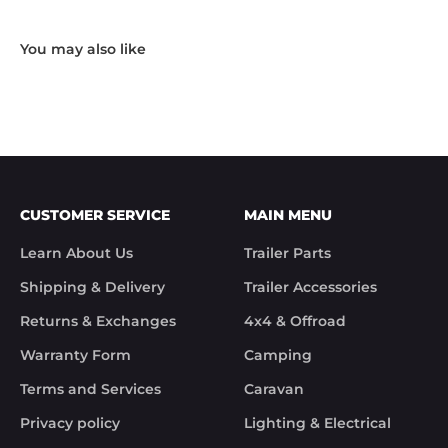
working day.

"Hi Noel,

Thank you for messaging us and sending us the 
photos.

We will send the missing items today via TNT 
Overnight Express. The tracking number is 
xxxxxxxxx.

We hope you receive the replacement item soon.

We apologies for the inconvenience caused.

Customer Support

CUSTOMER SERVICE
MAIN MENU
Trek Hardware"

True to their word the missing parts arrived the 
Learn About Us
Trailer Parts
next day.

Although the missing items was out of the 
Shipping & Delivery
Trailer Accessories
control of Trek Hardware it was great to see the 
speed at which Trek Hardware stepped up and 
Returns & Exchanges
4x4 & Offroad
solved the issue. Something rare these days.

Warranty Form
Camping
Noel
Terms and Services
Caravan
Privacy policy
Lighting & Electrical