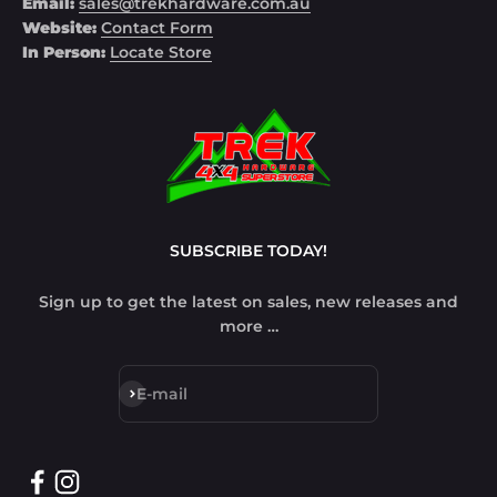
Email:
sales@trekhardware.com.au
Website:
Contact Form
In Person:
Locate Store
SUBSCRIBE TODAY!
Sign up to get the latest on sales, new releases and
more …
Subscribe
E-mail