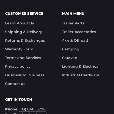
We apologies for the inconvenience caused.

Customer Support

CUSTOMER SERVICE
MAIN MENU
Trek Hardware"

True to their word the missing parts arrived the 
Learn About Us
Trailer Parts
next day.

Although the missing items was out of the 
Shipping & Delivery
Trailer Accessories
control of Trek Hardware it was great to see the 
speed at which Trek Hardware stepped up and 
Returns & Exchanges
4x4 & Offroad
solved the issue. Something rare these days.

Warranty Form
Camping
Noel
Terms and Services
Caravan
Privacy policy
Lighting & Electrical
Business to Business
Industrial Hardware
Contact us
GET IN TOUCH
Phone:
(03) 8401 3776