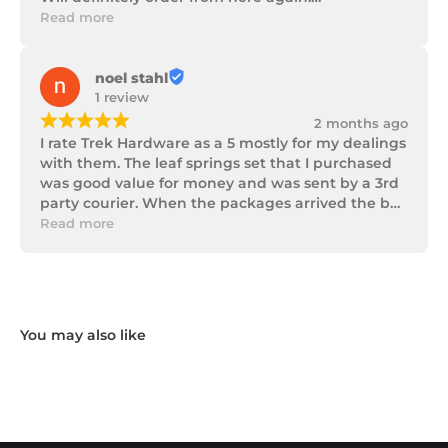
Thank you Trek Hardware.
Read more
noel stahl
1 review
¡
¡
¡
¡
¡
2 months ago
I rate Trek Hardware as a 5 mostly for my dealings 
with them. The leaf springs set that I purchased 
was good value for money and was sent by a 3rd 
party courier. When the packages arrived the box 
of parts was in poor condition being damaged 
Read more
and opened to the point that some parts were 
missing. I took photos and emailed Trek 
Hardware and I received the following reply in 1 
working day.

"Hi Noel,

Thank you for messaging us and sending us the 
photos.

We will send the missing items today via TNT 
Overnight Express. The tracking number is 
xxxxxxxxx.

We hope you receive the replacement item soon.
