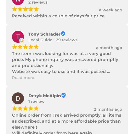
2 reviews
¡
¡
¡
¡
¡
a week ago
Received within a couple of days fair price
Tony Schrader
Local Guide · 29 reviews
¡
¡
¡
¡
¡
a month ago
The item i was looking for was at a very good 
price. My phone inquiry was answered promptly 
and professionally.

Website was easy to use and it was posted 
promptly with a number of updates on it's 
Read more
progress as well as being well packaged.
Deryk McAlpin
1 review
¡
¡
¡
¡
¡
2 months ago
Online order from Trek arrived promptly, all items 
as described, and at a more affordable price than 
elsewhere !

Will definitely order from here again.
