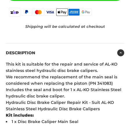
Shipping will be calculated at checkout
DESCRIPTION
This kit is suitable for the repair and service of AL-KO
stainless steel hydraulic disc brake calipers.
We recommend the replacement of the main seal is
considered when replacing the piston (PN 341083)
Includes the seal and boot for 1 x AL-KO Stainless Steel
hydraulic disc brake caliper.
Hydraulic Disc Brake Caliper Repair Kit - Suit AL-KO
Stainless Steel Hydraulic Disc Brake Calipers
Kit includes:
1 x Disc Brake Caliper Main Seal