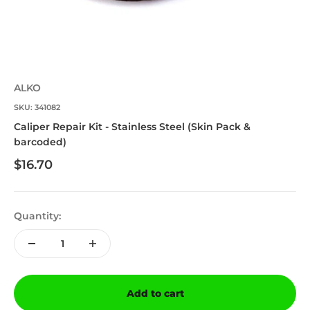
ALKO
SKU: 341082
Caliper Repair Kit - Stainless Steel (Skin Pack &
barcoded)
Sale price
$16.70
Quantity:
Add to cart