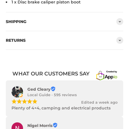
1 x Disc brake caliper piston boot
SHIPPING
RETURNS
WHAT OUR CUSTOMERS SAY
Ged Cleary
Local Guide · 595 reviews
¡
¡
¡
¡
¡
Edited a week ago
Plenty of 4×4, camping and electrical products
Nigel Morris