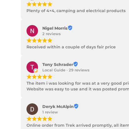
¡
¡
¡
¡
¡
Plenty of 4×4, camping and electrical products
Nigel Morris
2 reviews
¡
¡
¡
¡
¡
Received within a couple of days fair price
Tony Schrader
Local Guide · 29 reviews
¡
¡
¡
¡
¡
The item i was looking for was at a very good p
Website was easy to use and it was posted promp
Deryk McAlpin
1 review
¡
¡
¡
¡
¡
Online order from Trek arrived promptly, all ite