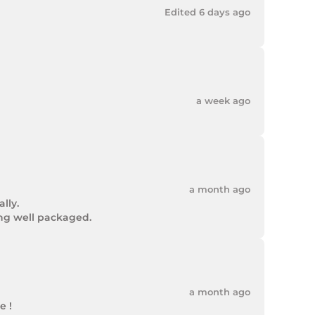
Edited 6 days ago
a week ago
a month ago
ly.

ing well packaged.
a month ago
 !
