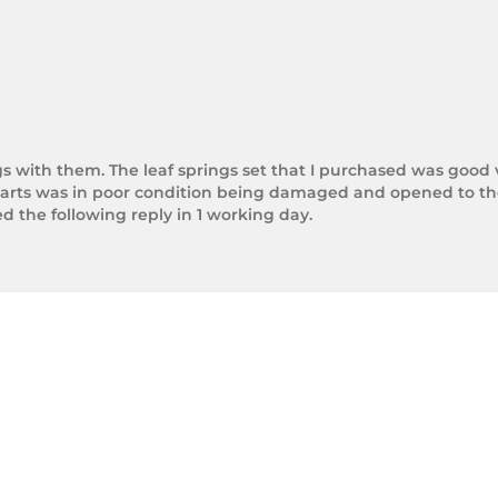
gs with them. The leaf springs set that I purchased was good 
arts was in poor condition being damaged and opened to the 
the following reply in 1 working day.

photos.

rnight Express. The tracking number is xxxxxxxxx.



next day.

ol of Trek Hardware it was great to see the speed at which T