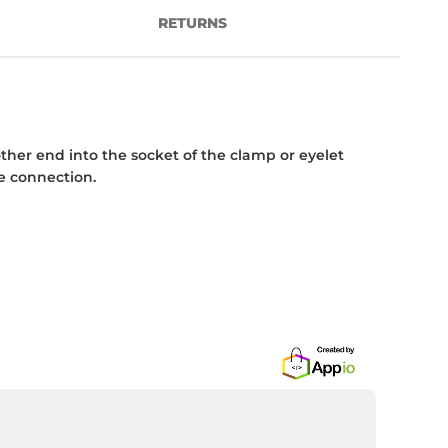
RETURNS
her end into the socket of the clamp or eyelet
e connection.