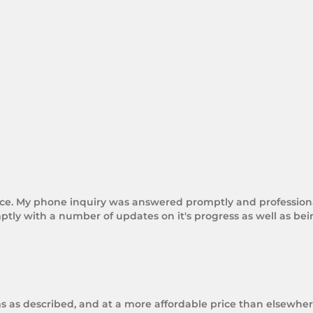
rice. My phone inquiry was answered promptly and professional
tly with a number of updates on it's progress as well as be
ms as described, and at a more affordable price than elsewhere