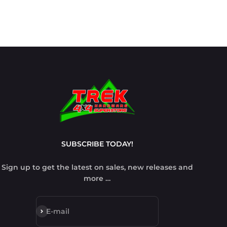
SUBSCRIBE TODAY!
Sign up to get the latest on sales, new releases and
more …
Subscribe
E-mail