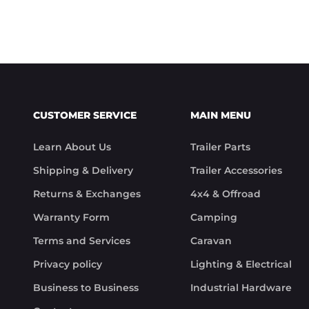
CUSTOMER SERVICE
MAIN MENU
Learn About Us
Trailer Parts
Shipping & Delivery
Trailer Accessories
Returns & Exchanges
4x4 & Offroad
Warranty Form
Camping
Terms and Services
Caravan
Privacy policy
Lighting & Electrical
Business to Business
Industrial Hardware