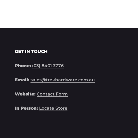
GET IN TOUCH
Phone:
(03) 8401 3776
Email:
sales@trekhardware.com.au
Website:
Contact Form
In Person:
Locate Store