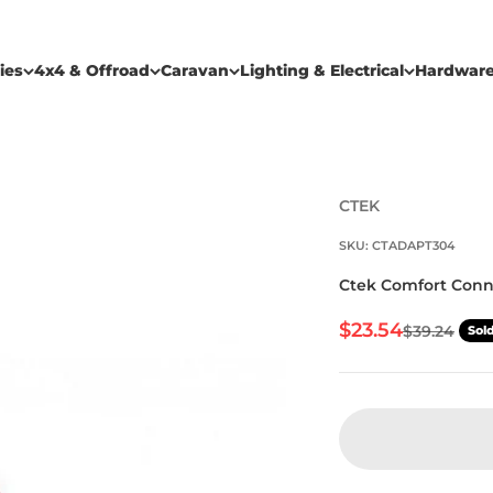
ies
4x4 & Offroad
Caravan
Lighting & Electrical
Hardwar
CTEK
SKU: CTADAPT304
Ctek Comfort Conn
Sale price
$23.54
Regular pr
$39.24
Sol