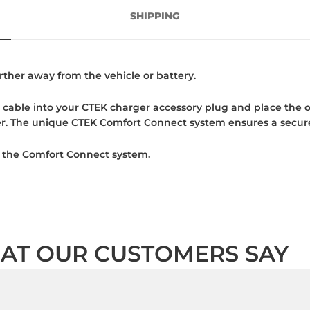
SHIPPING
rther away from the vehicle or battery.
cable into your CTEK charger accessory plug and place the ot
er. The unique CTEK Comfort Connect system ensures a secur
ng the Comfort Connect system.
AT OUR CUSTOMERS SAY