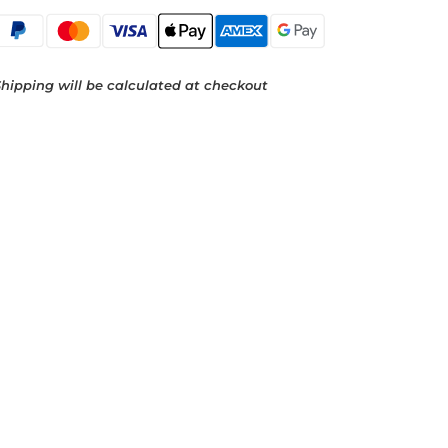
hipping will be calculated at checkout