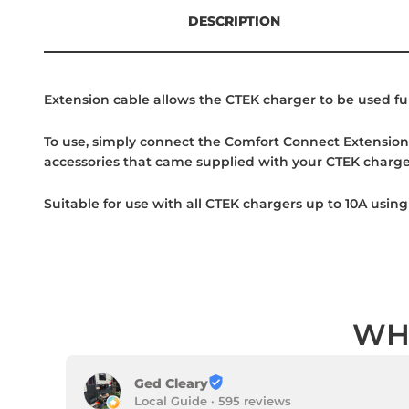
DESCRIPTION
Extension cable allows the CTEK charger to be used fu
To use, simply connect the Comfort Connect Extension 
accessories that came supplied with your CTEK charg
Suitable for use with all CTEK chargers up to 10A usi
WH
Ged Cleary
Local Guide · 595 reviews