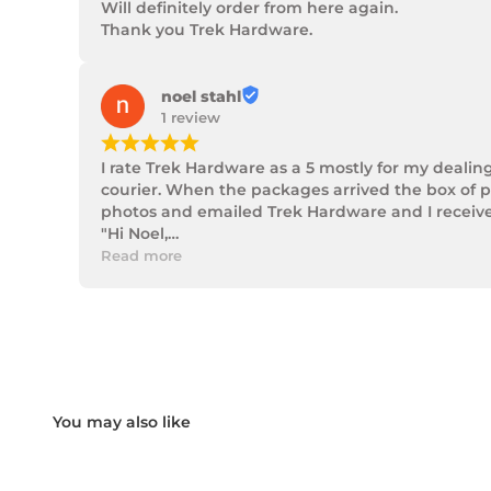
Will definitely order from here again.

Thank you Trek Hardware.
noel stahl
1 review
¡
¡
¡
¡
¡
I rate Trek Hardware as a 5 mostly for my dealin
courier. When the packages arrived the box of p
photos and emailed Trek Hardware and I received 
"Hi Noel,

Thank you for messaging us and sending us the 
Read more
We will send the missing items today via TNT Ove
We hope you receive the replacement item soon.
We apologies for the inconvenience caused.

Customer Support

Trek Hardware"

True to their word the missing parts arrived the 
Although the missing items was out of the contr
Something rare these days.

Noel