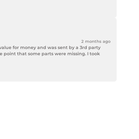
2 months ago
value for money and was sent by a 3rd party 
point that some parts were missing. I took 
rek Hardware stepped up and solved the issue. 