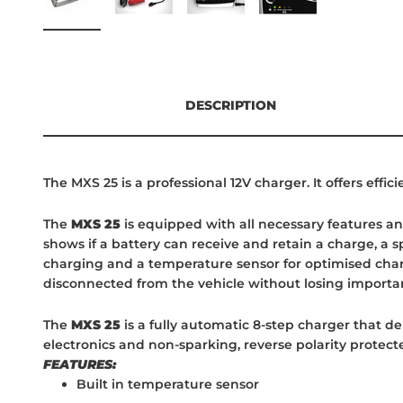
DESCRIPTION
The MXS 25 is a professional 12V charger. It offers effi
The
MXS 25
is equipped with all necessary features and
shows if a battery can receive and retain a charge, a 
charging and a temperature sensor for optimised charg
disconnected from the vehicle without losing importan
The
MXS 25
is a fully automatic 8-step charger that de
electronics and non-sparking, reverse polarity protected
FEATURES:
Built in temperature sensor