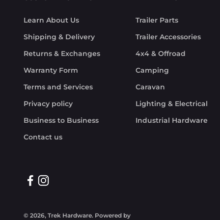
Learn About Us
Trailer Parts
Shipping & Delivery
Trailer Accessories
Returns & Exchanges
4x4 & Offroad
Warranty Form
Camping
Terms and Services
Caravan
Privacy policy
Lighting & Electrical
Business to Business
Industrial Hardware
Contact us
© 2026, Trek Hardware.
Powered by