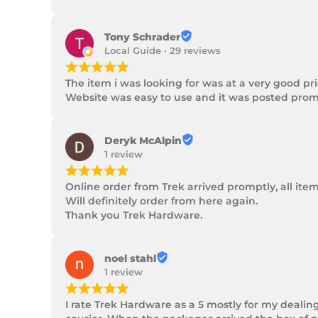
Tony Schrader
Local Guide · 29 reviews
¡
¡
¡
¡
¡
The item i was looking for was at a very good p
Website was easy to use and it was posted promp
Deryk McAlpin
1 review
¡
¡
¡
¡
¡
Online order from Trek arrived promptly, all ite
Will definitely order from here again.

Thank you Trek Hardware.
noel stahl
1 review
¡
¡
¡
¡
¡
I rate Trek Hardware as a 5 mostly for my dealin