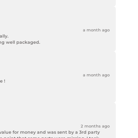
a month ago
ly.

ing well packaged.
a month ago
 !

2 months ago
value for money and was sent by a 3rd party 