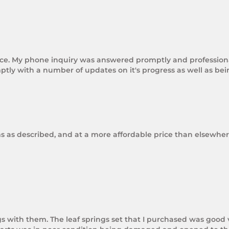
rice. My phone inquiry was answered promptly and professional
tly with a number of updates on it's progress as well as be
ms as described, and at a more affordable price than elsewhere
gs with them. The leaf springs set that I purchased was good 