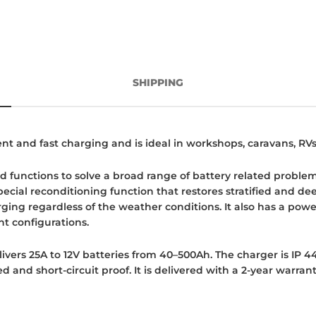
SHIPPING
cient and fast charging and is ideal in workshops, caravans, RV
 functions to solve a broad range of battery related problems
special reconditioning function that restores stratified and 
ing regardless of the weather conditions. It also has a pow
t configurations.
livers 25A to 12V batteries from 40–500Ah. The charger is IP 44
 and short-circuit proof. It is delivered with a 2-year warrant