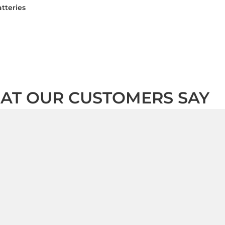
tteries
AT OUR CUSTOMERS SAY