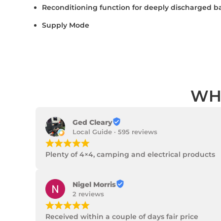
Reconditioning function for deeply discharged ba
Supply Mode
WH
Ged Cleary
Local Guide · 595 reviews
¡
¡
¡
¡
¡
Plenty of 4×4, camping and electrical products
Nigel Morris
2 reviews
¡
¡
¡
¡
¡
Received within a couple of days fair price