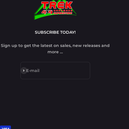
SUBSCRIBE TODAY!
Sign up to get the latest on sales, new releases and
more …
Subscribe
E-mail