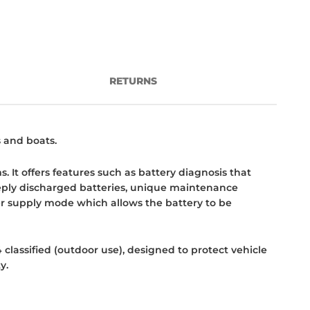
RETURNS
s and boats.
. It offers features such as battery diagnosis that
deeply discharged batteries, unique maintenance
er supply mode which allows the battery to be
 classified (outdoor use), designed to protect vehicle
y.