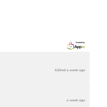
Edited a week ago
a week ago