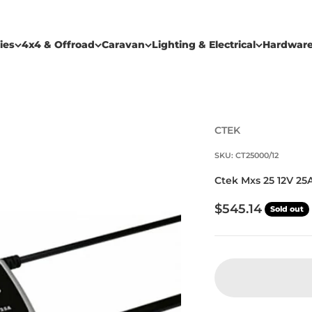
ies
4x4 & Offroad
Caravan
Lighting & Electrical
Hardwar
CTEK
SKU: CT25000/12
Ctek Mxs 25 12V 25
Sale price
$545.14
Sold out