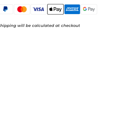
hipping will be calculated at checkout