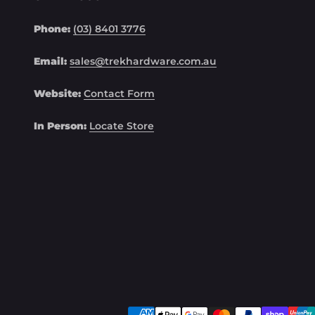
Phone:
(03) 8401 3776
Email:
sales@trekhardware.com.au
Website:
Contact Form
In Person:
Locate Store