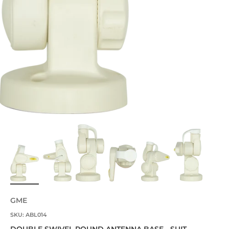
GME
SKU: ABL014