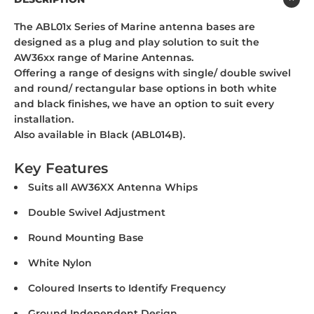
The ABL01x Series of Marine antenna bases are
designed as a plug and play solution to suit the
AW36xx range of Marine Antennas.
Offering a range of designs with single/ double swivel
and round/ rectangular base options in both white
and black finishes, we have an option to suit every
installation.
Also available in Black (ABL014B).
Key Features
Suits all AW36XX Antenna Whips
Double Swivel Adjustment
Round Mounting Base
White Nylon
Coloured Inserts to Identify Frequency
Ground Independent Design