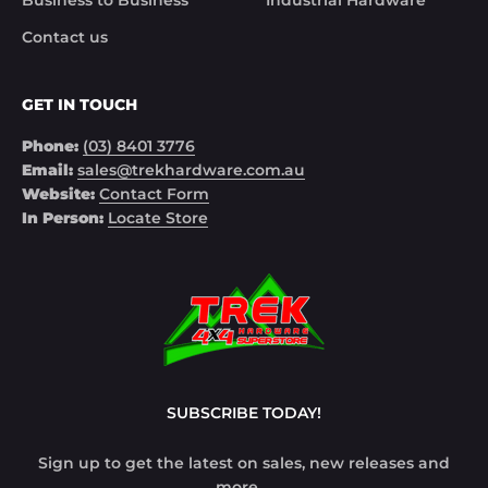
Business to Business
Industrial Hardware
Contact us
GET IN TOUCH
Phone:
(03) 8401 3776
Email:
sales@trekhardware.com.au
Website:
Contact Form
In Person:
Locate Store
SUBSCRIBE TODAY!
Sign up to get the latest on sales, new releases and
more …