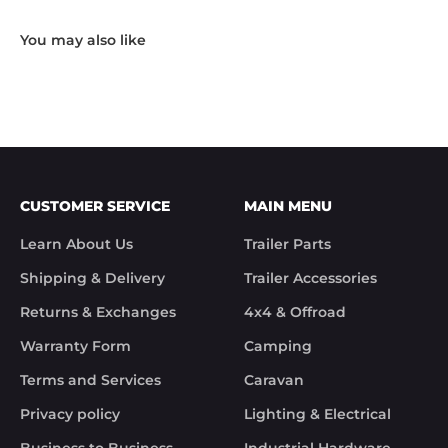
working day.

"Hi Noel,

Thank you for messaging us and sending us the 
photos.

We will send the missing items today via TNT 
Overnight Express. The tracking number is 
xxxxxxxxx.

We hope you receive the replacement item soon.

We apologies for the inconvenience caused.

Customer Support

CUSTOMER SERVICE
MAIN MENU
Trek Hardware"

True to their word the missing parts arrived the 
Learn About Us
Trailer Parts
next day.

Although the missing items was out of the 
Shipping & Delivery
Trailer Accessories
control of Trek Hardware it was great to see the 
speed at which Trek Hardware stepped up and 
Returns & Exchanges
4x4 & Offroad
solved the issue. Something rare these days.

Warranty Form
Camping
Noel
Terms and Services
Caravan
Privacy policy
Lighting & Electrical