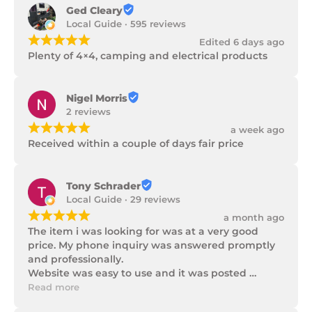
Ged Cleary
Local Guide · 595 reviews
¡
¡
¡
¡
¡
Edited 6 days ago
Plenty of 4×4, camping and electrical products
Nigel Morris
2 reviews
¡
¡
¡
¡
¡
a week ago
Received within a couple of days fair price
Tony Schrader
Local Guide · 29 reviews
¡
¡
¡
¡
¡
a month ago
The item i was looking for was at a very good 
price. My phone inquiry was answered promptly 
and professionally.

Website was easy to use and it was posted 
promptly with a number of updates on it's 
Read more
progress as well as being well packaged.