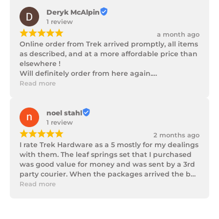
Deryk McAlpin
1 review
¡
¡
¡
¡
¡
a month ago
Online order from Trek arrived promptly, all items 
as described, and at a more affordable price than 
elsewhere !

Will definitely order from here again.

Thank you Trek Hardware.
Read more
noel stahl
1 review
¡
¡
¡
¡
¡
2 months ago
I rate Trek Hardware as a 5 mostly for my dealings 
with them. The leaf springs set that I purchased 
was good value for money and was sent by a 3rd 
party courier. When the packages arrived the box 
of parts was in poor condition being damaged 
Read more
and opened to the point that some parts were 
missing. I took photos and emailed Trek 
Hardware and I received the following reply in 1 