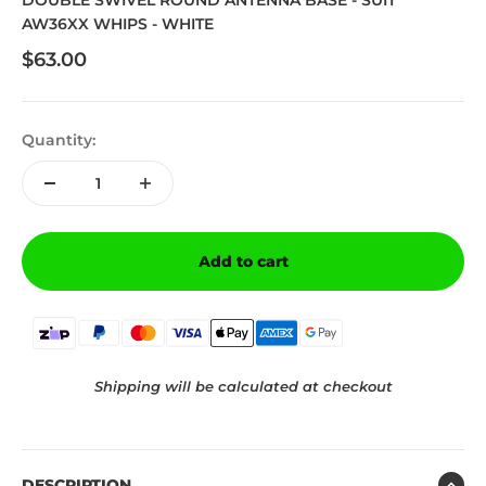
DOUBLE SWIVEL ROUND ANTENNA BASE - SUIT
AW36XX WHIPS - WHITE
Sale price
$63.00
Quantity:
Add to cart
Shipping will be calculated at checkout
DESCRIPTION