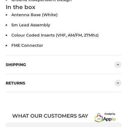
In the box
Antenna Base (White)
5m Lead Assembly
Colour Coded Inserts (VHF, AM/FM, 27Mhz)
FME Connector
SHIPPING
RETURNS
WHAT OUR CUSTOMERS SAY