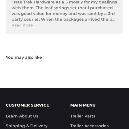
I rate Trek Hardware as a 5 mostly for my dealings 
with them. The leaf springs set that I purchased 
was good value for money and was sent by a 3rd 
party courier. When the packages arrived the box 
of parts was in poor condition being damaged 
Read more
and opened to the point that some parts were 
missing. I took photos and emailed Trek 
Hardware and I received the following reply in 1 
working day.

"Hi Noel,

Thank you for messaging us and sending us the 
photos.

We will send the missing items today via TNT 
Overnight Express. The tracking number is 
xxxxxxxxx.

We hope you receive the replacement item soon.

We apologies for the inconvenience caused.

Customer Support

CUSTOMER SERVICE
MAIN MENU
Trek Hardware"

True to their word the missing parts arrived the 
Learn About Us
Trailer Parts
next day.

Although the missing items was out of the 
Shipping & Delivery
Trailer Accessories
control of Trek Hardware it was great to see the 