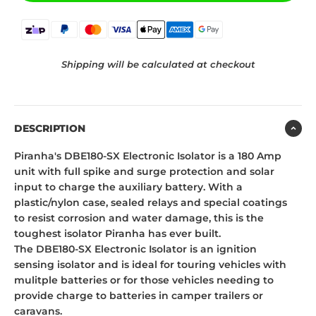
Shipping will be calculated at checkout
DESCRIPTION
Piranha's DBE180-SX Electronic Isolator is a 180 Amp
unit with full spike and surge protection and solar
input to charge the auxiliary battery. With a
plastic/nylon case, sealed relays and special coatings
to resist corrosion and water damage, this is the
toughest isolator Piranha has ever built.
The DBE180-SX Electronic Isolator is an ignition
sensing isolator and is ideal for touring vehicles with
mulitple batteries or for those vehicles needing to
provide charge to batteries in camper trailers or
caravans.