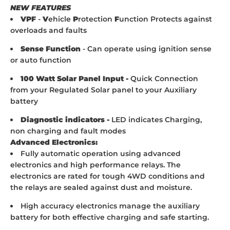
NEW FEATURES
VPF
-
V
ehicle
P
rotection
F
unction Protects against
overloads and faults
Sense Function
- Can operate using ignition sense
or auto function
100 Watt Solar Panel Input -
Quick Connection
from your Regulated Solar panel to your Auxiliary
battery
Diagnostic indicators -
LED indicates Charging,
non charging and fault modes
Advanced Electronics:
Fully automatic operation using advanced
electronics and high performance relays. The
electronics are rated for tough 4WD conditions and
the relays are sealed against dust and moisture.
High accuracy electronics manage the auxiliary
battery for both effective charging and safe starting.