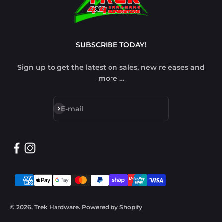
SUBSCRIBE TODAY!
Sign up to get the latest on sales, new releases and
more …
Subscribe
E-mail
© 2026, Trek Hardware.
Powered by Shopify