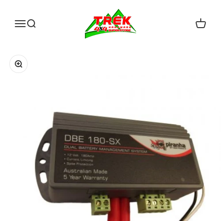
Skip to content
Trek Hardware
Open navigation menu
Open search
Open c
Zoom