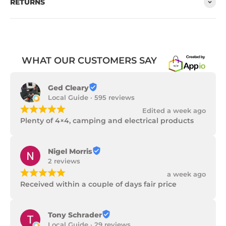
RETURNS
WHAT OUR CUSTOMERS SAY
Ged Cleary
Local Guide · 595 reviews
¡
¡
¡
¡
¡
Edited a week ago
Plenty of 4×4, camping and electrical products
Nigel Morris
2 reviews
¡
¡
¡
¡
¡
a week ago
Received within a couple of days fair price
Tony Schrader
Local Guide · 29 reviews