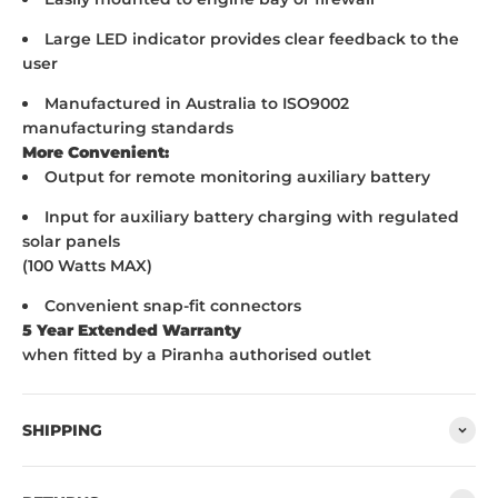
Large LED indicator provides clear feedback to the
user
Manufactured in Australia to ISO9002
manufacturing standards
More Convenient:
Output for remote monitoring auxiliary battery
Input for auxiliary battery charging with regulated
solar panels
(100 Watts MAX)
Convenient snap-fit connectors
5 Year Extended Warranty
when fitted by a Piranha authorised outlet
SHIPPING