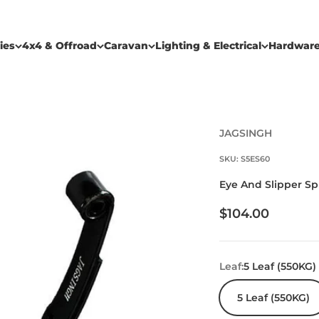
ies
4x4 & Offroad
Caravan
Lighting & Electrical
Hardwar
JAGSINGH
SKU: S5ES60
Eye And Slipper S
Sale price
$104.00
Leaf:
5 Leaf (550KG)
5 Leaf (550KG)