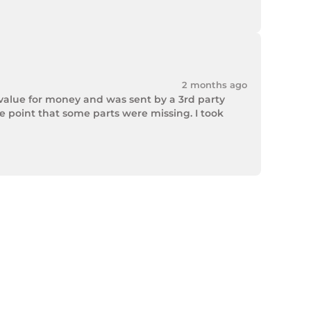
2 months ago
value for money and was sent by a 3rd party 
point that some parts were missing. I took 
rek Hardware stepped up and solved the issue. 