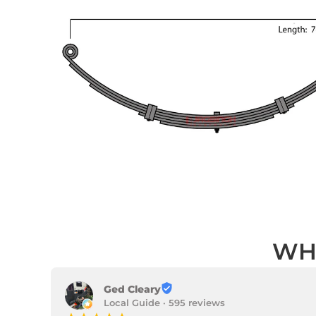
WH
Ged Cleary
Local Guide · 595 reviews