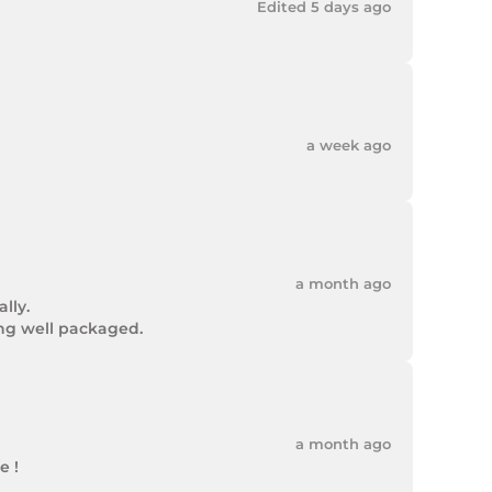
Edited 5 days ago
a week ago
a month ago
ly.

ing well packaged.
a month ago
 !
