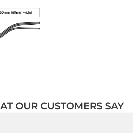
AT OUR CUSTOMERS SAY