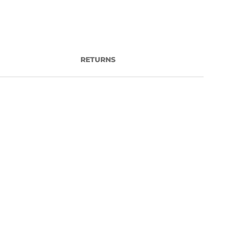
RETURNS