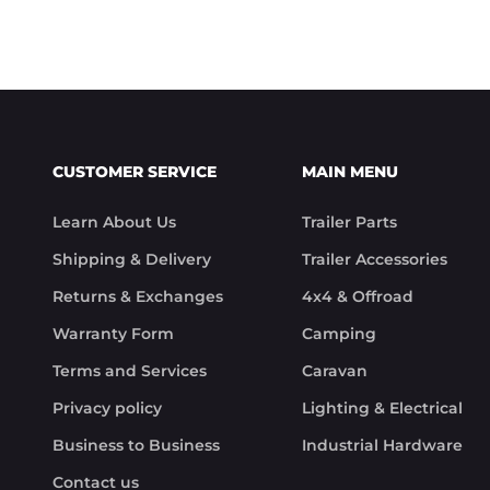
CUSTOMER SERVICE
MAIN MENU
Learn About Us
Trailer Parts
Shipping & Delivery
Trailer Accessories
Returns & Exchanges
4x4 & Offroad
Warranty Form
Camping
Terms and Services
Caravan
Privacy policy
Lighting & Electrical
Business to Business
Industrial Hardware
Contact us