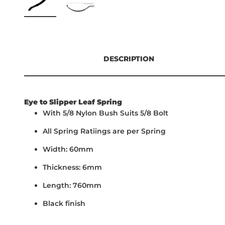
DESCRIPTION
Eye to Slipper Leaf Spring
With 5/8 Nylon Bush Suits 5/8 Bolt
All Spring Ratiings are per Spring
Width: 60mm
Thickness: 6mm
Length: 760mm
Black finish