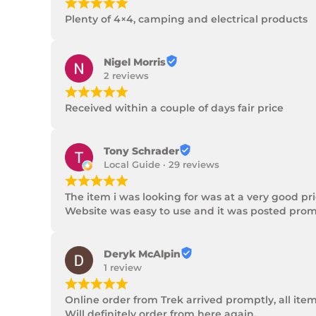
¡
¡
¡
¡
¡
Plenty of 4×4, camping and electrical products
Nigel Morris
2 reviews
¡
¡
¡
¡
¡
Received within a couple of days fair price
Tony Schrader
Local Guide · 29 reviews
¡
¡
¡
¡
¡
The item i was looking for was at a very good p
Website was easy to use and it was posted promp
Deryk McAlpin
1 review
¡
¡
¡
¡
¡
Online order from Trek arrived promptly, all ite
Will definitely order from here again.
