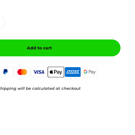
Add to cart
hipping will be calculated at checkout