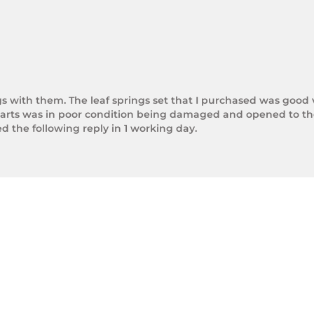
gs with them. The leaf springs set that I purchased was good 
arts was in poor condition being damaged and opened to the 
the following reply in 1 working day.

photos.

rnight Express. The tracking number is xxxxxxxxx.



next day.

ol of Trek Hardware it was great to see the speed at which T