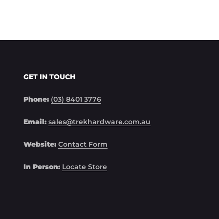
GET IN TOUCH
Phone:
(03) 8401 3776
Email:
sales@trekhardware.com.au
Website:
Contact Form
In Person:
Locate Store