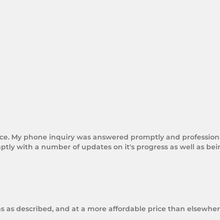
rice. My phone inquiry was answered promptly and professional
tly with a number of updates on it's progress as well as be
ms as described, and at a more affordable price than elsewhere