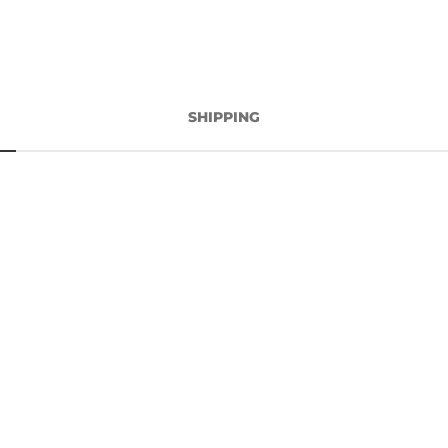
SHIPPING