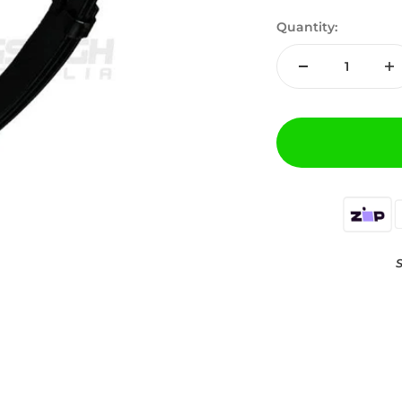
Quantity:
S