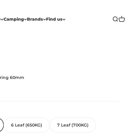
Open sea
Open c
e
Camping
Brands
Find us
pring 60mm
6 Leaf (650KG)
7 Leaf (700KG)