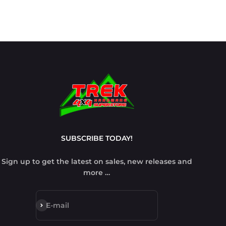
SUBSCRIBE TODAY!
Sign up to get the latest on sales, new releases and
more …
Subscribe
E-mail