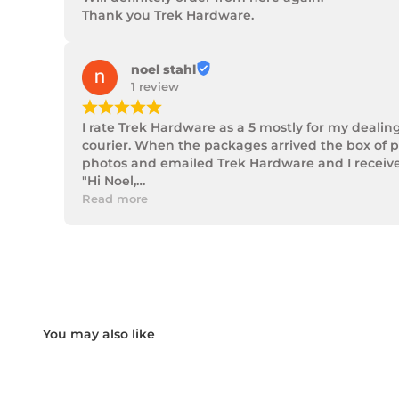
Thank you Trek Hardware.
noel stahl
1 review
¡
¡
¡
¡
¡
I rate Trek Hardware as a 5 mostly for my dealin
courier. When the packages arrived the box of p
photos and emailed Trek Hardware and I received 
"Hi Noel,

Thank you for messaging us and sending us the 
Read more
We will send the missing items today via TNT Ove
We hope you receive the replacement item soon.
We apologies for the inconvenience caused.

Customer Support

Trek Hardware"

True to their word the missing parts arrived the 
Although the missing items was out of the contr
Something rare these days.

Noel