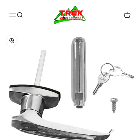
Skip to content
Trek Hardware
Open navigation menu
Open search
Open c
Zoom