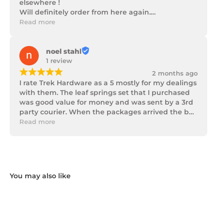
elsewhere !

Will definitely order from here again.

Thank you Trek Hardware.
Read more
noel stahl
1 review
¡
¡
¡
¡
¡
2 months ago
I rate Trek Hardware as a 5 mostly for my dealings 
with them. The leaf springs set that I purchased 
was good value for money and was sent by a 3rd 
party courier. When the packages arrived the box 
of parts was in poor condition being damaged 
Read more
and opened to the point that some parts were 
missing. I took photos and emailed Trek 
Hardware and I received the following reply in 1 
working day.

"Hi Noel,

Thank you for messaging us and sending us the 
photos.

We will send the missing items today via TNT 
Overnight Express. The tracking number is 