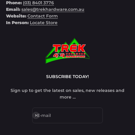
Phone:
(03) 8401 3776
Email:
sales@trekhardware.com.au
Website:
Contact Form
In Person:
Locate Store
SUBSCRIBE TODAY!
Sign up to get the latest on sales, new releases and
more …
Subscribe
E-mail