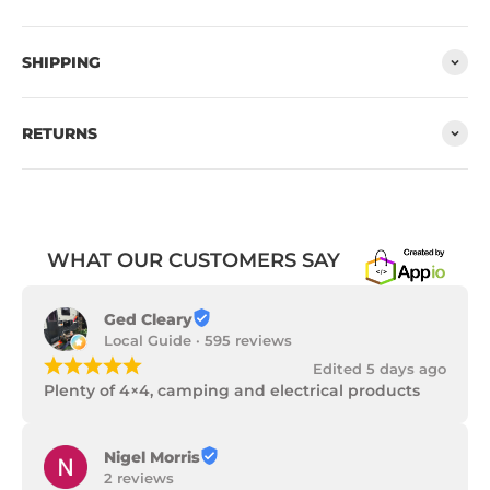
SHIPPING
RETURNS
WHAT OUR CUSTOMERS SAY
Ged Cleary
Local Guide · 595 reviews
¡
¡
¡
¡
¡
Edited 5 days ago
Plenty of 4×4, camping and electrical products
Nigel Morris
2 reviews