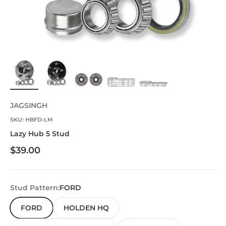
JAGSINGH
SKU: HBFD-LM
Lazy Hub 5 Stud
Sale price
$39.00
Stud Pattern:
FORD
FORD
HOLDEN HQ