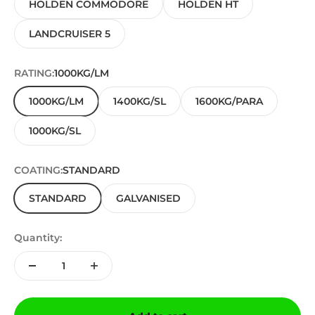
HOLDEN COMMODORE
HOLDEN HT
LANDCRUISER 5
RATING:
1000KG/LM
1000KG/LM
1400KG/SL
1600KG/PARA
1000KG/SL
COATING:
STANDARD
STANDARD
GALVANISED
Quantity: