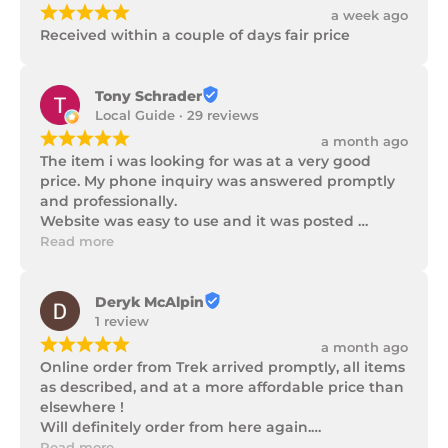
¡
¡
¡
¡
¡
a week ago
Received within a couple of days fair price
Tony Schrader
Local Guide · 29 reviews
¡
¡
¡
¡
¡
a month ago
The item i was looking for was at a very good 
price. My phone inquiry was answered promptly 
and professionally.

Website was easy to use and it was posted 
promptly with a number of updates on it's 
Read more
progress as well as being well packaged.
Deryk McAlpin
1 review
¡
¡
¡
¡
¡
a month ago
Online order from Trek arrived promptly, all items 
as described, and at a more affordable price than 
elsewhere !

Will definitely order from here again.

Thank you Trek Hardware.
Read more