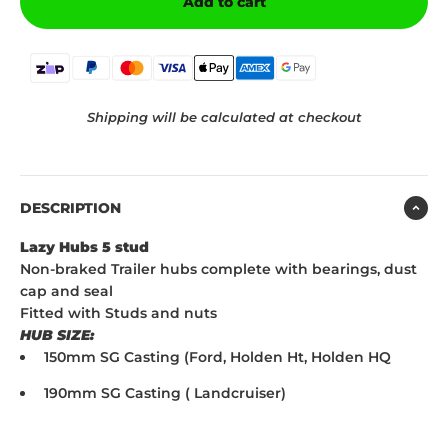
Add to cart
Shipping will be calculated at checkout
DESCRIPTION
Lazy Hubs 5 stud
Non-braked Trailer hubs complete with bearings, dust
cap and seal
Fitted with Studs and nuts
HUB SIZE:
150mm SG Casting (Ford, Holden Ht, Holden HQ
190mm SG Casting ( Landcruiser)