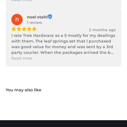
noel stahl
1 review
¡
¡
¡
¡
¡
2 months ago
I rate Trek Hardware as a 5 mostly for my dealings 
with them. The leaf springs set that I purchased 
was good value for money and was sent by a 3rd 
party courier. When the packages arrived the box 
of parts was in poor condition being damaged 
Read more
and opened to the point that some parts were 
missing. I took photos and emailed Trek 
Hardware and I received the following reply in 1 
working day.

"Hi Noel,

Thank you for messaging us and sending us the 
photos.

We will send the missing items today via TNT 
Overnight Express. The tracking number is 
xxxxxxxxx.

We hope you receive the replacement item soon.

We apologies for the inconvenience caused.
