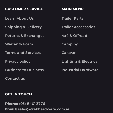
Customer Support

CUSTOMER SERVICE
MAIN MENU
Trek Hardware"

True to their word the missing parts arrived the 
Learn About Us
Trailer Parts
next day.

Although the missing items was out of the 
Shipping & Delivery
Trailer Accessories
control of Trek Hardware it was great to see the 
speed at which Trek Hardware stepped up and 
Returns & Exchanges
4x4 & Offroad
solved the issue. Something rare these days.

Warranty Form
Camping
Noel
Terms and Services
Caravan
Privacy policy
Lighting & Electrical
Business to Business
Industrial Hardware
Contact us
GET IN TOUCH
Phone:
(03) 8401 3776
Email:
sales@trekhardware.com.au