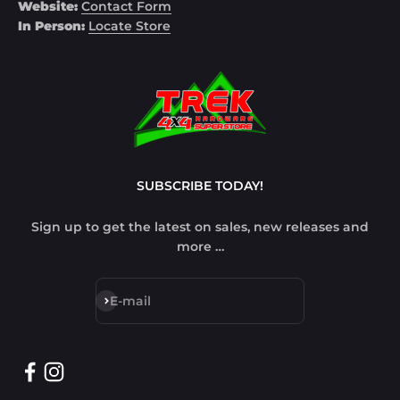
Website:
Contact Form
In Person:
Locate Store
SUBSCRIBE TODAY!
Sign up to get the latest on sales, new releases and
more …
Subscribe
E-mail