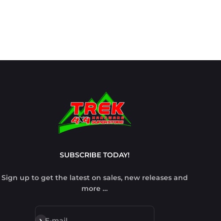
SUBSCRIBE TODAY!
Sign up to get the latest on sales, new releases and
more …
Subscribe
E-mail