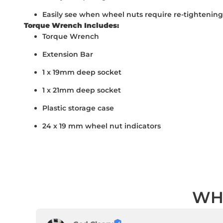
Easily see when wheel nuts require re-tightening
Torque Wrench Includes:
Torque Wrench
Extension Bar
1 x 19mm deep socket
1 x 21mm deep socket
Plastic storage case
24 x 19 mm wheel nut indicators
WH