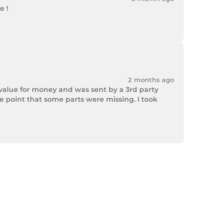
 !

2 months ago
value for money and was sent by a 3rd party 
point that some parts were missing. I took 
rek Hardware stepped up and solved the issue. 