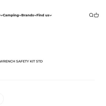
Open sea
Open c
e
Camping
Brands
Find us
WRENCH SAFETY KIT STD