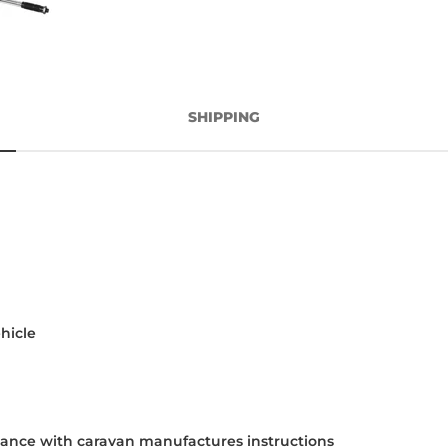
SHIPPING
hicle
rdance with caravan manufactures instructions