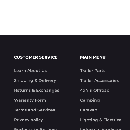
CUSTOMER SERVICE
MAIN MENU
Learn About Us
Trailer Parts
Shipping & Delivery
Trailer Accessories
Returns & Exchanges
4x4 & Offroad
Warranty Form
Camping
Terms and Services
Caravan
Privacy policy
Lighting & Electrical
Business to Business
Industrial Hardware