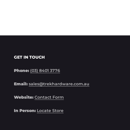
GET IN TOUCH
Phone:
(03) 8401 3776
Email:
sales@trekhardware.com.au
Website:
Contact Form
In Person:
Locate Store