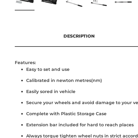
DESCRIPTION
Features:
Easy to set and use
Calibrated in newton metres(nm)
Easily sored in vehicle
Secure your wheels and avoid damage to your ve
Complete with Plastic Storage Case
Extension bar included for hard to reach places
Always torque tighten wheel nuts in strict acco