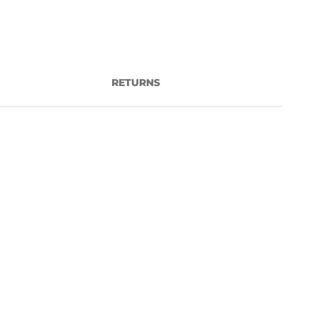
RETURNS