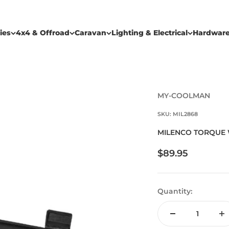
ies
4x4 & Offroad
Caravan
Lighting & Electrical
Hardwar
MY-COOLMAN
SKU: MIL2868
MILENCO TORQUE 
Sale price
$89.95
Quantity: