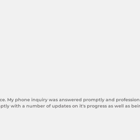
rice. My phone inquiry was answered promptly and professional
tly with a number of updates on it's progress as well as be