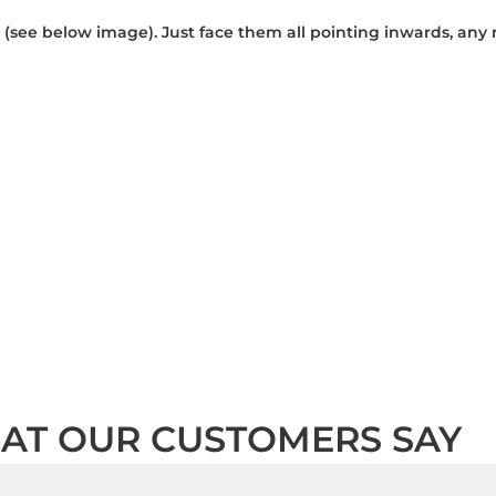
 (see below image). Just face them all pointing inwards, any
AT OUR CUSTOMERS SAY