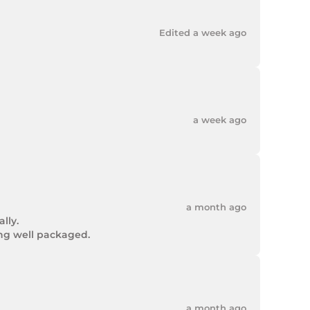
Edited a week ago
a week ago
a month ago
ly.

ing well packaged.
a month ago