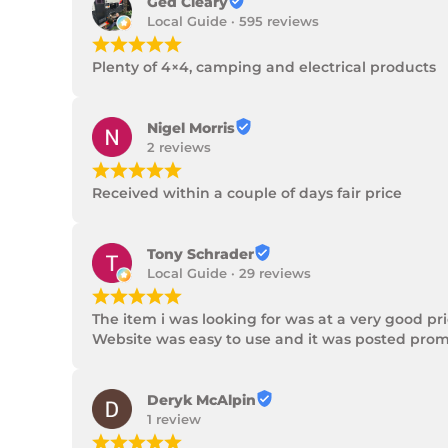
Ged Cleary
Local Guide · 595 reviews
¡
¡
¡
¡
¡
Plenty of 4×4, camping and electrical products
Nigel Morris
2 reviews
¡
¡
¡
¡
¡
Received within a couple of days fair price
Tony Schrader
Local Guide · 29 reviews
¡
¡
¡
¡
¡
The item i was looking for was at a very good p
Website was easy to use and it was posted promp
Deryk McAlpin
1 review
¡
¡
¡
¡
¡