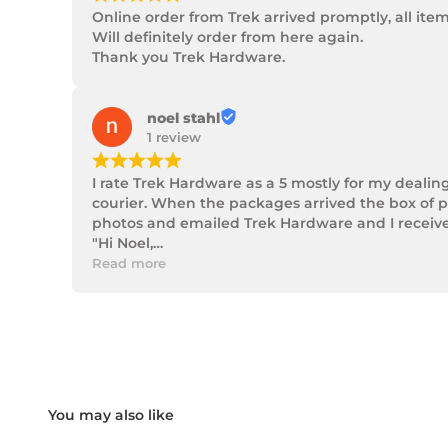
Online order from Trek arrived promptly, all ite
Will definitely order from here again.

Thank you Trek Hardware.
noel stahl
1 review
¡
¡
¡
¡
¡
I rate Trek Hardware as a 5 mostly for my dealin
courier. When the packages arrived the box of p
photos and emailed Trek Hardware and I received 
"Hi Noel,

Thank you for messaging us and sending us the 
Read more
We will send the missing items today via TNT Ove
We hope you receive the replacement item soon.
We apologies for the inconvenience caused.

Customer Support

Trek Hardware"

True to their word the missing parts arrived the 
Although the missing items was out of the contr
Something rare these days.

Noel