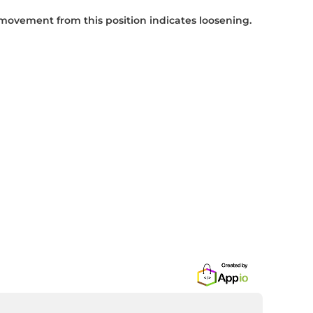
 movement from this position indicates loosening.