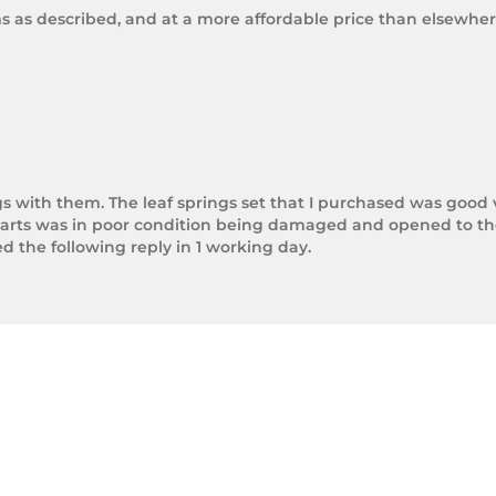
ms as described, and at a more affordable price than elsewhere
gs with them. The leaf springs set that I purchased was good 
arts was in poor condition being damaged and opened to the 
the following reply in 1 working day.

photos.

rnight Express. The tracking number is xxxxxxxxx.



next day.

ol of Trek Hardware it was great to see the speed at which T