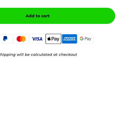
Add to cart
hipping will be calculated at checkout