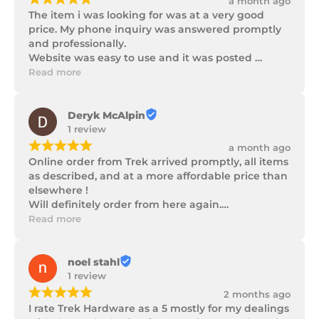
a month ago
The item i was looking for was at a very good 
price. My phone inquiry was answered promptly 
and professionally.

Website was easy to use and it was posted 
promptly with a number of updates on it's 
Read more
progress as well as being well packaged.
Deryk McAlpin
1 review
¡
¡
¡
¡
¡
a month ago
Online order from Trek arrived promptly, all items 
as described, and at a more affordable price than 
elsewhere !

Will definitely order from here again.

Thank you Trek Hardware.
Read more
noel stahl
1 review
¡
¡
¡
¡
¡
2 months ago
I rate Trek Hardware as a 5 mostly for my dealings 