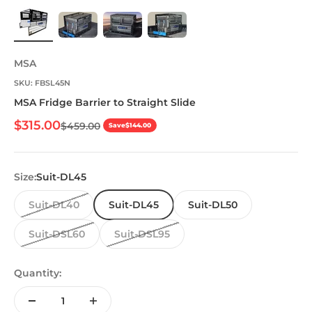
MSA
SKU: FBSL45N
MSA Fridge Barrier to Straight Slide
Sale price
$315.00
Regular price
$459.00
Save
$144.00
Size:
Suit-DL45
Suit-DL40
Suit-DL45
Suit-DL50
Suit-DSL60
Suit-DSL95
Quantity: