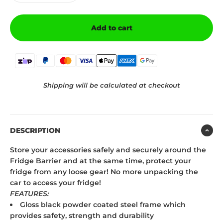
Add to cart
Shipping will be calculated at checkout
DESCRIPTION
Store your accessories safely and securely around the
Fridge Barrier and at the same time, protect your
fridge from any loose gear! No more unpacking the
car to access your fridge!
FEATURES:
Gloss black powder coated steel frame which
provides safety, strength and durability