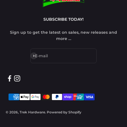
SUBSCRIBE TODAY!
Sign up to get the latest on sales, new releases and
more …
Subscribe
E-mail
© 2026, Trek Hardware.
Powered by Shopify