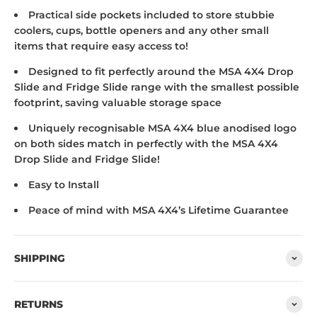
Practical side pockets included to store stubbie
coolers, cups, bottle openers and any other small
items that require easy access to!
Designed to fit perfectly around the MSA 4X4 Drop
Slide and Fridge Slide range with the smallest possible
footprint, saving valuable storage space
Uniquely recognisable MSA 4X4 blue anodised logo
on both sides match in perfectly with the MSA 4X4
Drop Slide and Fridge Slide!
Easy to Install
Peace of mind with MSA 4X4’s Lifetime Guarantee
SHIPPING
RETURNS