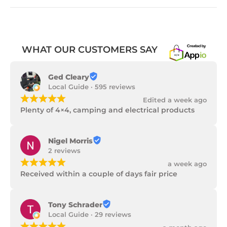
WHAT OUR CUSTOMERS SAY
Ged Cleary
Local Guide · 595 reviews
¡
¡
¡
¡
¡
Edited a week ago
Plenty of 4×4, camping and electrical products
Nigel Morris
2 reviews
¡
¡
¡
¡
¡
a week ago
Received within a couple of days fair price
Tony Schrader
Local Guide · 29 reviews
¡
¡
¡
¡
¡