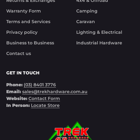
Returns & Exchanges
4x4 & Offroad
solved the issue. Something rare these days.

Warranty Form
Camping
Noel
Terms and Services
Caravan
Privacy policy
Lighting & Electrical
Business to Business
Industrial Hardware
Contact us
GET IN TOUCH
Phone:
(03) 8401 3776
Email:
sales@trekhardware.com.au
Website:
Contact Form
In Person:
Locate Store