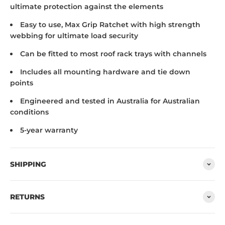
ultimate protection against the elements
Easy to use, Max Grip Ratchet with high strength
webbing for ultimate load security
Can be fitted to most roof rack trays with channels
Includes all mounting hardware and tie down
points
Engineered and tested in Australia for Australian
conditions
5-year warranty
SHIPPING
RETURNS