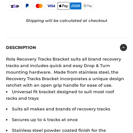
Shipping will be calculated at checkout
DESCRIPTION
Rola Recovery Tracks Bracket suits all brand recovery
tracks and includes quick and easy Drop & Turn
mounting hardware. Made from stainless steel, the
Recovery Tracks Bracket incorporates a unique design
ratchet with an open grip handle for ease of use.
Universal fit bracket designed to suit most roof
racks and trays
Suits all makes and brands of recovery tracks
Secures up to 4 tracks at once
Stainless steel powder coated finish for the