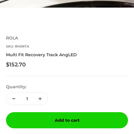
ROLA
SKU: RHSRTA
Multi Fit Recovery Track AngLED
Sale price
$152.70
Quantity:
Add to cart