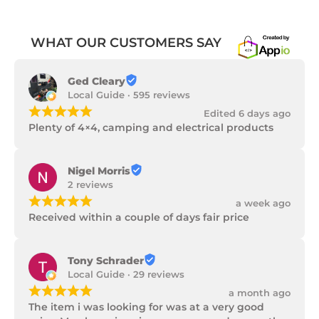
WHAT OUR CUSTOMERS SAY
Ged Cleary
Local Guide · 595 reviews
¡
¡
¡
¡
¡
Edited 6 days ago
Plenty of 4×4, camping and electrical products
Nigel Morris
2 reviews
¡
¡
¡
¡
¡
a week ago
Received within a couple of days fair price
Tony Schrader
Local Guide · 29 reviews
¡
¡
¡
¡
¡
a month ago
The item i was looking for was at a very good 