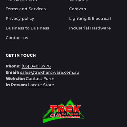
Terms and Services
Caravan
Privacy policy
Lighting & Electrical
Business to Business
Industrial Hardware
Contact us
GET IN TOUCH
Phone:
(03) 8401 3776
Email:
sales@trekhardware.com.au
Website:
Contact Form
In Person:
Locate Store