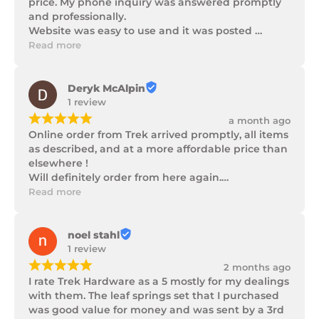
price. My phone inquiry was answered promptly 
and professionally.

Website was easy to use and it was posted 
promptly with a number of updates on it's 
Read more
progress as well as being well packaged.
Deryk McAlpin
1 review
¡
¡
¡
¡
¡
a month ago
Online order from Trek arrived promptly, all items 
as described, and at a more affordable price than 
elsewhere !

Will definitely order from here again.

Thank you Trek Hardware.
Read more
noel stahl
1 review
¡
¡
¡
¡
¡
2 months ago
I rate Trek Hardware as a 5 mostly for my dealings 
with them. The leaf springs set that I purchased 
was good value for money and was sent by a 3rd 