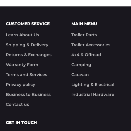
xxxxxxxxx.

We hope you receive the replacement item soon.

We apologies for the inconvenience caused.

Customer Support

CUSTOMER SERVICE
MAIN MENU
Trek Hardware"

True to their word the missing parts arrived the 
Learn About Us
Trailer Parts
next day.

Although the missing items was out of the 
Shipping & Delivery
Trailer Accessories
control of Trek Hardware it was great to see the 
speed at which Trek Hardware stepped up and 
Returns & Exchanges
4x4 & Offroad
solved the issue. Something rare these days.

Warranty Form
Camping
Noel
Terms and Services
Caravan
Privacy policy
Lighting & Electrical
Business to Business
Industrial Hardware
Contact us
GET IN TOUCH