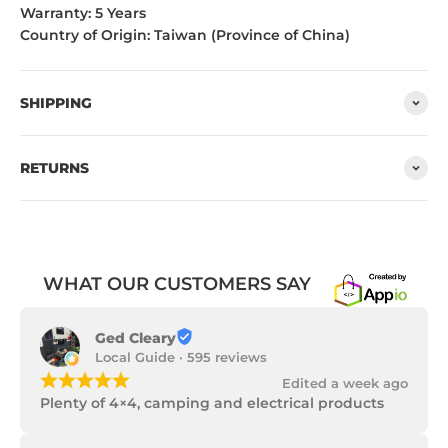
Warranty: 5 Years
Country of Origin: Taiwan (Province of China)
SHIPPING
RETURNS
WHAT OUR CUSTOMERS SAY
Ged Cleary
Local Guide · 595 reviews
¡
¡
¡
¡
¡
Edited a week ago
Plenty of 4×4, camping and electrical products