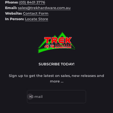
Phone:
(03) 8401 3776
Email:
sales@trekhardware.com.au
Website:
Contact Form
In Person:
Locate Store
SUBSCRIBE TODAY!
Sign up to get the latest on sales, new releases and
more …
Subscribe
E-mail