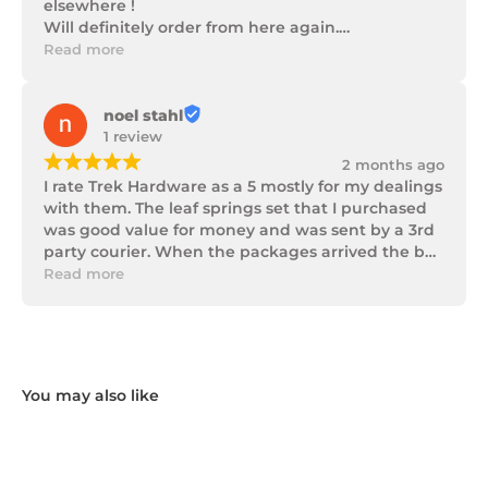
elsewhere !

Will definitely order from here again.

Thank you Trek Hardware.
Read more
noel stahl
1 review
¡
¡
¡
¡
¡
2 months ago
I rate Trek Hardware as a 5 mostly for my dealings 
with them. The leaf springs set that I purchased 
was good value for money and was sent by a 3rd 
party courier. When the packages arrived the box 
of parts was in poor condition being damaged 
Read more
and opened to the point that some parts were 
missing. I took photos and emailed Trek 
Hardware and I received the following reply in 1 
working day.

"Hi Noel,

Thank you for messaging us and sending us the 
photos.

We will send the missing items today via TNT 
Overnight Express. The tracking number is 