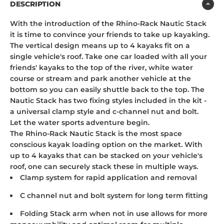
DESCRIPTION
With the introduction of the Rhino-Rack Nautic Stack
it is time to convince your friends to take up kayaking.
The vertical design means up to 4 kayaks fit on a
single vehicle's roof. Take one car loaded with all your
friends' kayaks to the top of the river, white water
course or stream and park another vehicle at the
bottom so you can easily shuttle back to the top. The
Nautic Stack has two fixing styles included in the kit -
a universal clamp style and c-channel nut and bolt.
Let the water sports adventure begin.
The Rhino-Rack Nautic Stack is the most space
conscious kayak loading option on the market. With
up to 4 kayaks that can be stacked on your vehicle's
roof, one can securely stack these in multiple ways.
Clamp system for rapid application and removal
C channel nut and bolt system for long term fitting
Folding Stack arm when not in use allows for more