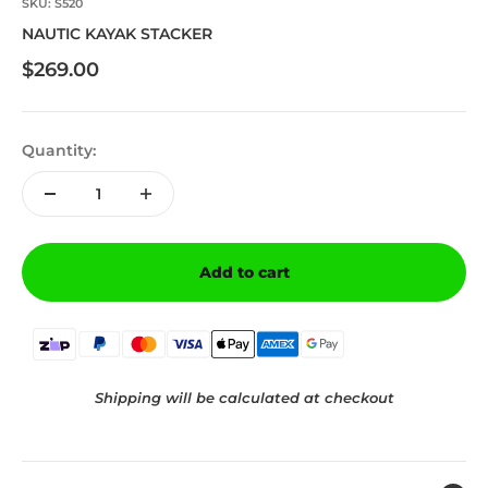
SKU: S520
NAUTIC KAYAK STACKER
Sale price
$269.00
Quantity:
Add to cart
Shipping will be calculated at checkout