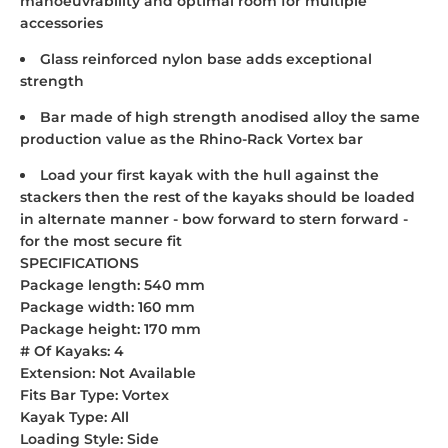
manoeuvrability and optimal room for multiple
accessories
Glass reinforced nylon base adds exceptional
strength
Bar made of high strength anodised alloy the same
production value as the Rhino-Rack Vortex bar
Load your first kayak with the hull against the
stackers then the rest of the kayaks should be loaded
in alternate manner - bow forward to stern forward -
for the most secure fit
SPECIFICATIONS
Package length: 540 mm
Package width: 160 mm
Package height: 170 mm
# Of Kayaks: 4
Extension: Not Available
Fits Bar Type: Vortex
Kayak Type: All
Loading Style: Side