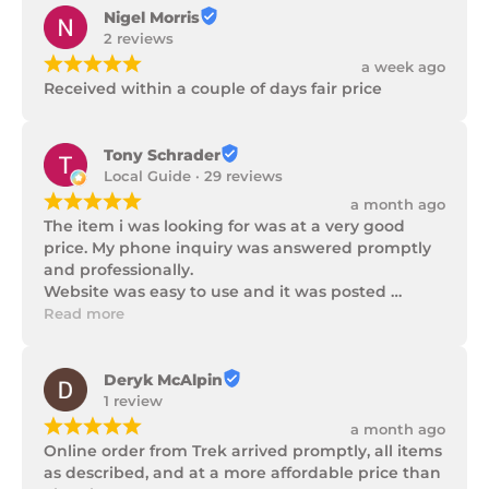
Nigel Morris
2 reviews
¡
¡
¡
¡
¡
a week ago
Received within a couple of days fair price
Tony Schrader
Local Guide · 29 reviews
¡
¡
¡
¡
¡
a month ago
The item i was looking for was at a very good 
price. My phone inquiry was answered promptly 
and professionally.

Website was easy to use and it was posted 
promptly with a number of updates on it's 
Read more
progress as well as being well packaged.
Deryk McAlpin
1 review
¡
¡
¡
¡
¡
a month ago
Online order from Trek arrived promptly, all items 
as described, and at a more affordable price than 