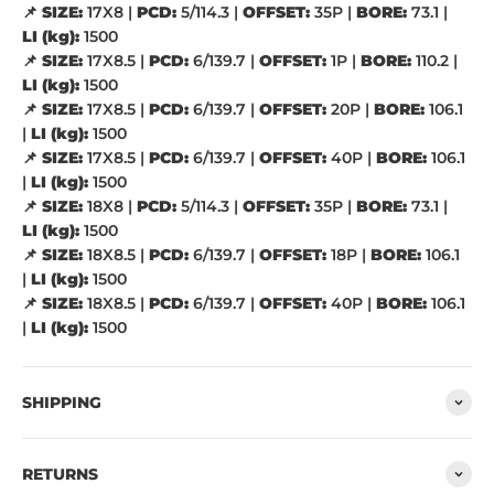
📌
SIZE:
17X8 |
PCD:
5/114.3 |
OFFSET:
35P |
BORE:
73.1 |
LI (kg):
1500
📌
SIZE:
17X8.5 |
PCD:
6/139.7 |
OFFSET:
1P |
BORE:
110.2 |
LI (kg):
1500
📌
SIZE:
17X8.5 |
PCD:
6/139.7 |
OFFSET:
20P |
BORE:
106.1
|
LI (kg):
1500
📌
SIZE:
17X8.5 |
PCD:
6/139.7 |
OFFSET:
40P |
BORE:
106.1
|
LI (kg):
1500
📌
SIZE:
18X8 |
PCD:
5/114.3 |
OFFSET:
35P |
BORE:
73.1 |
LI (kg):
1500
📌
SIZE:
18X8.5 |
PCD:
6/139.7 |
OFFSET:
18P |
BORE:
106.1
|
LI (kg):
1500
📌
SIZE:
18X8.5 |
PCD:
6/139.7 |
OFFSET:
40P |
BORE:
106.1
|
LI (kg):
1500
SHIPPING
RETURNS