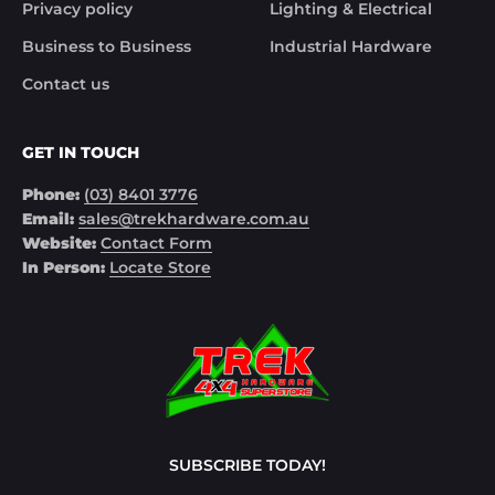
Privacy policy
Lighting & Electrical
Business to Business
Industrial Hardware
Contact us
GET IN TOUCH
Phone:
(03) 8401 3776
Email:
sales@trekhardware.com.au
Website:
Contact Form
In Person:
Locate Store
SUBSCRIBE TODAY!