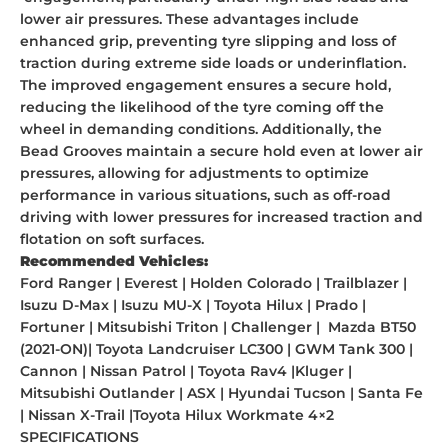
lower air pressures. These advantages include
enhanced grip, preventing tyre slipping and loss of
traction during extreme side loads or underinflation.
The improved engagement ensures a secure hold,
reducing the likelihood of the tyre coming off the
wheel in demanding conditions. Additionally, the
Bead
Grooves maintain a secure hold even at lower air
pressures, allowing for adjustments to optimize
performance in various situations, such as off-road
driving with lower pressures for increased traction and
flotation on soft surfaces.
Recommended Vehicles:
Ford Ranger | Everest | Holden Colorado | Trailblazer |
Isuzu D-Max | Isuzu MU-X | Toyota Hilux | Prado |
Fortuner | Mitsubishi Triton | Challenger | Mazda BT50
(2021-ON)| Toyota Landcruiser LC300 | GWM Tank 300 |
Cannon | Nissan Patrol | Toyota Rav4 |Kluger |
Mitsubishi Outlander | ASX | Hyundai Tucson | Santa Fe
| Nissan X-Trail |Toyota Hilux Workmate 4×2
SPECIFICATIONS