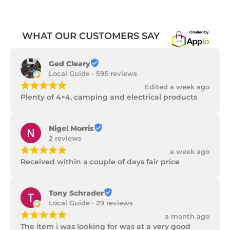
WHAT OUR CUSTOMERS SAY
Ged Cleary
Local Guide · 595 reviews
¡
¡
¡
¡
¡
Edited a week ago
Plenty of 4×4, camping and electrical products
Nigel Morris
2 reviews
¡
¡
¡
¡
¡
a week ago
Received within a couple of days fair price
Tony Schrader
Local Guide · 29 reviews
¡
¡
¡
¡
¡
a month ago
The item i was looking for was at a very good 