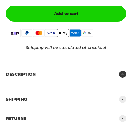
Add to cart
Shipping will be calculated at checkout
DESCRIPTION
SHIPPING
RETURNS