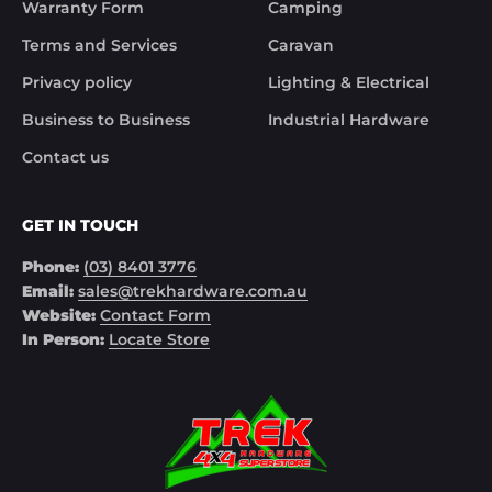
Warranty Form
Camping
Noel
Terms and Services
Caravan
Privacy policy
Lighting & Electrical
Business to Business
Industrial Hardware
Contact us
GET IN TOUCH
Phone:
(03) 8401 3776
Email:
sales@trekhardware.com.au
Website:
Contact Form
In Person:
Locate Store