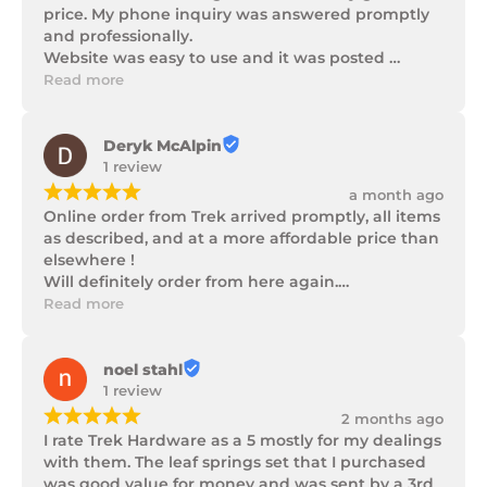
price. My phone inquiry was answered promptly 
and professionally.

Website was easy to use and it was posted 
promptly with a number of updates on it's 
Read more
progress as well as being well packaged.
Deryk McAlpin
1 review
¡
¡
¡
¡
¡
a month ago
Online order from Trek arrived promptly, all items 
as described, and at a more affordable price than 
elsewhere !

Will definitely order from here again.

Thank you Trek Hardware.
Read more
noel stahl
1 review
¡
¡
¡
¡
¡
2 months ago
I rate Trek Hardware as a 5 mostly for my dealings 
with them. The leaf springs set that I purchased 
was good value for money and was sent by a 3rd 