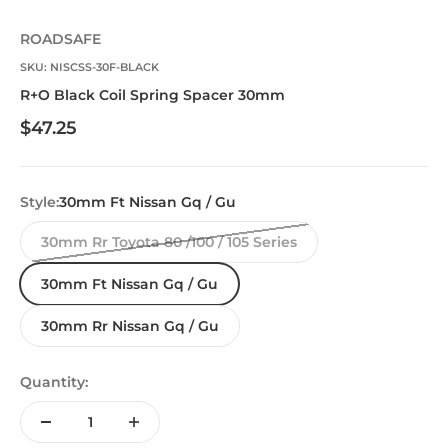
ROADSAFE
SKU: NISCSS-30F-BLACK
R+O Black Coil Spring Spacer 30mm
Sale price
$47.25
Style:
30mm Ft Nissan Gq / Gu
30mm Rr Toyota 80 /100 / 105 Series
30mm Ft Nissan Gq / Gu
30mm Rr Nissan Gq / Gu
Quantity: