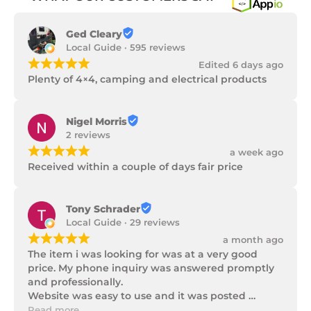
Ged Cleary
Local Guide · 595 reviews
¡
¡
¡
¡
¡
Edited 6 days ago
Plenty of 4×4, camping and electrical products
Nigel Morris
2 reviews
¡
¡
¡
¡
¡
a week ago
Received within a couple of days fair price
Tony Schrader
Local Guide · 29 reviews
¡
¡
¡
¡
¡
a month ago
The item i was looking for was at a very good 
price. My phone inquiry was answered promptly 
and professionally.

Website was easy to use and it was posted 
promptly with a number of updates on it's 
Read more