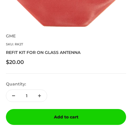
GME
SKU: RK2T
REFIT KIT FOR ON GLASS ANTENNA
Sale price
$20.00
Quantity:
Add to cart