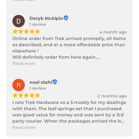
progress as well as being well packaged.
Deryk McAlpin
1 review
¡
¡
¡
¡
¡
a month ago
Online order from Trek arrived promptly, all items 
as described, and at a more affordable price than 
elsewhere !

Will definitely order from here again.

Thank you Trek Hardware.
Read more
noel stahl
1 review
¡
¡
¡
¡
¡
2 months ago
I rate Trek Hardware as a 5 mostly for my dealings 
with them. The leaf springs set that I purchased 
was good value for money and was sent by a 3rd 
party courier. When the packages arrived the box 
of parts was in poor condition being damaged 
Read more
and opened to the point that some parts were 