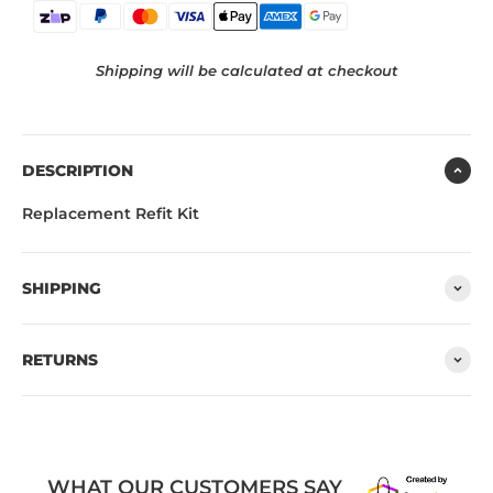
Shipping will be calculated at checkout
DESCRIPTION
Replacement Refit Kit
SHIPPING
RETURNS
WHAT OUR CUSTOMERS SAY