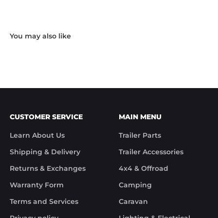
missing. I took photos and emailed Trek 
Hardware and I received the following reply in 1 
working day.

"Hi Noel,

Thank you for messaging us and sending us the 
photos.

We will send the missing items today via TNT 
Overnight Express. The tracking number is 
xxxxxxxxx.

We hope you receive the replacement item soon.

We apologies for the inconvenience caused.

Customer Support

CUSTOMER SERVICE
MAIN MENU
Trek Hardware"

True to their word the missing parts arrived the 
Learn About Us
Trailer Parts
next day.

Although the missing items was out of the 
Shipping & Delivery
Trailer Accessories
control of Trek Hardware it was great to see the 
speed at which Trek Hardware stepped up and 
Returns & Exchanges
4x4 & Offroad
solved the issue. Something rare these days.

Warranty Form
Camping
Noel
Terms and Services
Caravan
Privacy policy
Lighting & Electrical