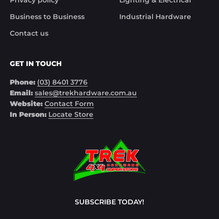
Business to Business
Industrial Hardware
Contact us
GET IN TOUCH
Phone:
(03) 8401 3776
Email:
sales@trekhardware.com.au
Website:
Contact Form
In Person:
Locate Store
SUBSCRIBE TODAY!