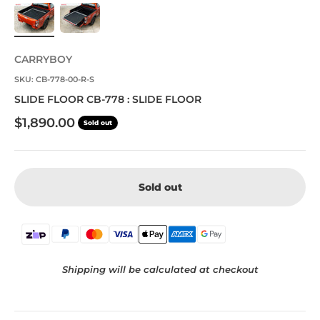
CARRYBOY
SKU: CB-778-00-R-S
SLIDE FLOOR CB-778 : SLIDE FLOOR
Sale price
$1,890.00
Sold out
Sold out
Shipping will be calculated at checkout