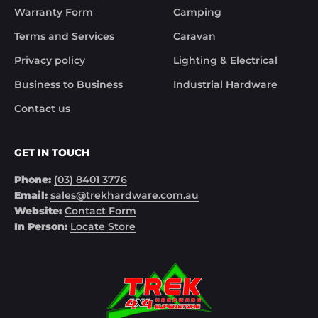
Warranty Form
Camping
Noel
Terms and Services
Caravan
Privacy policy
Lighting & Electrical
Business to Business
Industrial Hardware
Contact us
GET IN TOUCH
Phone:
(03) 8401 3776
Email:
sales@trekhardware.com.au
Website:
Contact Form
In Person:
Locate Store