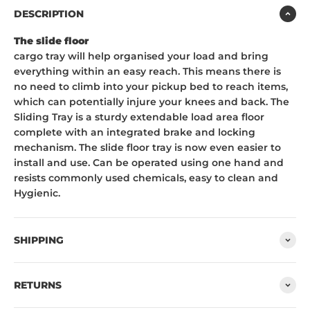
DESCRIPTION
The slide floor
cargo tray will help organised your load and bring
everything within an easy reach. This means there is
no need to climb into your pickup bed to reach items,
which can potentially injure your knees and back. The
Sliding Tray is a sturdy extendable load area floor
complete with an integrated brake and locking
mechanism. The slide floor tray is now even easier to
install and use. Can be operated using one hand and
resists commonly used chemicals, easy to clean and
Hygienic.
SHIPPING
RETURNS