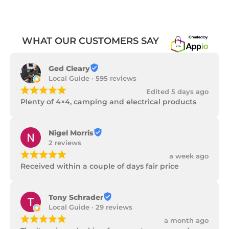
WHAT OUR CUSTOMERS SAY
Ged Cleary
Local Guide · 595 reviews
¡
¡
¡
¡
¡
Edited 5 days ago
Plenty of 4×4, camping and electrical products
Nigel Morris
2 reviews
¡
¡
¡
¡
¡
a week ago
Received within a couple of days fair price
Tony Schrader
Local Guide · 29 reviews
¡
¡
¡
¡
¡
a month ago