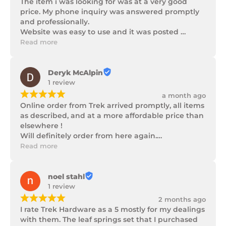
The item i was looking for was at a very good 
price. My phone inquiry was answered promptly 
and professionally.

Website was easy to use and it was posted 
promptly with a number of updates on it's 
Read more
progress as well as being well packaged.
Deryk McAlpin
1 review
¡
¡
¡
¡
¡
a month ago
Online order from Trek arrived promptly, all items 
as described, and at a more affordable price than 
elsewhere !

Will definitely order from here again.

Thank you Trek Hardware.
Read more
noel stahl
1 review
¡
¡
¡
¡
¡
2 months ago
I rate Trek Hardware as a 5 mostly for my dealings 
with them. The leaf springs set that I purchased 