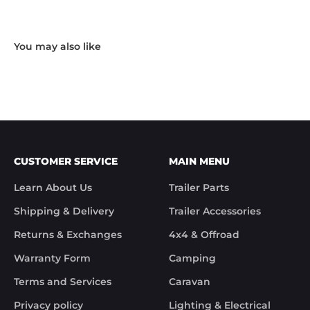
Hardware and I received the following reply in 1 
working day.

"Hi Noel,

Thank you for messaging us and sending us the 
photos.

We will send the missing items today via TNT 
Overnight Express. The tracking number is 
xxxxxxxxx.

We hope you receive the replacement item soon.

We apologies for the inconvenience caused.

Customer Support

CUSTOMER SERVICE
MAIN MENU
Trek Hardware"

True to their word the missing parts arrived the 
Learn About Us
Trailer Parts
next day.

Although the missing items was out of the 
Shipping & Delivery
Trailer Accessories
control of Trek Hardware it was great to see the 
speed at which Trek Hardware stepped up and 
Returns & Exchanges
4x4 & Offroad
solved the issue. Something rare these days.

Warranty Form
Camping
Noel
Terms and Services
Caravan
Privacy policy
Lighting & Electrical