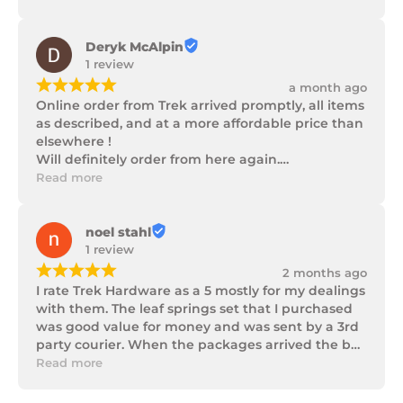
progress as well as being well packaged.
Deryk McAlpin
1 review
¡
¡
¡
¡
¡
a month ago
Online order from Trek arrived promptly, all items 
as described, and at a more affordable price than 
elsewhere !

Will definitely order from here again.

Thank you Trek Hardware.
Read more
noel stahl
1 review
¡
¡
¡
¡
¡
2 months ago
I rate Trek Hardware as a 5 mostly for my dealings 
with them. The leaf springs set that I purchased 
was good value for money and was sent by a 3rd 
party courier. When the packages arrived the box 
of parts was in poor condition being damaged 
Read more
and opened to the point that some parts were 
missing. I took photos and emailed Trek 