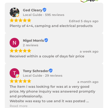
Ged Cleary
Local Guide · 595 reviews
¡
¡
¡
¡
¡
Edited 5 days ago
Plenty of 4×4, camping and electrical products
Nigel Morris
2 reviews
¡
¡
¡
¡
¡
a week ago
Received within a couple of days fair price
Tony Schrader
Local Guide · 29 reviews
¡
¡
¡
¡
¡
a month ago
The item i was looking for was at a very good 
price. My phone inquiry was answered promptly 
and professionally.

Website was easy to use and it was posted 
promptly with a number of updates on it's 
Read more