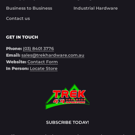
Business to Business
Industrial Hardware
Contact us
GET IN TOUCH
Phone:
(03) 8401 3776
Email:
sales@trekhardware.com.au
Website:
Contact Form
In Person:
Locate Store
SUBSCRIBE TODAY!