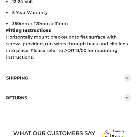
12-24 Volt
5 Year Warranty
350mm x 120mm x 31mm
Fitting Instructions
Horizontally mount bracket onto flat surface with
screws provided, run wires through back and clip lens
into place. Please refer to ADR 13/00 for mounting
instructions.
SHIPPING
RETURNS
WHAT OUR CUSTOMERS SAY