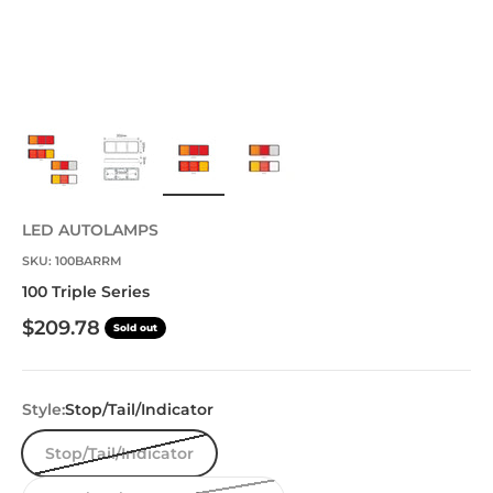
LED AUTOLAMPS
SKU: 100BARRM
100 Triple Series
Sale price
$209.78
Sold out
Style:
Stop/Tail/Indicator
Stop/Tail/Indicator