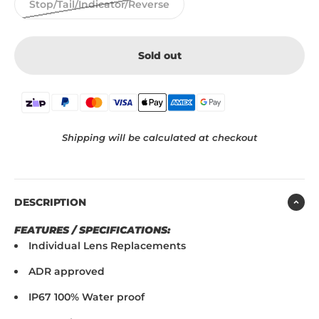
Stop/Tail/Indicator/Reverse
Sold out
Shipping will be calculated at checkout
DESCRIPTION
FEATURES / SPECIFICATIONS:
Individual Lens Replacements
ADR approved
IP67 100% Water proof