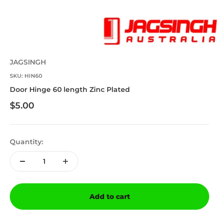
JAGSINGH
SKU: HIN60
Door Hinge 60 length Zinc Plated
Sale price
$5.00
Quantity:
Add to cart