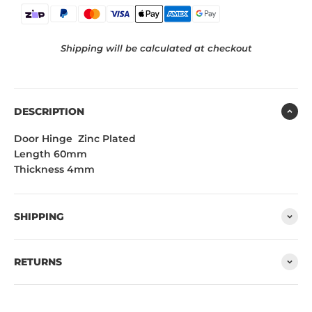
Shipping will be calculated at checkout
DESCRIPTION
Door Hinge Zinc Plated
Length 60mm
Thickness 4mm
SHIPPING
RETURNS