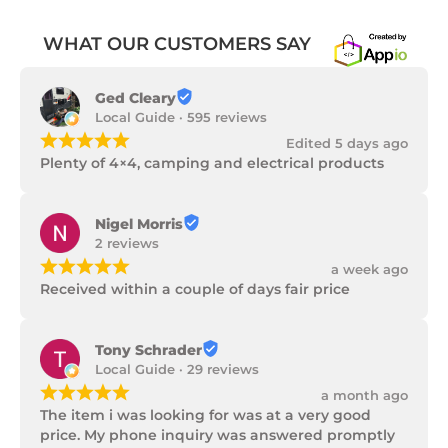
WHAT OUR CUSTOMERS SAY
Ged Cleary
Local Guide · 595 reviews
¡
¡
¡
¡
¡
Edited 5 days ago
Plenty of 4×4, camping and electrical products
Nigel Morris
2 reviews
¡
¡
¡
¡
¡
a week ago
Received within a couple of days fair price
Tony Schrader
Local Guide · 29 reviews
¡
¡
¡
¡
¡
a month ago
The item i was looking for was at a very good 
price. My phone inquiry was answered promptly 