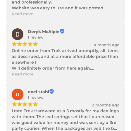
and professionally.

Website was easy to use and it was posted 
promptly with a number of updates on it's 
Read more
progress as well as being well packaged.
Deryk McAlpin
1 review
¡
¡
¡
¡
¡
a month ago
Online order from Trek arrived promptly, all items 
as described, and at a more affordable price than 
elsewhere !

Will definitely order from here again.

Thank you Trek Hardware.
Read more
noel stahl
1 review
¡
¡
¡
¡
¡
2 months ago
I rate Trek Hardware as a 5 mostly for my dealings 
with them. The leaf springs set that I purchased 
was good value for money and was sent by a 3rd 
party courier. When the packages arrived the box 