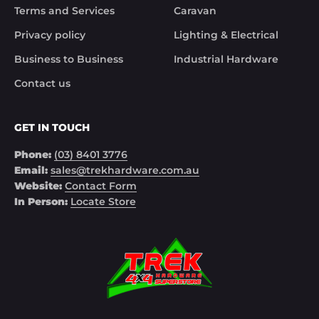
Terms and Services
Caravan
Privacy policy
Lighting & Electrical
Business to Business
Industrial Hardware
Contact us
GET IN TOUCH
Phone:
(03) 8401 3776
Email:
sales@trekhardware.com.au
Website:
Contact Form
In Person:
Locate Store