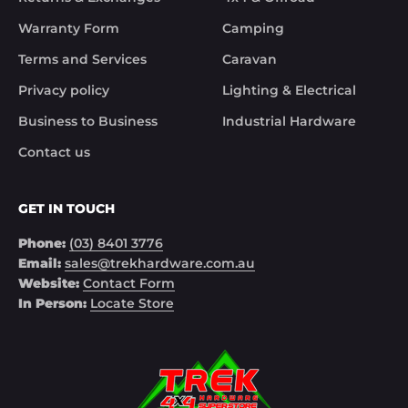
solved the issue. Something rare these days.

Warranty Form
Camping
Noel
Terms and Services
Caravan
Privacy policy
Lighting & Electrical
Business to Business
Industrial Hardware
Contact us
GET IN TOUCH
Phone:
(03) 8401 3776
Email:
sales@trekhardware.com.au
Website:
Contact Form
In Person:
Locate Store