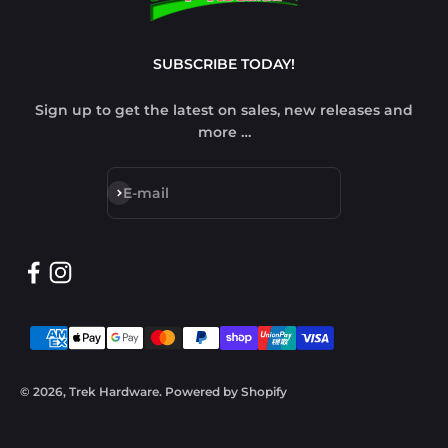
SUBSCRIBE TODAY!
Sign up to get the latest on sales, new releases and
more …
Subscribe
E-mail
© 2026, Trek Hardware.
Powered by Shopify