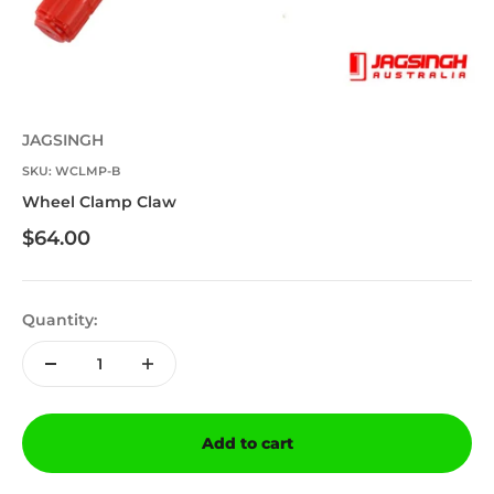
JAGSINGH
SKU: WCLMP-B
Wheel Clamp Claw
Sale price
$64.00
Quantity:
Add to cart