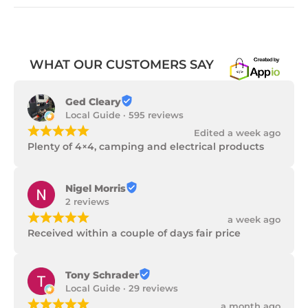
WHAT OUR CUSTOMERS SAY
Ged Cleary
Local Guide · 595 reviews
¡
¡
¡
¡
¡
Edited a week ago
Plenty of 4×4, camping and electrical products
Nigel Morris
2 reviews
¡
¡
¡
¡
¡
a week ago
Received within a couple of days fair price
Tony Schrader
Local Guide · 29 reviews
¡
¡
¡
¡
¡
a month ago