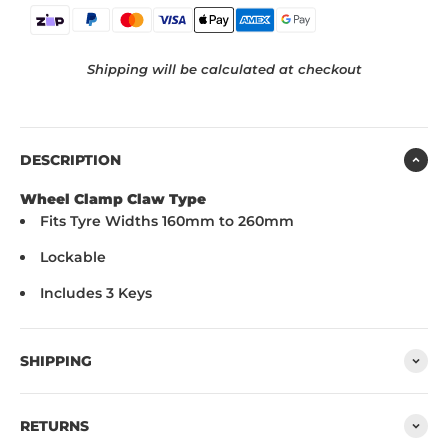
Shipping will be calculated at checkout
DESCRIPTION
Wheel Clamp Claw Type
Fits Tyre Widths 160mm to 260mm
Lockable
Includes 3 Keys
SHIPPING
RETURNS