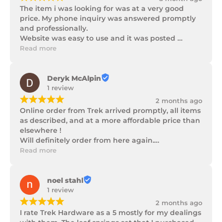
The item i was looking for was at a very good 
price. My phone inquiry was answered promptly 
and professionally.

Website was easy to use and it was posted 
promptly with a number of updates on it's 
Read more
progress as well as being well packaged.
Deryk McAlpin
1 review
¡
¡
¡
¡
¡
2 months ago
Online order from Trek arrived promptly, all items 
as described, and at a more affordable price than 
elsewhere !

Will definitely order from here again.

Thank you Trek Hardware.
Read more
noel stahl
1 review
¡
¡
¡
¡
¡
2 months ago
I rate Trek Hardware as a 5 mostly for my dealings 