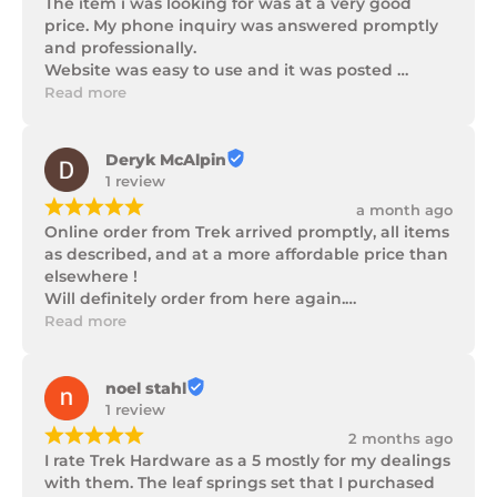
The item i was looking for was at a very good 
price. My phone inquiry was answered promptly 
and professionally.

Website was easy to use and it was posted 
promptly with a number of updates on it's 
Read more
progress as well as being well packaged.
Deryk McAlpin
1 review
¡
¡
¡
¡
¡
a month ago
Online order from Trek arrived promptly, all items 
as described, and at a more affordable price than 
elsewhere !

Will definitely order from here again.

Thank you Trek Hardware.
Read more
noel stahl
1 review
¡
¡
¡
¡
¡
2 months ago
I rate Trek Hardware as a 5 mostly for my dealings 
with them. The leaf springs set that I purchased 