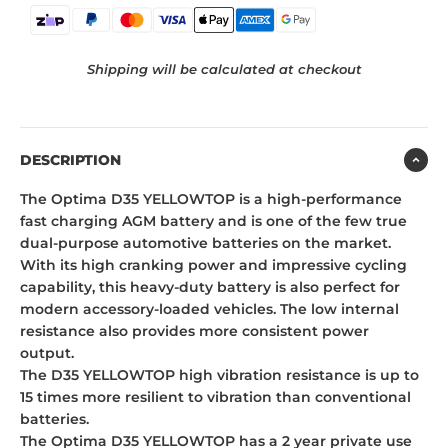
Shipping will be calculated at checkout
DESCRIPTION
The Optima D35 YELLOWTOP is a high-performance
fast charging AGM battery and is one of the few true
dual-purpose automotive batteries on the market.
With its high cranking power and impressive cycling
capability, this heavy-duty battery is also perfect for
modern accessory-loaded vehicles. The low internal
resistance also provides more consistent power
output.
The D35 YELLOWTOP high vibration resistance is up to
15 times more resilient to vibration than conventional
batteries.
The Optima D35 YELLOWTOP has a 2 year private use