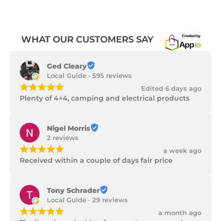
WHAT OUR CUSTOMERS SAY
Ged Cleary
Local Guide · 595 reviews
¡
¡
¡
¡
¡
Edited 6 days ago
Plenty of 4×4, camping and electrical products
Nigel Morris
2 reviews
¡
¡
¡
¡
¡
a week ago
Received within a couple of days fair price
Tony Schrader
Local Guide · 29 reviews
¡
¡
¡
¡
¡
a month ago