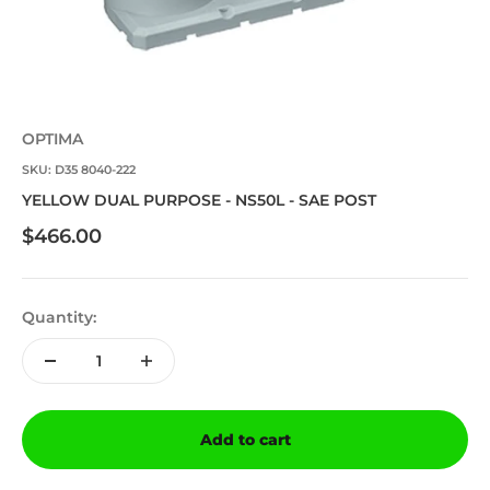
OPTIMA
SKU: D35 8040-222
YELLOW DUAL PURPOSE - NS50L - SAE POST
Sale price
$466.00
Quantity:
Add to cart