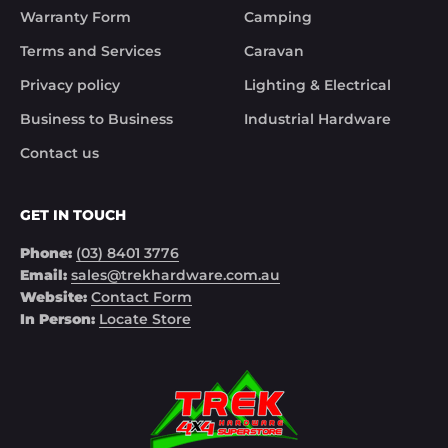
Warranty Form
Camping
Noel
Terms and Services
Caravan
Privacy policy
Lighting & Electrical
Business to Business
Industrial Hardware
Contact us
GET IN TOUCH
Phone:
(03) 8401 3776
Email:
sales@trekhardware.com.au
Website:
Contact Form
In Person:
Locate Store