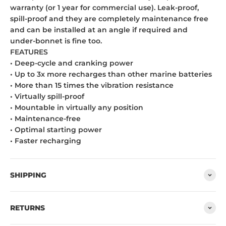
warranty (or 1 year for commercial use). Leak-proof,
spill-proof and they are completely maintenance free
and can be installed at an angle if required and
under-bonnet is fine too.
FEATURES
• Deep-cycle and cranking power
• Up to 3x more recharges than other marine batteries
• More than 15 times the vibration resistance
• Virtually spill-proof
• Mountable in virtually any position
• Maintenance-free
• Optimal starting power
• Faster recharging
SHIPPING
RETURNS