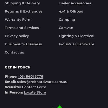
Although the missing items was out of the 
Shipping & Delivery
Trailer Accessories
control of Trek Hardware it was great to see the 
speed at which Trek Hardware stepped up and 
Returns & Exchanges
4x4 & Offroad
solved the issue. Something rare these days.

Warranty Form
Camping
Noel
Terms and Services
Caravan
Privacy policy
Lighting & Electrical
Business to Business
Industrial Hardware
Contact us
GET IN TOUCH
Phone:
(03) 8401 3776
Email:
sales@trekhardware.com.au
Website:
Contact Form
In Person:
Locate Store