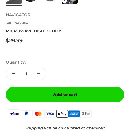
NAVIGATOR
SKU: NAV-014
MICROWAVE DISH BUDDY
Sale price
$29.99
Quantity:
Add to cart
Shipping will be calculated at checkout