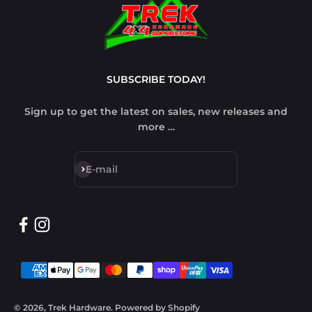
SUBSCRIBE TODAY!
Sign up to get the latest on sales, new releases and
more …
Subscribe
E-mail
© 2026, Trek Hardware.
Powered by Shopify