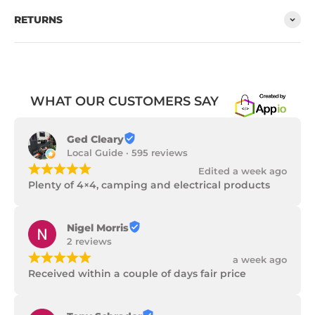
RETURNS
WHAT OUR CUSTOMERS SAY
Ged Cleary
Local Guide · 595 reviews
¡
¡
¡
¡
¡
Edited a week ago
Plenty of 4×4, camping and electrical products
Nigel Morris
2 reviews
¡
¡
¡
¡
¡
a week ago
Received within a couple of days fair price