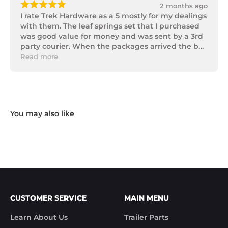
¡
¡
¡
¡
¡
2 months ago
I rate Trek Hardware as a 5 mostly for my dealings 
with them. The leaf springs set that I purchased 
was good value for money and was sent by a 3rd 
party courier. When the packages arrived the box 
of parts was in poor condition being damaged 
Read more
and opened to the point that some parts were 
missing. I took photos and emailed Trek 
Hardware and I received the following reply in 1 
working day.

"Hi Noel,

Thank you for messaging us and sending us the 
photos.

We will send the missing items today via TNT 
Overnight Express. The tracking number is 
xxxxxxxxx.

We hope you receive the replacement item soon.

We apologies for the inconvenience caused.

Customer Support

CUSTOMER SERVICE
MAIN MENU
Trek Hardware"

True to their word the missing parts arrived the 
Learn About Us
Trailer Parts
next day.
