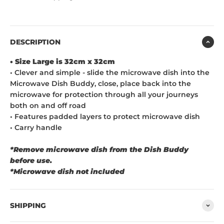
DESCRIPTION
• Size Large is 32cm x 32cm
• Clever and simple - slide the microwave dish into the
Microwave Dish Buddy, close, place back into the
microwave for protection through all your journeys
both on and off road
• Features padded layers to protect microwave dish
•
C
arry handle
*Remove microwave dish from the Dish Buddy
before use.
*Microwave dish not included
SHIPPING