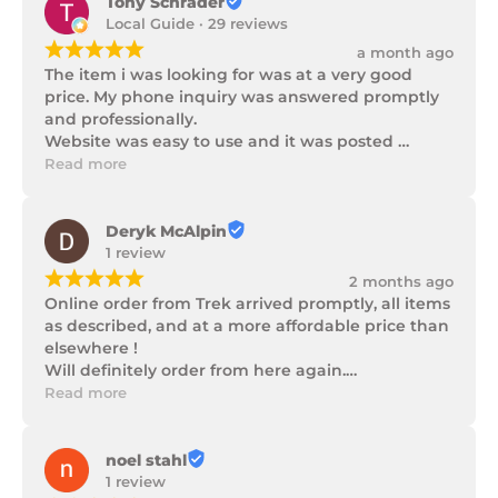
Tony Schrader
Local Guide · 29 reviews
¡
¡
¡
¡
¡
a month ago
The item i was looking for was at a very good 
price. My phone inquiry was answered promptly 
and professionally.

Website was easy to use and it was posted 
promptly with a number of updates on it's 
Read more
progress as well as being well packaged.
Deryk McAlpin
1 review
¡
¡
¡
¡
¡
2 months ago
Online order from Trek arrived promptly, all items 
as described, and at a more affordable price than 
elsewhere !

Will definitely order from here again.

Thank you Trek Hardware.
Read more
noel stahl
1 review