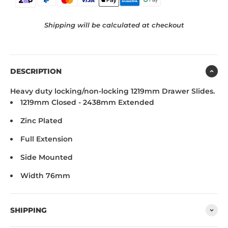
Shipping will be calculated at checkout
DESCRIPTION
Heavy duty locking/non-locking 1219mm
Drawer Slides.
1219mm Closed - 2438mm Extended
Zinc Plated
Full Extension
Side Mounted
Width 76mm
SHIPPING