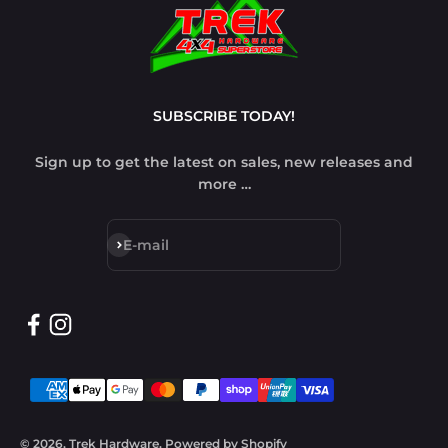
SUBSCRIBE TODAY!
Sign up to get the latest on sales, new releases and
more …
Subscribe
E-mail
© 2026, Trek Hardware.
Powered by Shopify