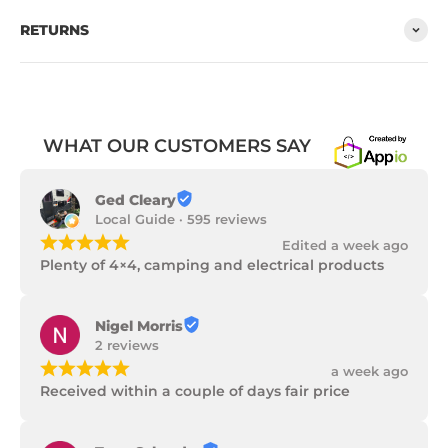
RETURNS
WHAT OUR CUSTOMERS SAY
Ged Cleary
Local Guide · 595 reviews
¡
¡
¡
¡
¡
Edited a week ago
Plenty of 4×4, camping and electrical products
Nigel Morris
2 reviews
¡
¡
¡
¡
¡
a week ago
Received within a couple of days fair price