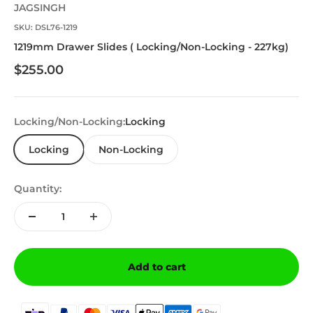
JAGSINGH
SKU: DSL76-1219
1219mm Drawer Slides ( Locking/Non-Locking - 227kg)
Sale price
$255.00
Locking/Non-Locking:
Locking
Locking
Non-Locking
Quantity:
Add to cart