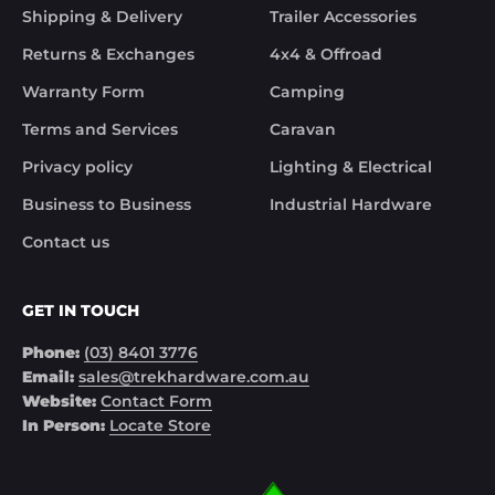
Although the missing items was out of the 
Shipping & Delivery
Trailer Accessories
control of Trek Hardware it was great to see the 
speed at which Trek Hardware stepped up and 
Returns & Exchanges
4x4 & Offroad
solved the issue. Something rare these days.

Warranty Form
Camping
Noel
Terms and Services
Caravan
Privacy policy
Lighting & Electrical
Business to Business
Industrial Hardware
Contact us
GET IN TOUCH
Phone:
(03) 8401 3776
Email:
sales@trekhardware.com.au
Website:
Contact Form
In Person:
Locate Store