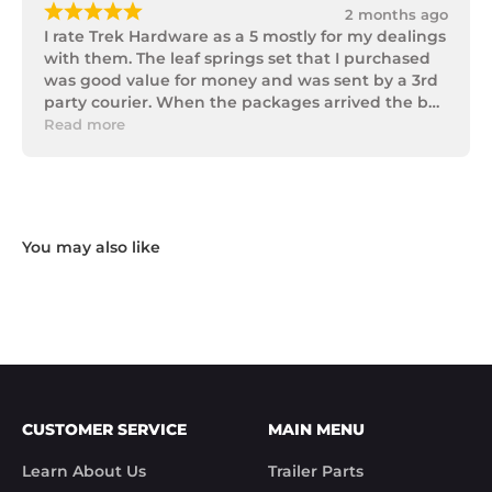
¡
¡
¡
¡
¡
2 months ago
I rate Trek Hardware as a 5 mostly for my dealings 
with them. The leaf springs set that I purchased 
was good value for money and was sent by a 3rd 
party courier. When the packages arrived the box 
of parts was in poor condition being damaged 
Read more
and opened to the point that some parts were 
missing. I took photos and emailed Trek 
Hardware and I received the following reply in 1 
working day.

"Hi Noel,

Thank you for messaging us and sending us the 
photos.

We will send the missing items today via TNT 
Overnight Express. The tracking number is 
xxxxxxxxx.

We hope you receive the replacement item soon.

We apologies for the inconvenience caused.

Customer Support

CUSTOMER SERVICE
MAIN MENU
Trek Hardware"

True to their word the missing parts arrived the 
Learn About Us
Trailer Parts
next day.
