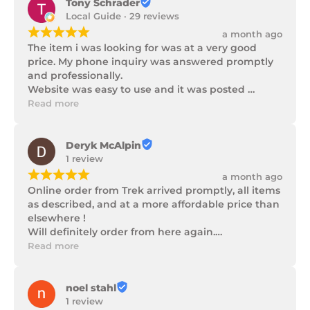
Tony Schrader
Local Guide · 29 reviews
¡
¡
¡
¡
¡
a month ago
The item i was looking for was at a very good 
price. My phone inquiry was answered promptly 
and professionally.

Website was easy to use and it was posted 
promptly with a number of updates on it's 
Read more
progress as well as being well packaged.
Deryk McAlpin
1 review
¡
¡
¡
¡
¡
a month ago
Online order from Trek arrived promptly, all items 
as described, and at a more affordable price than 
elsewhere !

Will definitely order from here again.

Thank you Trek Hardware.
Read more
noel stahl
1 review