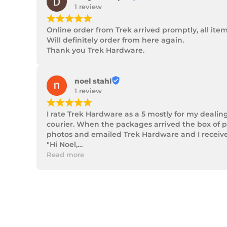
1 review
¡
¡
¡
¡
¡
Online order from Trek arrived promptly, all ite
Will definitely order from here again.

Thank you Trek Hardware.
noel stahl
1 review
¡
¡
¡
¡
¡
I rate Trek Hardware as a 5 mostly for my dealin
courier. When the packages arrived the box of p
photos and emailed Trek Hardware and I received 
"Hi Noel,

Thank you for messaging us and sending us the 
Read more
We will send the missing items today via TNT Ove
We hope you receive the replacement item soon.
We apologies for the inconvenience caused.

Customer Support

Trek Hardware"

True to their word the missing parts arrived the 
Although the missing items was out of the contr