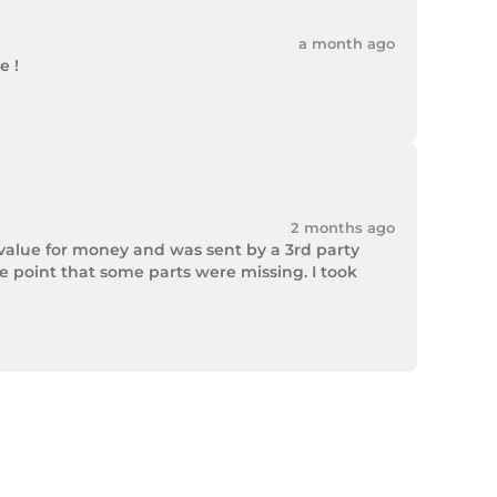
a month ago
 !

2 months ago
value for money and was sent by a 3rd party 
point that some parts were missing. I took 
rek Hardware stepped up and solved the issue. 