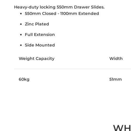
Heavy-duty locking 550mm Drawer Slides.
550mm Closed - 1100mm Extended
Zinc Plated
Full Extension
Side Mounted
Weight Capacity
Width
60kg
51mm
WH