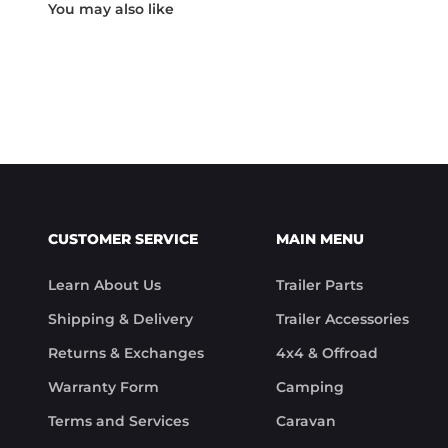
Something rare these days.

Noel
CUSTOMER SERVICE
MAIN MENU
Learn About Us
Trailer Parts
Shipping & Delivery
Trailer Accessories
Returns & Exchanges
4x4 & Offroad
Warranty Form
Camping
Terms and Services
Caravan