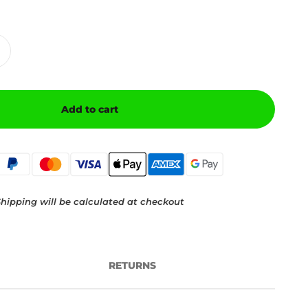
Add to cart
hipping will be calculated at checkout
RETURNS