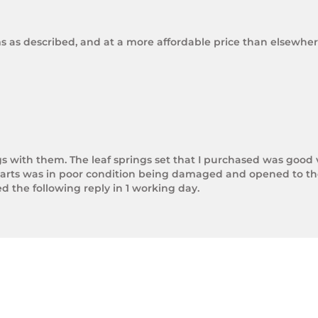
ms as described, and at a more affordable price than elsewhere
gs with them. The leaf springs set that I purchased was good 
arts was in poor condition being damaged and opened to the 
the following reply in 1 working day.

photos.

rnight Express. The tracking number is xxxxxxxxx.



next day.

ol of Trek Hardware it was great to see the speed at which T