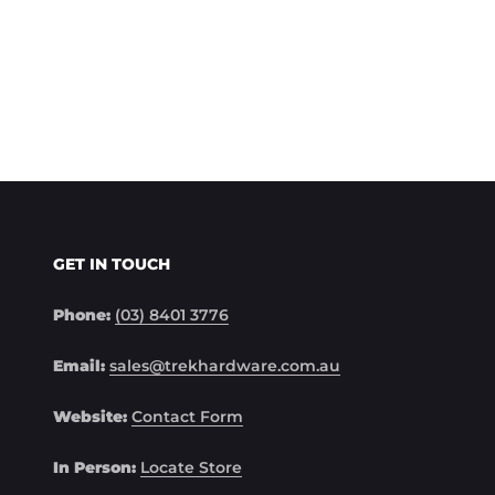
GET IN TOUCH
Phone:
(03) 8401 3776
Email:
sales@trekhardware.com.au
Website:
Contact Form
In Person:
Locate Store