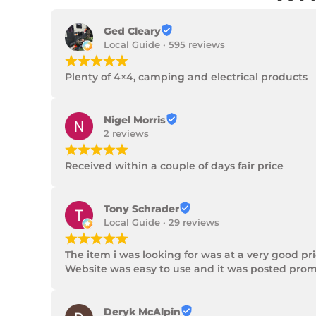
Ged Cleary
Local Guide · 595 reviews
¡
¡
¡
¡
¡
Plenty of 4×4, camping and electrical products
Nigel Morris
2 reviews
¡
¡
¡
¡
¡
Received within a couple of days fair price
Tony Schrader
Local Guide · 29 reviews
¡
¡
¡
¡
¡
The item i was looking for was at a very good p
Website was easy to use and it was posted promp
Deryk McAlpin