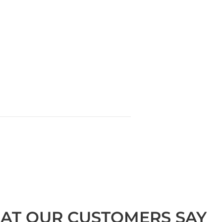
AT OUR CUSTOMERS SAY