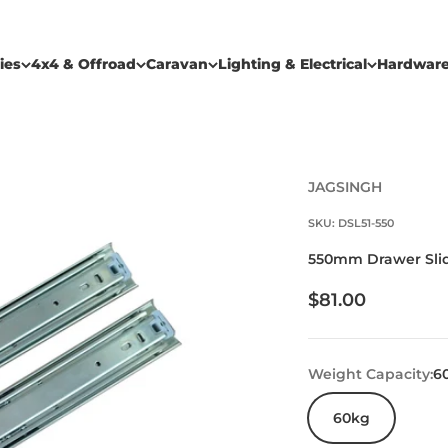
ies
4x4 & Offroad
Caravan
Lighting & Electrical
Hardwar
JAGSINGH
SKU: DSL51-550
550mm Drawer Slide
Sale price
$81.00
Weight Capacity:
6
60kg