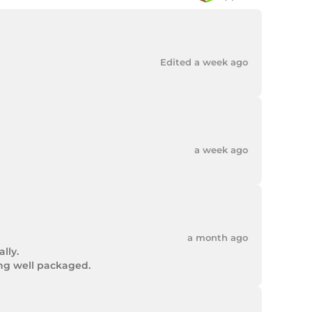
Edited a week ago
a week ago
a month ago
ly.

ing well packaged.