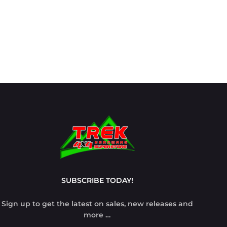
SUBSCRIBE TODAY!
Sign up to get the latest on sales, new releases and
more …