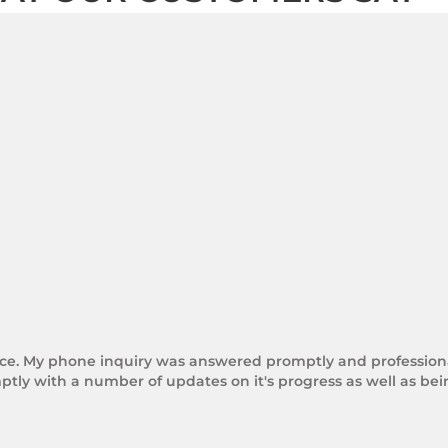
rice. My phone inquiry was answered promptly and professional
tly with a number of updates on it's progress as well as be