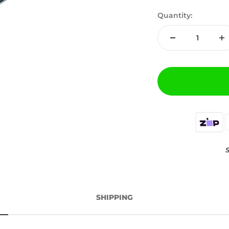
Quantity:
S
SHIPPING