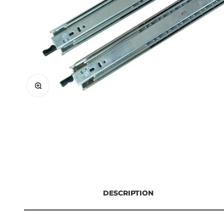
Zoom
DESCRIPTION