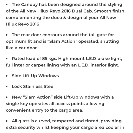
The Canopy has been designed around the styling
of the All New Hilux Revo 2016 Dual Cab. Smooth finish,
complementing the duco & design of your All New
Hilux Revo 2016
The rear door contours around the tail gate for
optimum fit and is “Slam Action” operated, shutting
like a car door.
Rated load of 85 kgs. High mount L.E.D brake light,
full interior carpet lining with an L.E.D. interior light.
Side Lift-Up Windows
Lock Stainless Steel
New “Slam Action” side Lift-Up windows with a
single key operates all access points allowing
convenient entry to the cargo area.
All glass is curved, tempered and tinted, providing
extra security whilst keeping your cargo area cooler in