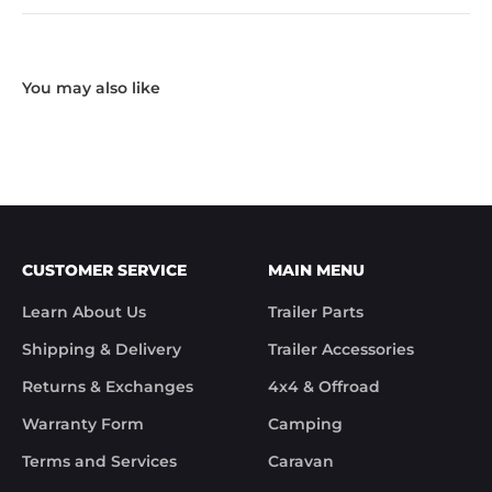
CUSTOMER SERVICE
MAIN MENU
Learn About Us
Trailer Parts
Shipping & Delivery
Trailer Accessories
Returns & Exchanges
4x4 & Offroad
Warranty Form
Camping
Terms and Services
Caravan