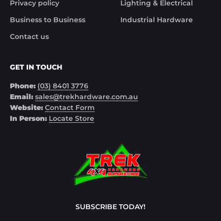
Privacy policy
Lighting & Electrical
Business to Business
Industrial Hardware
Contact us
GET IN TOUCH
Phone:
(03) 8401 3776
Email:
sales@trekhardware.com.au
Website:
Contact Form
In Person:
Locate Store
SUBSCRIBE TODAY!