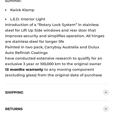
summer.
Kwick Klamp
L.E.D. Interior Light
Introduction of a “Rotary Lock System” in stainless
steel for Lift Up Side windows and rear door that
improves security and simplifies operation. All hinges
are stainless steel for longer life
Painted in two pack, Carryboy Australia and Dulux
Auto Refinish Coatings
have conducted extensive research to qualify for an
exclusive 3 year or 100,000 km to the original owner
12 months warranty
to any moving component
(excluding glass) from the original date of purchase
SHIPPING
RETURNS