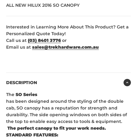
ALL NEW HILUX 2016 SO CANOPY
Interested in Learning More About This Product? Get a
Personalized Quote Today!
Call us at
(03) 8401 3776
or
Email us at
sales@trekhardware.com.au
DESCRIPTION
The
SO Series
has been designed around the styling of the double
cab, SO canopy has a reputation for strength and
durability. The side opening windows on both sides of
the top to enable easy access to tools & equipment.
The perfect canopy to fit your work needs.
STANDARD FEATURES: