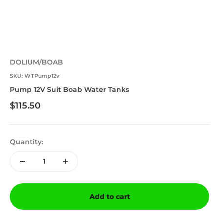
DOLIUM/BOAB
SKU: WTPump12v
Pump 12V Suit Boab Water Tanks
Sale price
$115.50
Quantity:
Add to cart