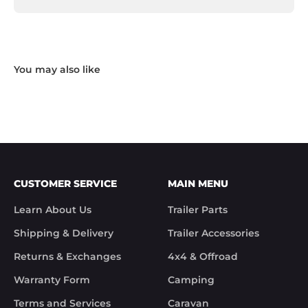
and opened to the point that some parts were 
missing. I took photos and emailed Trek 
Hardware and I received the following reply in 1 
working day.

"Hi Noel,

Thank you for messaging us and sending us the 
photos.

We will send the missing items today via TNT 
Overnight Express. The tracking number is 
xxxxxxxxx.

We hope you receive the replacement item soon.

We apologies for the inconvenience caused.

Customer Support

CUSTOMER SERVICE
MAIN MENU
Trek Hardware"

True to their word the missing parts arrived the 
Learn About Us
Trailer Parts
next day.

Although the missing items was out of the 
Shipping & Delivery
Trailer Accessories
control of Trek Hardware it was great to see the 
speed at which Trek Hardware stepped up and 
Returns & Exchanges
4x4 & Offroad
solved the issue. Something rare these days.

Warranty Form
Camping
Noel
Terms and Services
Caravan