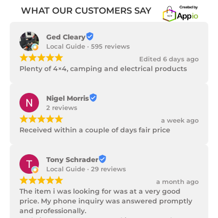
WHAT OUR CUSTOMERS SAY
Ged Cleary
Local Guide · 595 reviews
¡
¡
¡
¡
¡
Edited 6 days ago
Plenty of 4×4, camping and electrical products
Nigel Morris
2 reviews
¡
¡
¡
¡
¡
a week ago
Received within a couple of days fair price
Tony Schrader
Local Guide · 29 reviews
¡
¡
¡
¡
¡
a month ago
The item i was looking for was at a very good 
price. My phone inquiry was answered promptly 
and professionally.
