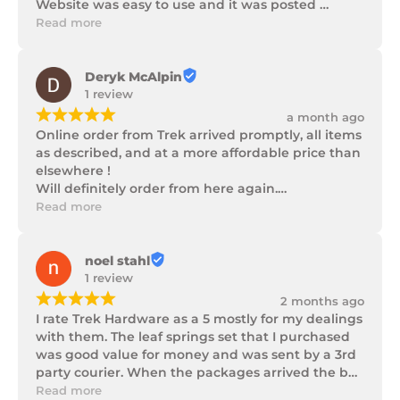
Website was easy to use and it was posted 
promptly with a number of updates on it's 
Read more
progress as well as being well packaged.
Deryk McAlpin
1 review
¡
¡
¡
¡
¡
a month ago
Online order from Trek arrived promptly, all items 
as described, and at a more affordable price than 
elsewhere !

Will definitely order from here again.

Thank you Trek Hardware.
Read more
noel stahl
1 review
¡
¡
¡
¡
¡
2 months ago
I rate Trek Hardware as a 5 mostly for my dealings 
with them. The leaf springs set that I purchased 
was good value for money and was sent by a 3rd 
party courier. When the packages arrived the box 
of parts was in poor condition being damaged 
Read more