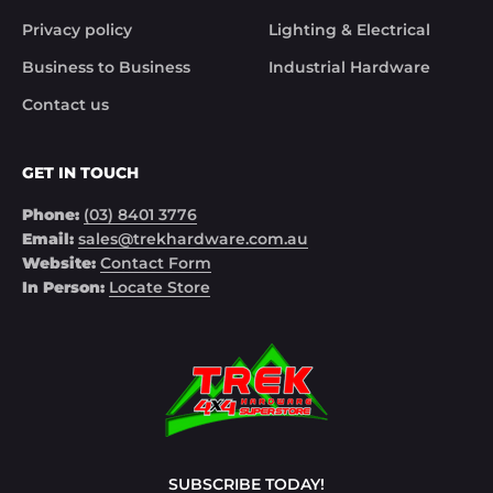
Privacy policy
Lighting & Electrical
Business to Business
Industrial Hardware
Contact us
GET IN TOUCH
Phone:
(03) 8401 3776
Email:
sales@trekhardware.com.au
Website:
Contact Form
In Person:
Locate Store
SUBSCRIBE TODAY!