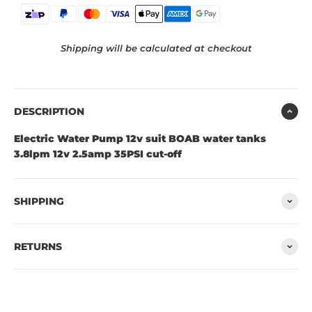
Shipping will be calculated at checkout
DESCRIPTION
Electric Water Pump 12v suit BOAB water tanks
3.8lpm 12v 2.5amp 35PSI cut-off
SHIPPING
RETURNS